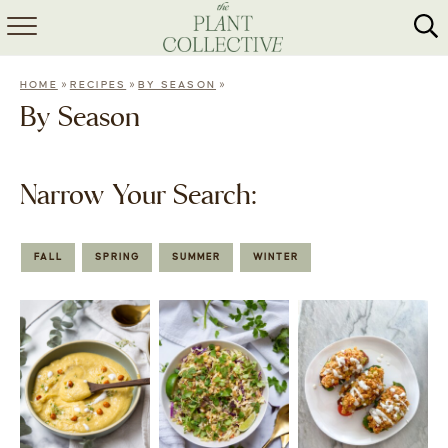
HOME
»
»
»
HOME
RECIPES
BY SEASON
ABOUT
By Season
RECIPES
Narrow Your Search:
MEAL PREP
COLLABS
FALL
SPRING
SUMMER
WINTER
SHOP