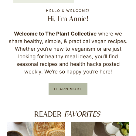
HELLO & WELCOME!
Hi, I'm Annie!
Welcome to The Plant Collective
where we
share healthy, simple, & practical vegan recipes.
Whether you’re new to veganism or are just
looking for healthy meal ideas, you’ll find
seasonal recipes and health hacks posted
weekly. We’re so happy you’re here!
LEARN MORE
FAVORITES
READER