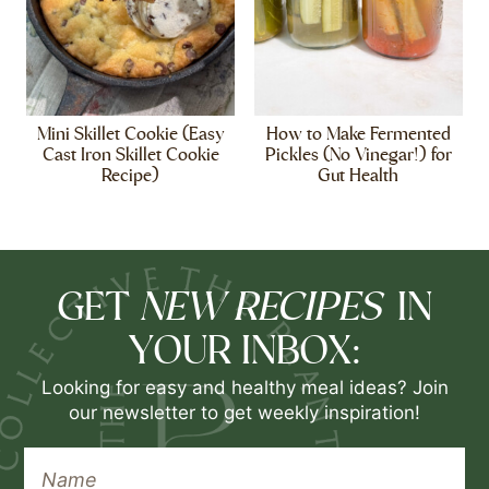
Mini Skillet Cookie (Easy
How to Make Fermented
Cast Iron Skillet Cookie
Pickles (No Vinegar!) for
Recipe)
Gut Health
NEW RECIPES
GET
IN
YOUR INBOX:
Looking for easy and healthy meal ideas? Join
our newsletter to get weekly inspiration!