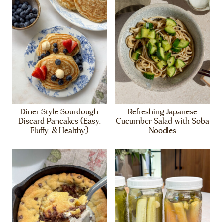
Diner Style Sourdough
Refreshing Japanese
Discard Pancakes (Easy,
Cucumber Salad with Soba
Fluffy, & Healthy)
Noodles