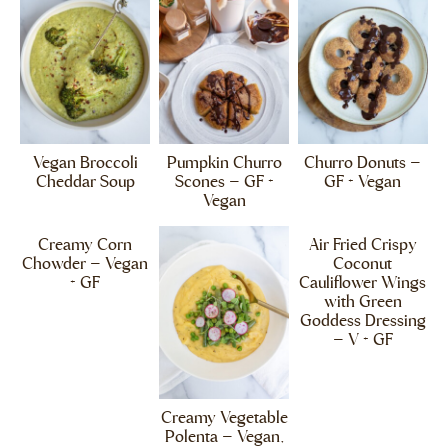
Vegan Broccoli
Pumpkin Churro
Churro Donuts –
Cheddar Soup
Scones – GF +
GF + Vegan
Vegan
Creamy Corn
Air Fried Crispy
Chowder – Vegan
Coconut
+ GF
Cauliflower Wings
with Green
Goddess Dressing
– V + GF
Creamy Vegetable
Polenta – Vegan,