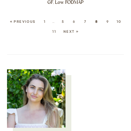
GF, Low FODMAP
« PREVIOUS
1
…
5
6
7
8
9
10
11
NEXT »