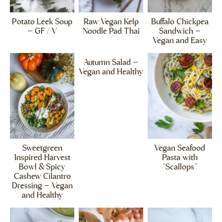
Potato Leek Soup
Raw Vegan Kelp
Buffalo Chickpea
– GF / V
Noodle Pad Thai
Sandwich –
Vegan and Easy
Autumn Salad –
Vegan and Healthy
Sweetgreen
Vegan Seafood
Inspired Harvest
Pasta with
Bowl & Spicy
“Scallops”
Cashew Cilantro
Dressing – Vegan
and Healthy