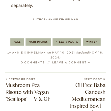
separately.
AUTHOR:
ANNIE KIMMELMAN
FALL
MAIN DISHES
PIZZA & PASTA
WINTER
by
on
(updated
ANNIE KIMMELMAN
MAY 10, 2021
NOV 18,
)
2024
0 COMMENTS
LEAVE A COMMENT »
« PREVIOUS POST
NEXT POST »
Mushroom Pea
Oil Free Baba
Risotto with Vegan
Ganoush
“Scallops” – V & GF
Mediterranean
Inspired Bowl –