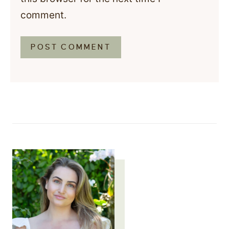
comment.