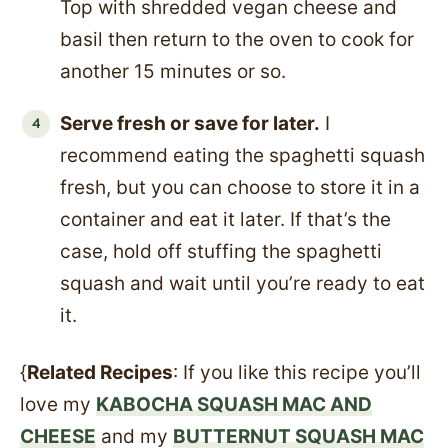
Top with shredded vegan cheese and
basil then return to the oven to cook for
another 15 minutes or so.
Serve fresh or save for later.
I
recommend eating the spaghetti squash
fresh, but you can choose to store it in a
container and eat it later. If that’s the
case, hold off stuffing the spaghetti
squash and wait until you’re ready to eat
it.
{
Related Recipes
: If you like this recipe you’ll
love my
KABOCHA SQUASH MAC AND
CHEESE
and my
BUTTERNUT SQUASH MAC