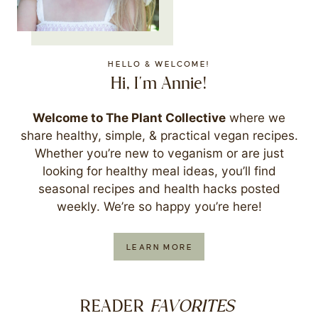
HELLO & WELCOME!
Hi, I'm Annie!
Welcome to The Plant Collective
where we
share healthy, simple, & practical vegan recipes.
Whether you’re new to veganism or are just
looking for healthy meal ideas, you’ll find
seasonal recipes and health hacks posted
weekly. We’re so happy you’re here!
LEARN MORE
FAVORITES
READER