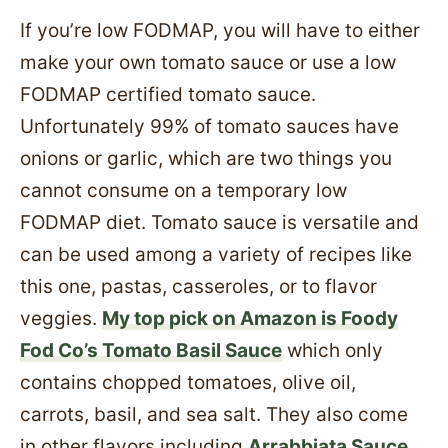
If you’re low FODMAP, you will have to either
make your own tomato sauce or use a low
FODMAP certified tomato sauce.
Unfortunately 99% of tomato sauces have
onions or garlic, which are two things you
cannot consume on a temporary low
FODMAP diet. Tomato sauce is versatile and
can be used among a variety of recipes like
this one, pastas, casseroles, or to flavor
veggies.
My top pick on Amazon is Foody
Fod Co’s Tomato Basil Sauce
which only
contains chopped tomatoes, olive oil,
carrots, basil, and sea salt. They also come
in other flavors including
Arrabbiata Sauce