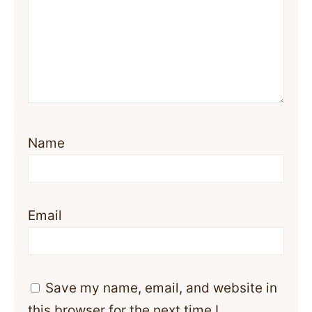
Name
Email
Save my name, email, and website in
this browser for the next time I