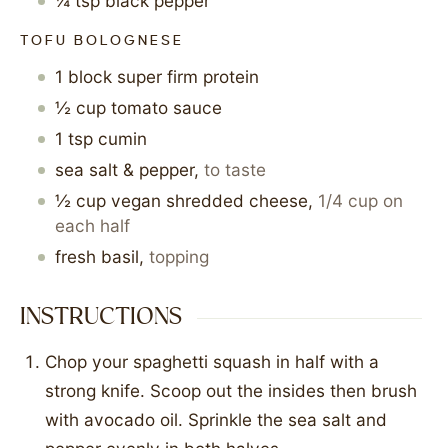
¼
tsp
black pepper
TOFU BOLOGNESE
1
block
super firm protein
½
cup
tomato sauce
1
tsp
cumin
sea salt & pepper
,
to taste
½
cup
vegan shredded cheese
,
1/4 cup on
each half
fresh basil
,
topping
INSTRUCTIONS
Chop your spaghetti squash in half with a
strong knife. Scoop out the insides then brush
with avocado oil. Sprinkle the sea salt and