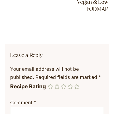
Vegan & Low
FODMAP
Leave a Reply
Your email address will not be
published.
Required fields are marked
*
Recipe Rating
Comment
*