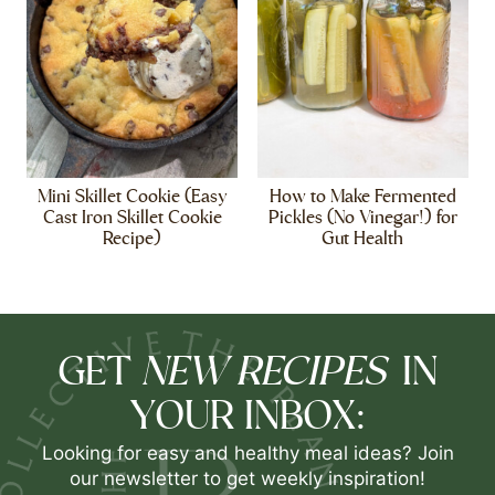
Mini Skillet Cookie (Easy
How to Make Fermented
Cast Iron Skillet Cookie
Pickles (No Vinegar!) for
Recipe)
Gut Health
NEW RECIPES
GET
IN
YOUR INBOX:
Looking for easy and healthy meal ideas? Join
our newsletter to get weekly inspiration!