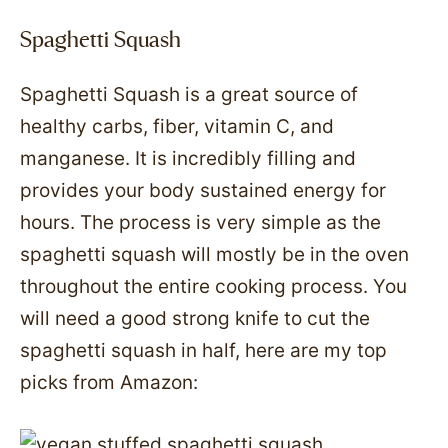
Spaghetti Squash
Spaghetti Squash is a great source of
healthy carbs, fiber, vitamin C, and
manganese. It is incredibly filling and
provides your body sustained energy for
hours. The process is very simple as the
spaghetti squash will mostly be in the oven
throughout the entire cooking process. You
will need a good strong knife to cut the
spaghetti squash in half, here are my top
picks from Amazon: