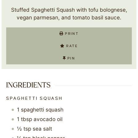
Stuffed Spaghetti Squash with tofu bolognese,
vegan parmesan, and tomato basil sauce.
PRINT
RATE
PIN
INGREDIENTS
SPAGHETTI SQUASH
1
spaghetti squash
1
tbsp
avocado oil
½
tsp
sea salt