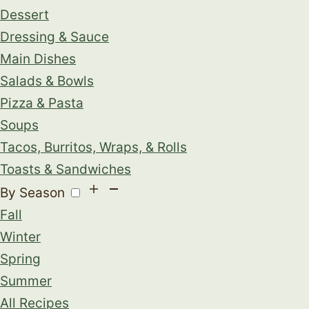
Dessert
Dressing & Sauce
Main Dishes
Salads & Bowls
Pizza & Pasta
Soups
Tacos, Burritos, Wraps, & Rolls
Toasts & Sandwiches
By Season
Fall
Winter
Spring
Summer
All Recipes