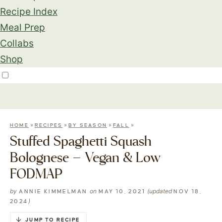
Recipe Index
Meal Prep
Collabs
Shop
»
»
»
»
HOME
RECIPES
BY SEASON
FALL
Stuffed Spaghetti Squash
Bolognese – Vegan & Low
FODMAP
by
on
(updated
ANNIE KIMMELMAN
MAY 10, 2021
NOV 18,
)
2024
JUMP TO RECIPE