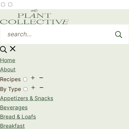
Home
About
Recipes
By Type
Appetizers & Snacks
Beverages
Bread & Loafs
Breakfast