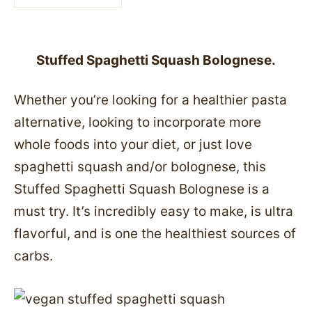
Stuffed Spaghetti Squash Bolognese.
Whether you’re looking for a healthier pasta
alternative, looking to incorporate more
whole foods into your diet, or just love
spaghetti squash and/or bolognese, this
Stuffed Spaghetti Squash Bolognese is a
must try. It’s incredibly easy to make, is ultra
flavorful, and is one the healthiest sources of
carbs.