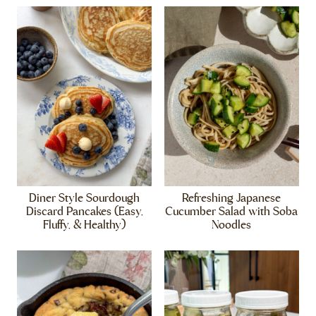
Diner Style Sourdough
Refreshing Japanese
Discard Pancakes (Easy,
Cucumber Salad with Soba
Fluffy, & Healthy)
Noodles