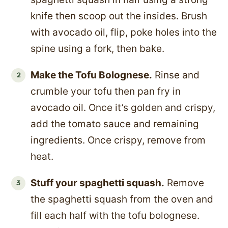
knife then scoop out the insides. Brush
with avocado oil, flip, poke holes into the
spine using a fork, then bake.
Make the Tofu Bolognese.
Rinse and
crumble your tofu then pan fry in
avocado oil. Once it’s golden and crispy,
add the tomato sauce and remaining
ingredients. Once crispy, remove from
heat.
Stuff your spaghetti squash.
Remove
the spaghetti squash from the oven and
fill each half with the tofu bolognese.