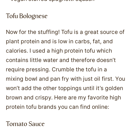
Tofu Bolognese
Now for the stuffing! Tofu is a great source of
plant protein and is low in carbs, fat, and
calories. I used a high protein tofu which
contains little water and therefore doesn’t
require pressing. Crumble the tofu in a
mixing bowl and pan fry with just oil first. You
won’t add the other toppings until it’s golden
brown and crispy. Here are my favorite high
protein tofu brands you can find online:
Tomato Sauce