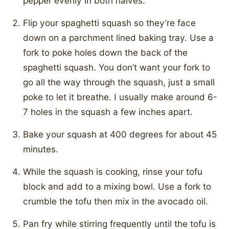
pepper evenly in both halves.
Flip your spaghetti squash so they’re face
down on a parchment lined baking tray. Use a
fork to poke holes down the back of the
spaghetti squash. You don’t want your fork to
go all the way through the squash, just a small
poke to let it breathe. I usually make around 6-
7 holes in the squash a few inches apart.
Bake your squash at 400 degrees for about 45
minutes.
While the squash is cooking, rinse your tofu
block and add to a mixing bowl. Use a fork to
crumble the tofu then mix in the avocado oil.
Pan fry while stirring frequently until the tofu is