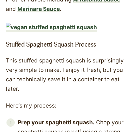
and
Marinara Sauce
.
Stuffed Spaghetti Squash Process
This stuffed spaghetti squash is surprisingly
very simple to make. I enjoy it fresh, but you
can technically save it in a container to eat
later.
Here’s my process:
Prep your spaghetti squash.
Chop your
spaghetti squash in half using a strong