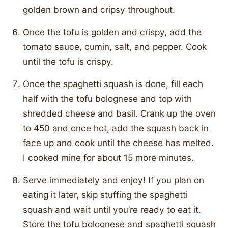
golden brown and cripsy throughout.
Once the tofu is golden and crispy, add the
tomato sauce, cumin, salt, and pepper. Cook
until the tofu is crispy.
Once the spaghetti squash is done, fill each
half with the tofu bolognese and top with
shredded cheese and basil. Crank up the oven
to 450 and once hot, add the squash back in
face up and cook until the cheese has melted.
I cooked mine for about 15 more minutes.
Serve immediately and enjoy! If you plan on
eating it later, skip stuffing the spaghetti
squash and wait until you’re ready to eat it.
Store the tofu bolognese and spaghetti squash