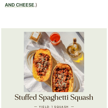
AND CHEESE
.}
Stuffed Spaghetti Squash
YIELD:
1
SQUASH