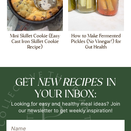
Mini Skillet Cookie (Easy
How to Make Fermented
Cast Iron Skillet Cookie
Pickles (No Vinegar!) for
Recipe)
Gut Health
NEW RECIPES
GET
IN
YOUR INBOX:
Looking for easy and healthy meal ideas? Join
our newsletter to get weekly inspiration!