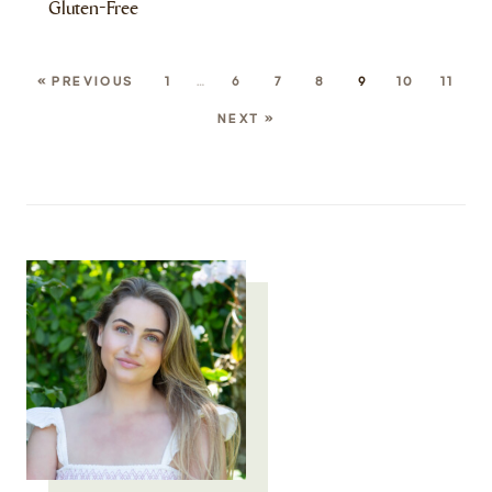
Gluten-Free
« PREVIOUS
1
…
6
7
8
9
10
11
NEXT »