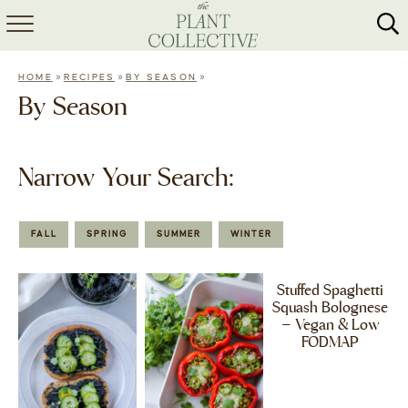
HOME
»
»
»
HOME
RECIPES
BY SEASON
ABOUT
By Season
RECIPES
Narrow Your Search:
MEAL PREP
COLLABS
FALL
SPRING
SUMMER
WINTER
SHOP
Stuffed Spaghetti
Squash Bolognese
– Vegan & Low
FODMAP