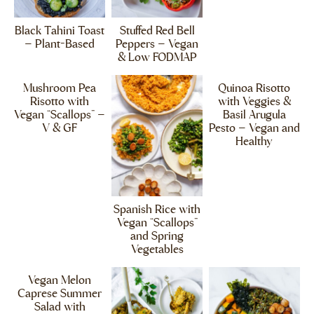
Black Tahini Toast
Stuffed Red Bell
– Plant-Based
Peppers – Vegan
& Low FODMAP
Mushroom Pea
Quinoa Risotto
Risotto with
with Veggies &
Vegan “Scallops” –
Basil Arugula
V & GF
Pesto – Vegan and
Healthy
Spanish Rice with
Vegan “Scallops”
and Spring
Vegetables
Vegan Melon
Caprese Summer
Salad with