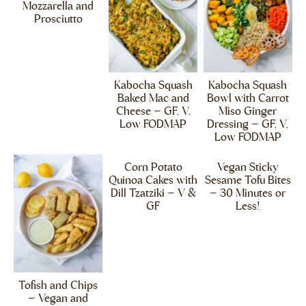
Mozzarella and
Prosciutto
Kabocha Squash
Kabocha Squash
Baked Mac and
Bowl with Carrot
Cheese – GF, V,
Miso Ginger
Low FODMAP
Dressing – GF, V,
Low FODMAP
Corn Potato
Vegan Sticky
Quinoa Cakes with
Sesame Tofu Bites
Dill Tzatziki – V &
– 30 Minutes or
GF
Less!
Tofish and Chips
– Vegan and