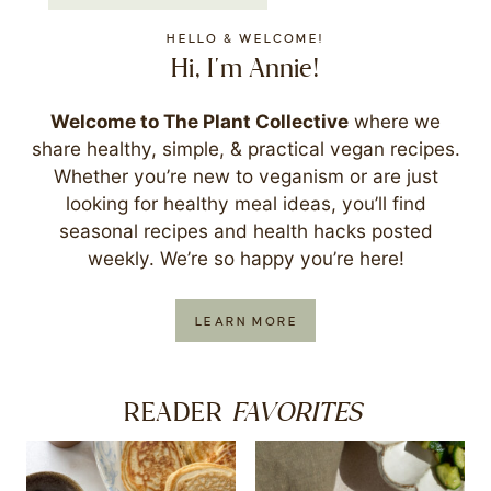
HELLO & WELCOME!
Hi, I'm Annie!
Welcome to The Plant Collective
where we
share healthy, simple, & practical vegan recipes.
Whether you’re new to veganism or are just
looking for healthy meal ideas, you’ll find
seasonal recipes and health hacks posted
weekly. We’re so happy you’re here!
LEARN MORE
FAVORITES
READER