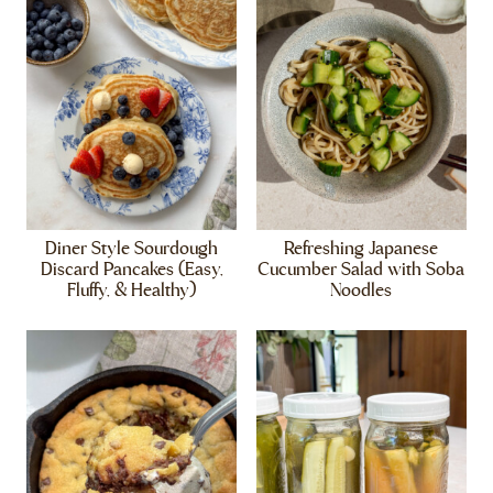
Diner Style Sourdough
Refreshing Japanese
Discard Pancakes (Easy,
Cucumber Salad with Soba
Fluffy, & Healthy)
Noodles