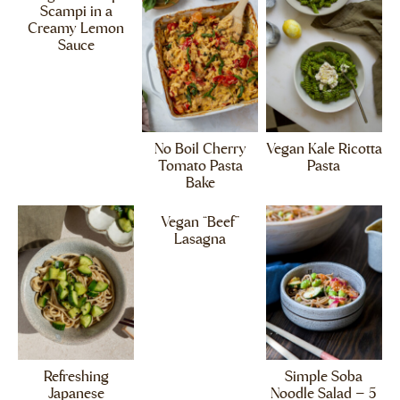
Scampi in a
Creamy Lemon
Sauce
No Boil Cherry
Vegan Kale Ricotta
Tomato Pasta
Pasta
Bake
Vegan “Beef”
Lasagna
Refreshing
Simple Soba
Japanese
Noodle Salad – 5