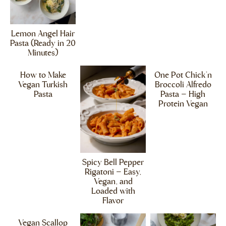
Lemon Angel Hair
Pasta (Ready in 20
Minutes)
How to Make
One Pot Chick’n
Vegan Turkish
Broccoli Alfredo
Pasta
Pasta – High
Protein Vegan
Spicy Bell Pepper
Rigatoni – Easy,
Vegan, and
Loaded with
Flavor
Vegan Scallop