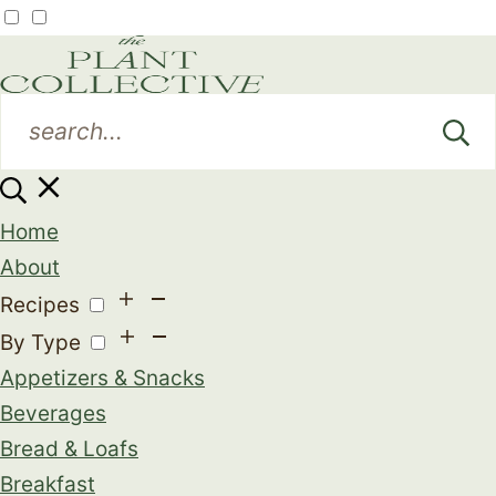
Home
About
Recipes
By Type
Appetizers & Snacks
Beverages
Bread & Loafs
Breakfast