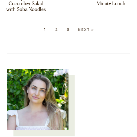
Cucumber Salad
Minute Lunch
with Soba Noodles
1
2
3
NEXT »