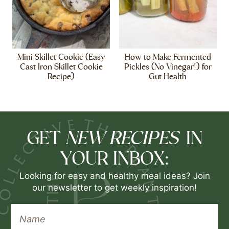
Mini Skillet Cookie (Easy
How to Make Fermented
Cast Iron Skillet Cookie
Pickles (No Vinegar!) for
Recipe)
Gut Health
NEW RECIPES
GET
IN
YOUR INBOX:
Looking for easy and healthy meal ideas? Join
our newsletter to get weekly inspiration!