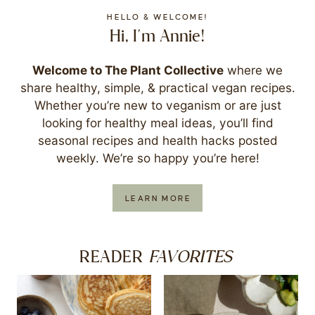
HELLO & WELCOME!
Hi, I'm Annie!
Welcome to The Plant Collective
where we
share healthy, simple, & practical vegan recipes.
Whether you’re new to veganism or are just
looking for healthy meal ideas, you’ll find
seasonal recipes and health hacks posted
weekly. We’re so happy you’re here!
LEARN MORE
FAVORITES
READER