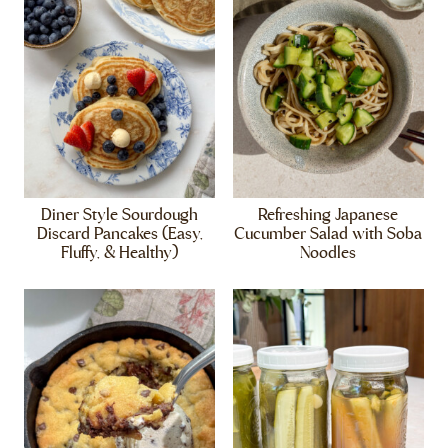
Diner Style Sourdough
Refreshing Japanese
Discard Pancakes (Easy,
Cucumber Salad with Soba
Fluffy, & Healthy)
Noodles