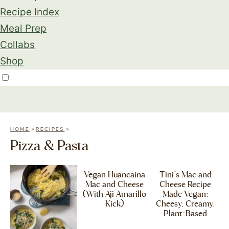
Recipe Index
Meal Prep
Collabs
Shop
»
»
HOME
RECIPES
Pizza & Pasta
Vegan Huancaína
Tini’s Mac and
Mac and Cheese
Cheese Recipe
(With Aji Amarillo
Made Vegan:
Kick)
Cheesy, Creamy,
Plant-Based