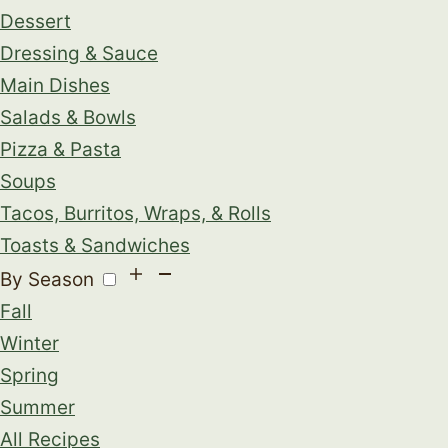
Dessert
Dressing & Sauce
Main Dishes
Salads & Bowls
Pizza & Pasta
Soups
Tacos, Burritos, Wraps, & Rolls
Toasts & Sandwiches
By Season
Fall
Winter
Spring
Summer
All Recipes