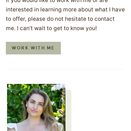
If you would like to work with me or are
interested in learning more about what I have
to offer, please do not hesitate to contact
me. I can’t wait to get to know you!
WORK WITH ME