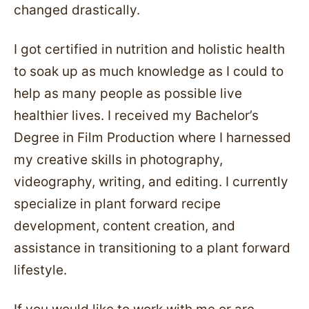
changed drastically.
I got certified in nutrition and holistic health
to soak up as much knowledge as I could to
help as many people as possible live
healthier lives. I received my Bachelor’s
Degree in Film Production where I harnessed
my creative skills in photography,
videography, writing, and editing. I currently
specialize in plant forward recipe
development, content creation, and
assistance in transitioning to a plant forward
lifestyle.