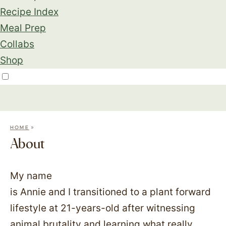
Recipe Index
Meal Prep
Collabs
Shop
»
HOME
About
My name
is Annie and I transitioned to a plant forward
lifestyle at 21-years-old after witnessing
animal brutality and learning what really