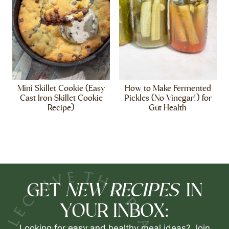
Mini Skillet Cookie (Easy
How to Make Fermented
Cast Iron Skillet Cookie
Pickles (No Vinegar!) for
Recipe)
Gut Health
NEW RECIPES
GET
IN
YOUR INBOX:
Looking for easy and healthy meal ideas? Join