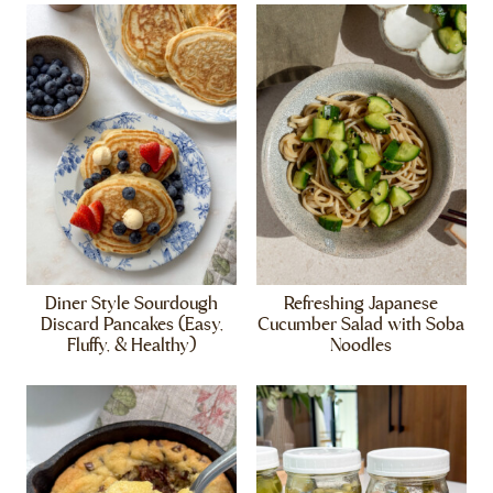
Diner Style Sourdough
Refreshing Japanese
Discard Pancakes (Easy,
Cucumber Salad with Soba
Fluffy, & Healthy)
Noodles