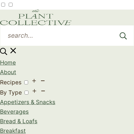
Home
About
Recipes
By Type
Appetizers & Snacks
Beverages
Bread & Loafs
Breakfast