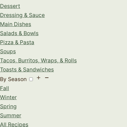
Dessert
Dressing & Sauce
Main Dishes
Salads & Bowls
Pizza & Pasta
Soups
Tacos, Burritos, Wraps, & Rolls
Toasts & Sandwiches
By Season
Fall
Winter
Spring
Summer
All Recipes