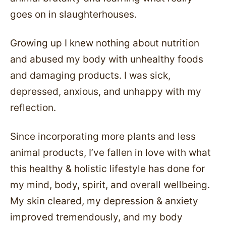
goes on in slaughterhouses.
Growing up I knew nothing about nutrition
and abused my body with unhealthy foods
and damaging products. I was sick,
depressed, anxious, and unhappy with my
reflection.
Since incorporating more plants and less
animal products, I’ve fallen in love with what
this healthy & holistic lifestyle has done for
my mind, body, spirit, and overall wellbeing.
My skin cleared, my depression & anxiety
improved tremendously, and my body