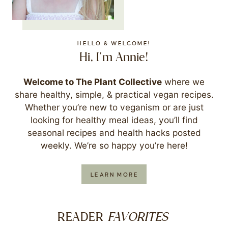
HELLO & WELCOME!
Hi, I'm Annie!
Welcome to The Plant Collective
where we
share healthy, simple, & practical vegan recipes.
Whether you’re new to veganism or are just
looking for healthy meal ideas, you’ll find
seasonal recipes and health hacks posted
weekly. We’re so happy you’re here!
LEARN MORE
FAVORITES
READER