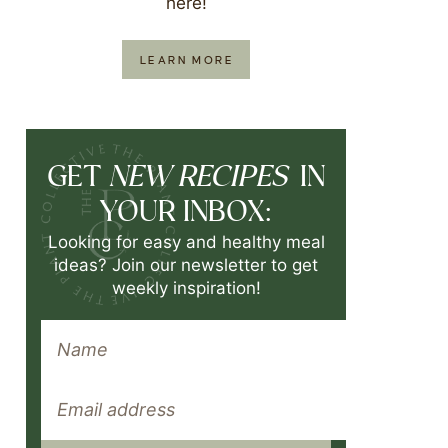
here!
LEARN MORE
NEW RECIPES
GET
IN
YOUR INBOX:
Looking for easy and healthy meal
ideas? Join our newsletter to get
weekly inspiration!