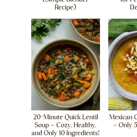
Recipe)
D
20-Minute Quick Lentil
Mexican 
Soup – Cozy, Healthy,
– Only 5
and Only 10 Ingredients!