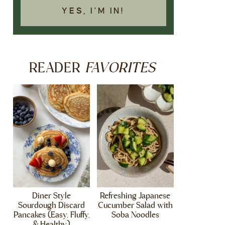
YES, I'M IN!
FAVORITES
READER
Diner Style
Refreshing Japanese
Sourdough Discard
Cucumber Salad with
Pancakes (Easy, Fluffy,
Soba Noodles
& Healthy)