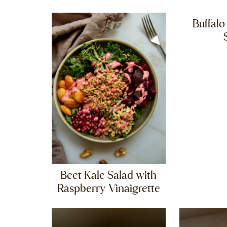
Buffalo
Beet Kale Salad with
Raspberry Vinaigrette