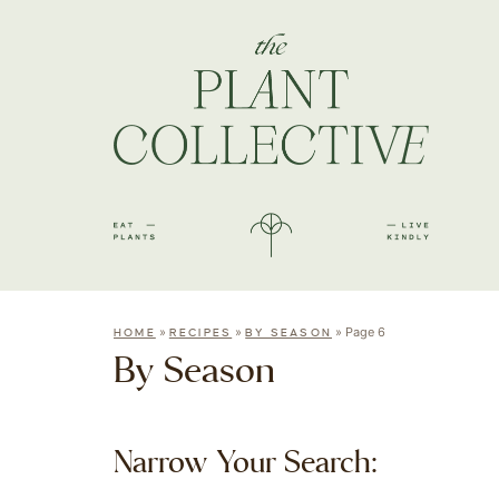
»
»
»
Page 6
HOME
RECIPES
BY SEASON
By Season
Narrow Your Search: