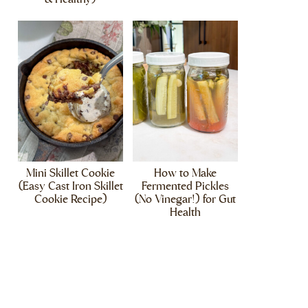
Mini Skillet Cookie
How to Make
(Easy Cast Iron Skillet
Fermented Pickles
Cookie Recipe)
(No Vinegar!) for Gut
Health