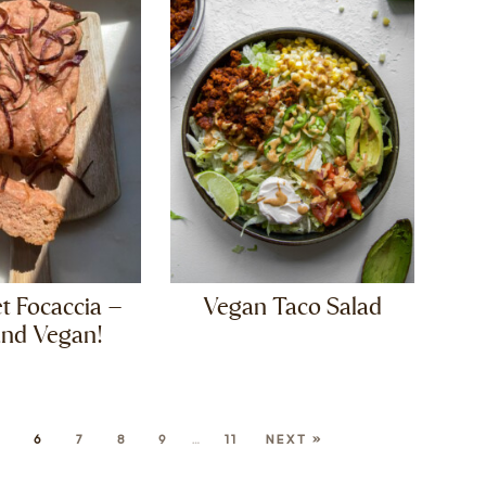
t Focaccia –
Vegan Taco Salad
and Vegan!
5
6
7
8
9
…
11
NEXT »