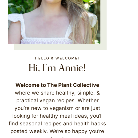
HELLO & WELCOME!
Hi, I'm Annie!
Welcome to The Plant Collective
where we share healthy, simple, &
practical vegan recipes. Whether
you’re new to veganism or are just
looking for healthy meal ideas, you’ll
find seasonal recipes and health hacks
posted weekly. We’re so happy you’re