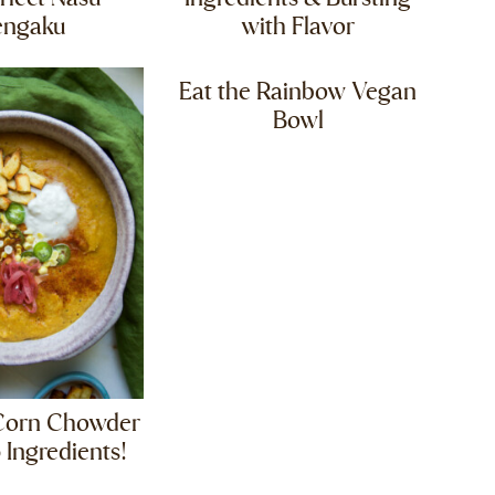
engaku
with Flavor
Eat the Rainbow Vegan
Bowl
Corn Chowder
 Ingredients!