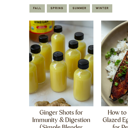
FALL
SPRING
SUMMER
WINTER
Ginger Shots for
How to
Immunity & Digestion
Glazed Eg
(Simple Blender
for Pe