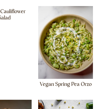
 Cauliflower
Salad
Vegan Spring Pea Orzo