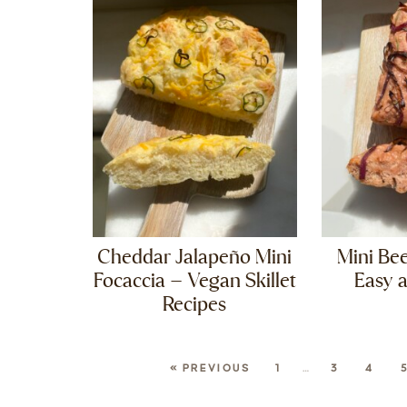
Cheddar Jalapeño Mini
Mini Bee
Focaccia – Vegan Skillet
Easy 
Recipes
« PREVIOUS
1
…
3
4