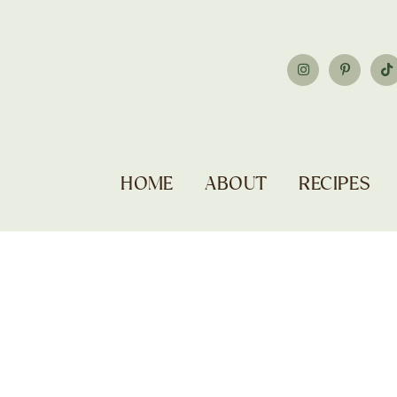
HOME
ABOUT
RECIPES