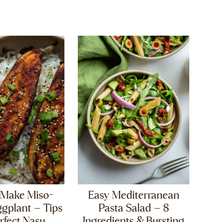
 Make Miso-
Easy Mediterranean
gplant – Tips
Pasta Salad – 8
rfect Nasu
Ingredients & Bursting