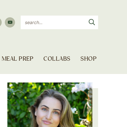
MEAL PREP
COLLABS
SHOP