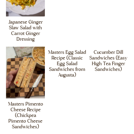
Japanese Ginger
Slaw Salad with
Carrot Ginger
Dressing
Masters Egg Salad
Cucumber Dill
Recipe (Classic
Sandwiches (Easy
Egg Salad
High Tea Finger
Sandwiches from
Sandwiches)
Augusta)
Masters Pimento
Cheese Recipe
(Chickpea
Pimento Cheese
Sandwiches)