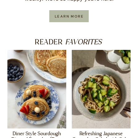
LEARN MORE
FAVORITES
READER
Diner Style Sourdough
Refreshing Japanese