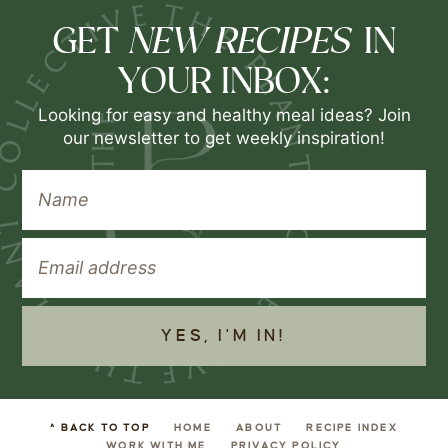
NEW RECIPES
GET
IN
YOUR INBOX:
Looking for easy and healthy meal ideas? Join
our newsletter to get weekly inspiration!
YES, I'M IN!
^ BACK TO TOP
HOME
ABOUT
RECIPE INDEX
WORK WITH ME
PRIVACY POLICY