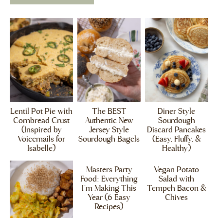
Lentil Pot Pie with
The BEST
Diner Style
Cornbread Crust
Authentic New
Sourdough
(Inspired by
Jersey Style
Discard Pancakes
Voicemails for
Sourdough Bagels
(Easy, Fluffy, &
Isabelle)
Healthy)
Masters Party
Vegan Potato
Food: Everything
Salad with
I’m Making This
Tempeh Bacon &
Year (6 Easy
Chives
Recipes)