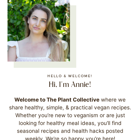
HELLO & WELCOME!
Hi, I'm Annie!
Welcome to The Plant Collective
where we
share healthy, simple, & practical vegan recipes.
Whether you’re new to veganism or are just
looking for healthy meal ideas, you’ll find
seasonal recipes and health hacks posted
weekly. We’re so happy you’re here!