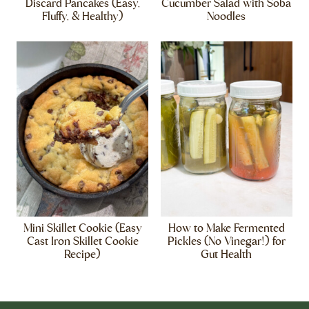
Discard Pancakes (Easy,
Cucumber Salad with Soba
Fluffy, & Healthy)
Noodles
Mini Skillet Cookie (Easy
How to Make Fermented
Cast Iron Skillet Cookie
Pickles (No Vinegar!) for
Recipe)
Gut Health