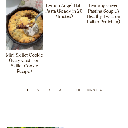
Lemon Angel Hair
Lemony Green
Pasta (Ready in 20
Pastina Soup (A
Minutes)
Healthy Twist on
Italian Penicillin)
Mini Skillet Cookie
(Easy Cast Iron
Skillet Cookie
Recipe)
1
2
3
4
…
18
NEXT »