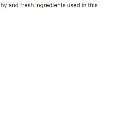
thy and fresh ingredients used in this