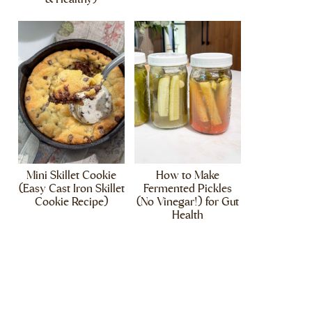
Mini Skillet Cookie
How to Make
(Easy Cast Iron Skillet
Fermented Pickles
Cookie Recipe)
(No Vinegar!) for Gut
Health