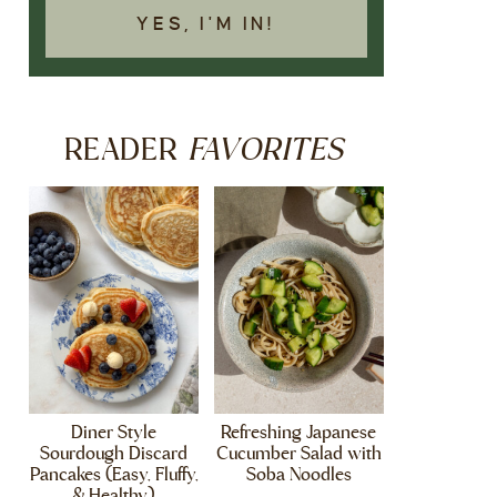
YES, I'M IN!
FAVORITES
READER
Diner Style
Refreshing Japanese
Sourdough Discard
Cucumber Salad with
Pancakes (Easy, Fluffy,
Soba Noodles
& Healthy)