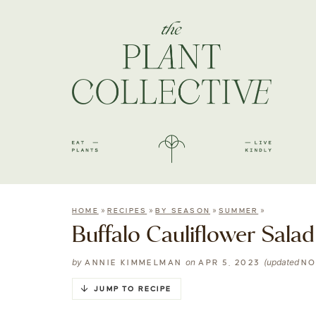
»
»
»
»
HOME
RECIPES
BY SEASON
SUMMER
Buffalo Cauliflower Salad
by
on
(updated
ANNIE KIMMELMAN
APR 5, 2023
NO
JUMP TO RECIPE