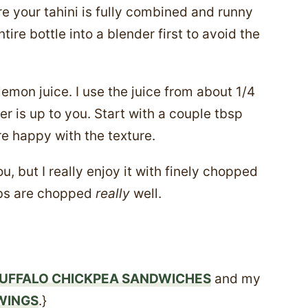
re your tahini is fully combined and runny
ntire bottle into a blender first to avoid the
 lemon juice. I use the juice from about 1/4
r is up to you. Start with a couple tbsp
re happy with the texture.
ou, but I really enjoy it with finely chopped
rbs are chopped
really
well.
UFFALO CHICKPEA SANDWICHES
and my
WINGS
.}