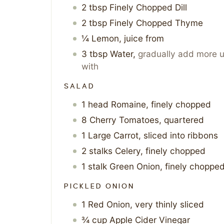
2
tbsp
Finely Chopped Dill
2
tbsp
Finely Chopped Thyme
¼
Lemon, juice from
3
tbsp
Water
,
gradually add more u
with
SALAD
1
head
Romaine, finely chopped
8
Cherry Tomatoes, quartered
1
Large Carrot, sliced into ribbons
2
stalks
Celery, finely chopped
1
stalk
Green Onion, finely choppe
PICKLED ONION
1
Red Onion, very thinly sliced
¾
cup
Apple Cider Vinegar