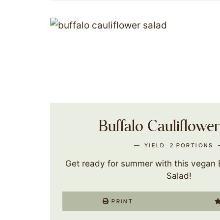
Buffalo Cauliflowe
YIELD:
2
PORTIONS
Get ready for summer with this vegan B
Salad!
PRINT