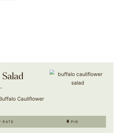
r Salad
uffalo Cauliflower
RATE
PIN