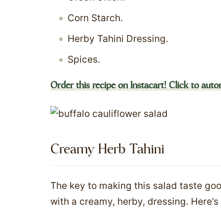
Corn Starch.
Herby Tahini Dressing.
Spices.
Order this recipe on Instacart! Click to autom
Creamy Herb Tahini
The key to making this salad taste good
with a creamy, herby, dressing. Here’