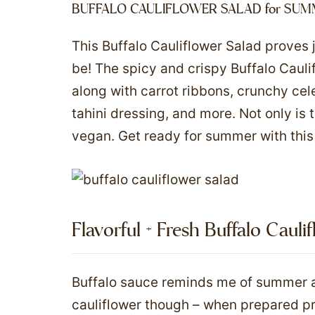
BUFFALO CAULIFLOWER SALAD for SUM
This Buffalo Cauliflower Salad proves 
be! The spicy and crispy Buffalo Caulif
along with carrot ribbons, crunchy cel
tahini dressing, and more. Not only is th
vegan. Get ready for summer with this 
Flavorful + Fresh Buffalo Cauli
Buffalo sauce reminds me of summer an
cauliflower though – when prepared pro