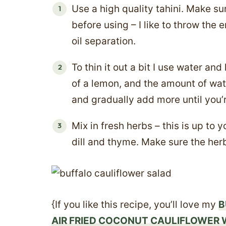
Use a high quality tahini. Make su
before using – I like to throw the e
oil separation.
To thin it out a bit I use water and
of a lemon, and the amount of wate
and gradually add more until you’
Mix in fresh herbs – this is up to y
dill and thyme. Make sure the he
{If you like this recipe, you’ll love my
B
AIR FRIED COCONUT CAULIFLOWER 