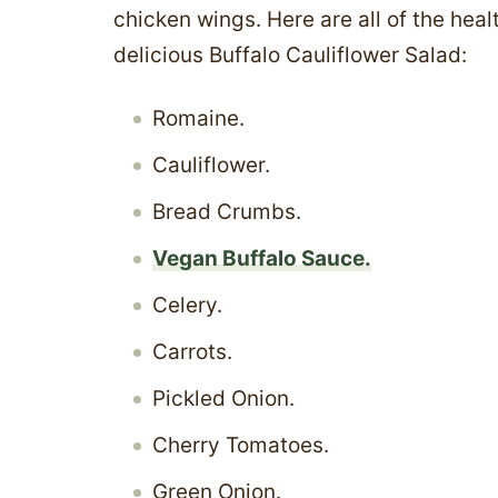
chicken wings. Here are all of the heal
delicious Buffalo Cauliflower Salad:
Romaine.
Cauliflower.
Bread Crumbs.
Vegan Buffalo Sauce.
Celery.
Carrots.
Pickled Onion.
Cherry Tomatoes.
Green Onion.