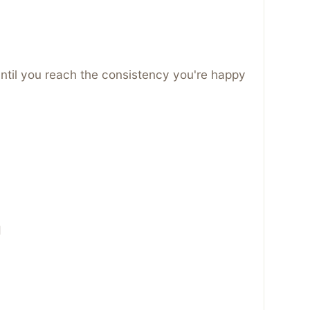
ntil you reach the consistency you're happy
d