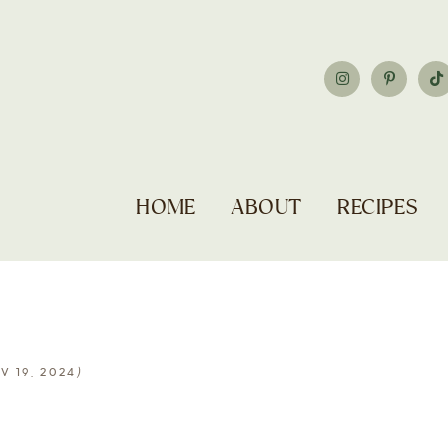
HOME
ABOUT
RECIPES
)
V 19, 2024