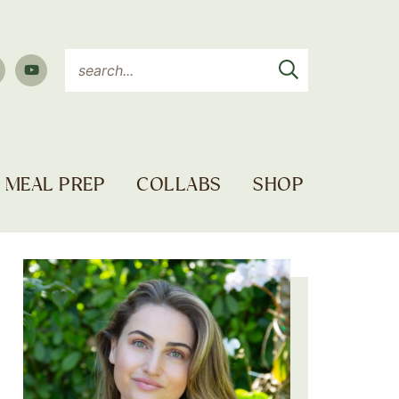
MEAL PREP
COLLABS
SHOP