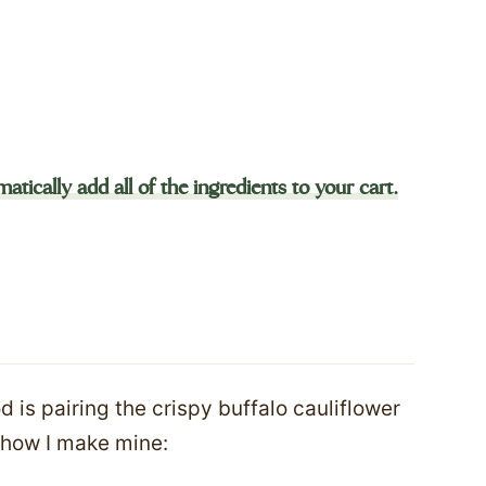
atically add all of the ingredients to your cart.
 is pairing the crispy buffalo cauliflower
s how I make mine: