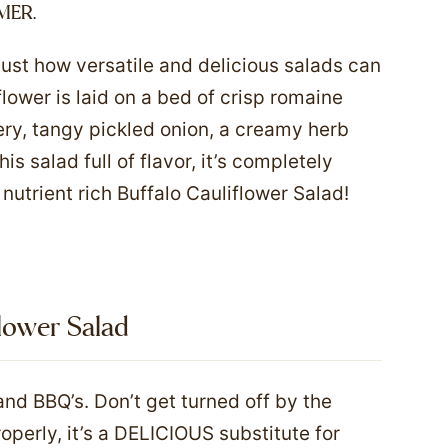
MER.
just how versatile and delicious salads can
lower is laid on a bed of crisp romaine
ery, tangy pickled onion, a creamy herb
is salad full of flavor, it’s completely
nutrient rich Buffalo Cauliflower Salad!
flower Salad
d BBQ’s. Don’t get turned off by the
perly, it’s a DELICIOUS substitute for