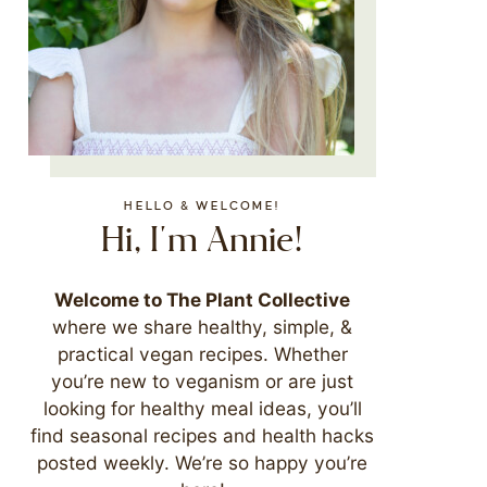
HELLO & WELCOME!
Hi, I'm Annie!
Welcome to The Plant Collective
where we share healthy, simple, &
practical vegan recipes. Whether
you’re new to veganism or are just
looking for healthy meal ideas, you’ll
find seasonal recipes and health hacks
posted weekly. We’re so happy you’re