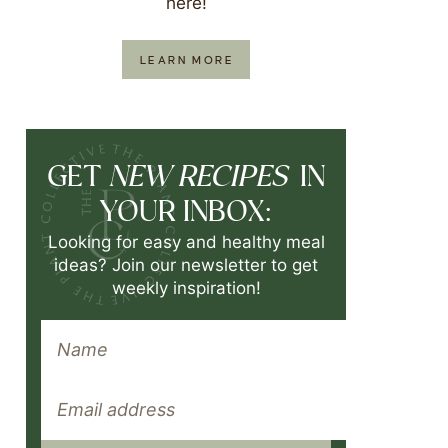
here!
LEARN MORE
NEW RECIPES
GET
IN
YOUR INBOX:
Looking for easy and healthy meal
ideas? Join our newsletter to get
weekly inspiration!