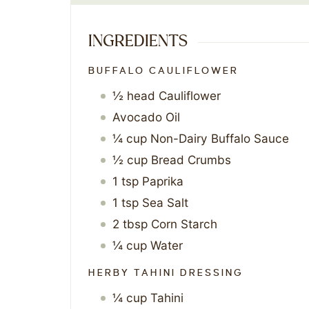
INGREDIENTS
BUFFALO CAULIFLOWER
½
head
Cauliflower
Avocado Oil
¼
cup
Non-Dairy Buffalo Sauce
½
cup
Bread Crumbs
1
tsp
Paprika
1
tsp
Sea Salt
2
tbsp
Corn Starch
¼
cup
Water
HERBY TAHINI DRESSING
¼
cup
Tahini