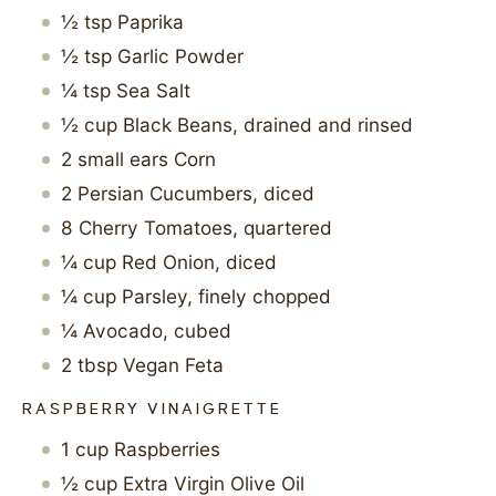
½
tsp
Paprika
½
tsp
Garlic Powder
¼
tsp
Sea Salt
½
cup
Black Beans, drained and rinsed
2
small ears
Corn
2
Persian Cucumbers, diced
8
Cherry Tomatoes, quartered
¼
cup
Red Onion, diced
¼
cup
Parsley, finely chopped
¼
Avocado, cubed
2
tbsp
Vegan Feta
RASPBERRY VINAIGRETTE
1
cup
Raspberries
½
cup
Extra Virgin Olive Oil