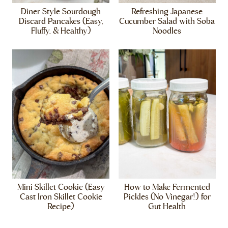
Diner Style Sourdough
Refreshing Japanese
Discard Pancakes (Easy,
Cucumber Salad with Soba
Fluffy, & Healthy)
Noodles
Mini Skillet Cookie (Easy
How to Make Fermented
Cast Iron Skillet Cookie
Pickles (No Vinegar!) for
Recipe)
Gut Health