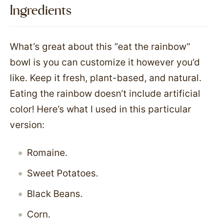
Ingredients
What’s great about this “eat the rainbow”
bowl is you can customize it however you’d
like. Keep it fresh, plant-based, and natural.
Eating the rainbow doesn’t include artificial
color! Here’s what I used in this particular
version:
Romaine.
Sweet Potatoes.
Black Beans.
Corn.