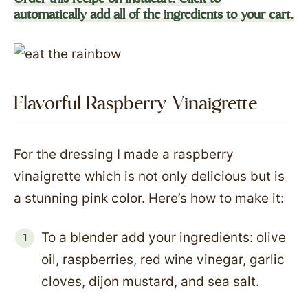
automatically add all of the ingredients to your cart.
Flavorful Raspberry Vinaigrette
For the dressing I made a raspberry
vinaigrette which is not only delicious but is
a stunning pink color. Here’s how to make it:
To a blender add your ingredients: olive
oil, raspberries, red wine vinegar, garlic
cloves, dijon mustard, and sea salt.