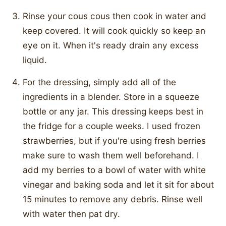
Rinse your cous cous then cook in water and
keep covered. It will cook quickly so keep an
eye on it. When it's ready drain any excess
liquid.
For the dressing, simply add all of the
ingredients in a blender. Store in a squeeze
bottle or any jar. This dressing keeps best in
the fridge for a couple weeks. I used frozen
strawberries, but if you're using fresh berries
make sure to wash them well beforehand. I
add my berries to a bowl of water with white
vinegar and baking soda and let it sit for about
15 minutes to remove any debris. Rinse well
with water then pat dry.