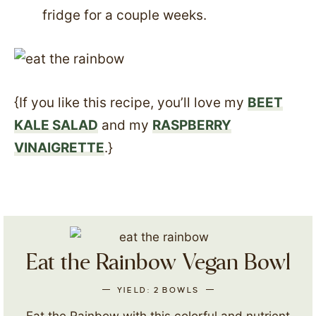
fridge for a couple weeks.
{If you like this recipe, you’ll love my
BEET
KALE SALAD
and my
RASPBERRY
VINAIGRETTE
.}
Eat the Rainbow Vegan Bowl
YIELD:
2
BOWLS
Eat the Rainbow with this colorful and nutrient