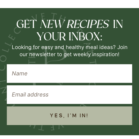
NEW RECIPES
GET
IN
YOUR INBOX:
Looking for easy and healthy meal ideas? Join
our newsletter to get weekly inspiration!
YES, I'M IN!