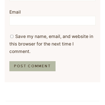
Email
Save my name, email, and website in
this browser for the next time I
comment.