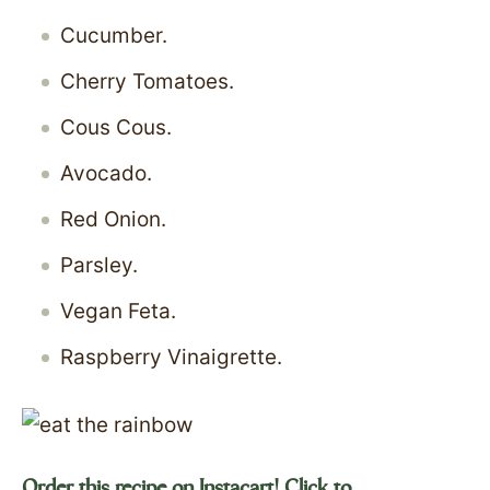
Cucumber.
Cherry Tomatoes.
Cous Cous.
Avocado.
Red Onion.
Parsley.
Vegan Feta.
Raspberry Vinaigrette.
Order this recipe on Instacart! Click to