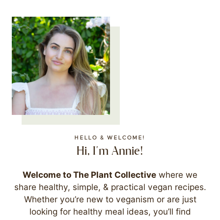
HELLO & WELCOME!
Hi, I'm Annie!
Welcome to The Plant Collective
where we
share healthy, simple, & practical vegan recipes.
Whether you’re new to veganism or are just
looking for healthy meal ideas, you’ll find