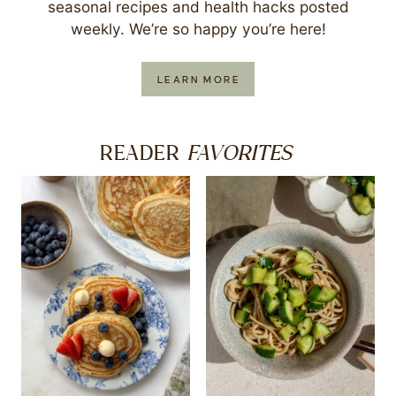
seasonal recipes and health hacks posted
weekly. We’re so happy you’re here!
LEARN MORE
FAVORITES
READER