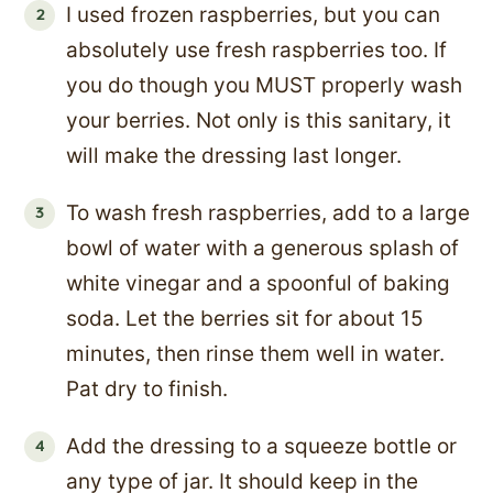
I used frozen raspberries, but you can
absolutely use fresh raspberries too. If
you do though you MUST properly wash
your berries. Not only is this sanitary, it
will make the dressing last longer.
To wash fresh raspberries, add to a large
bowl of water with a generous splash of
white vinegar and a spoonful of baking
soda. Let the berries sit for about 15
minutes, then rinse them well in water.
Pat dry to finish.
Add the dressing to a squeeze bottle or
any type of jar. It should keep in the