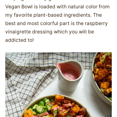
Vegan Bowl is loaded with natural color from
my favorite plant-based ingredients. The
best and most colorful part is the raspberry
vinaigrette dressing which you will be
addicted to!