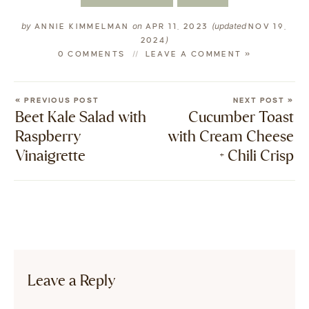
by
on
(updated
ANNIE KIMMELMAN
APR 11, 2023
NOV 19,
)
2024
0 COMMENTS
LEAVE A COMMENT »
« PREVIOUS POST
NEXT POST »
Beet Kale Salad with
Cucumber Toast
Raspberry
with Cream Cheese
Vinaigrette
+ Chili Crisp
Leave a Reply