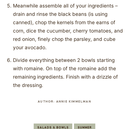
Meanwhile assemble all of your ingredients –
drain and rinse the black beans (is using
canned), chop the kernels from the earns of
corn, dice the cucumber, cherry tomatoes, and
red onion, finely chop the parsley, and cube
your avocado.
Divide everything between 2 bowls starting
with romaine. On top of the romaine add the
remaining ingredients. Finish with a drizzle of
the dressing.
AUTHOR:
ANNIE KIMMELMAN
SALADS & BOWLS
SUMMER