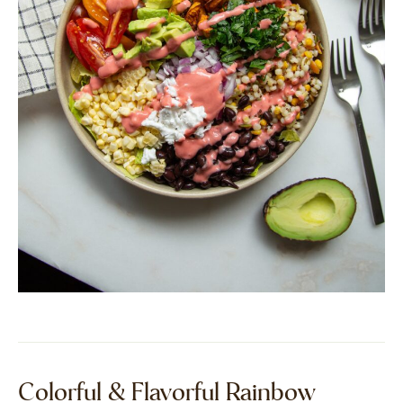
Colorful & Flavorful Rainbow