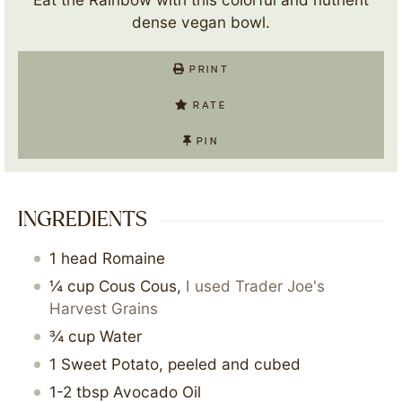
dense vegan bowl.
PRINT
RATE
PIN
INGREDIENTS
1
head
Romaine
¼
cup
Cous Cous
,
I used Trader Joe's
Harvest Grains
¾
cup
Water
1
Sweet Potato, peeled and cubed
1-2
tbsp
Avocado Oil