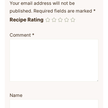
Your email address will not be
published.
Required fields are marked
*
Recipe Rating
Comment
*
Name