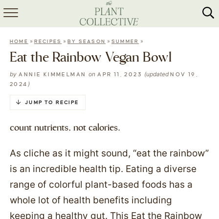
HOME
»
»
»
»
HOME
RECIPES
BY SEASON
SUMMER
ABOUT
Eat the Rainbow Vegan Bowl
RECIPES
by
on
(updated
ANNIE KIMMELMAN
APR 11, 2023
NOV 19,
)
2024
MEAL PREP
JUMP TO RECIPE
COLLABS
count nutrients, not calories.
SHOP
As cliche as it might sound, “eat the rainbow”
is an incredible health tip. Eating a diverse
range of colorful plant-based foods has a
whole lot of health benefits including
keeping a healthy gut. This Eat the Rainbow