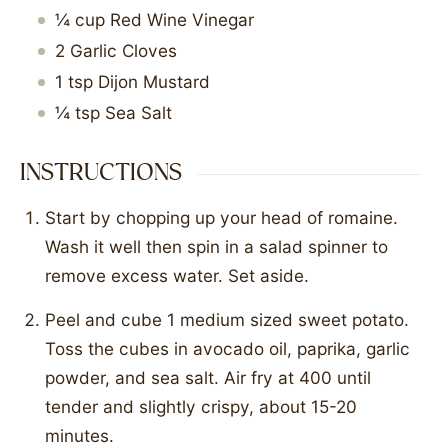
¼
cup
Red Wine Vinegar
2
Garlic Cloves
1
tsp
Dijon Mustard
¼
tsp
Sea Salt
INSTRUCTIONS
Start by chopping up your head of romaine.
Wash it well then spin in a salad spinner to
remove excess water. Set aside.
Peel and cube 1 medium sized sweet potato.
Toss the cubes in avocado oil, paprika, garlic
powder, and sea salt. Air fry at 400 until
tender and slightly crispy, about 15-20
minutes.