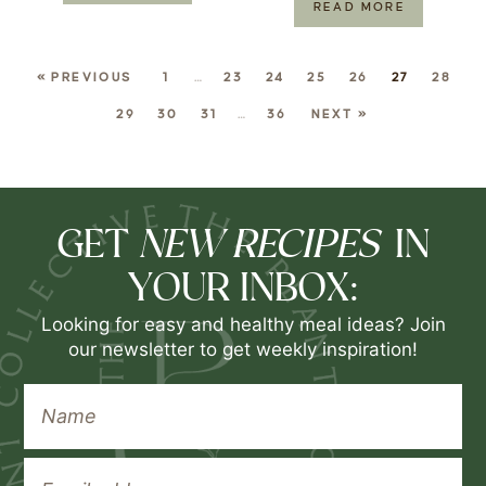
READ MORE
« PREVIOUS
1
…
23
24
25
26
27
28
29
30
31
…
36
NEXT »
NEW RECIPES
GET
IN
YOUR INBOX:
Looking for easy and healthy meal ideas? Join
our newsletter to get weekly inspiration!