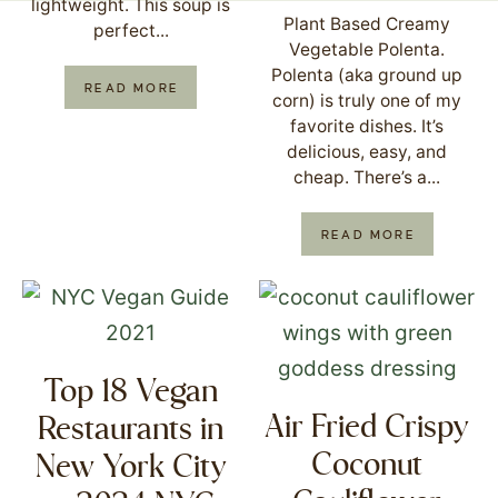
lightweight. This soup is
Plant Based Creamy
perfect...
Vegetable Polenta.
Polenta (aka ground up
READ MORE
corn) is truly one of my
favorite dishes. It’s
delicious, easy, and
cheap. There’s a...
READ MORE
Top 18 Vegan
Air Fried Crispy
Restaurants in
Coconut
New York City