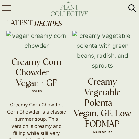
HOME
LATEST
RECIPES
ABOUT
RECIPES
Creamy Corn
MEAL PREP
Chowder –
COLLABS
Creamy
Vegan + GF
SHOP
Vegetable
SOUPS
Polenta –
Creamy Corn Chowder.
Corn Chowder is a classic
Vegan, GF, Low
summer soup. This
FODMAP
version is creamy and
filling while still very
MAIN DISHES