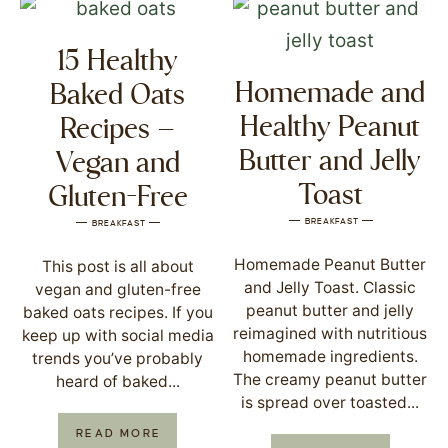
15 Healthy
Homemade and
Baked Oats
Healthy Peanut
Recipes –
Butter and Jelly
Vegan and
Toast
Gluten-Free
BREAKFAST
BREAKFAST
Homemade Peanut Butter
This post is all about
and Jelly Toast. Classic
vegan and gluten-free
peanut butter and jelly
baked oats recipes. If you
reimagined with nutritious
keep up with social media
homemade ingredients.
trends you’ve probably
The creamy peanut butter
heard of baked...
is spread over toasted...
READ MORE