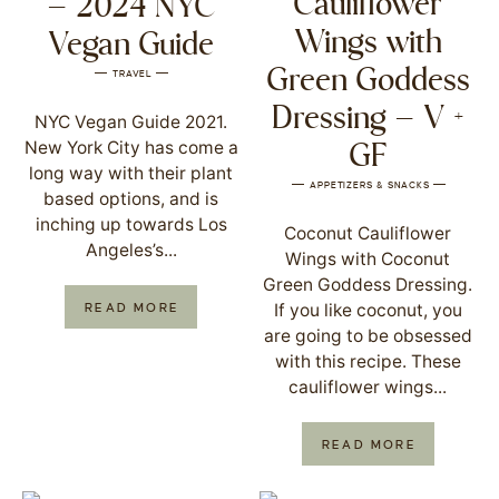
Cauliflower
– 2024 NYC
Wings with
Vegan Guide
Green Goddess
TRAVEL
Dressing – V +
NYC Vegan Guide 2021.
New York City has come a
GF
long way with their plant
APPETIZERS & SNACKS
based options, and is
inching up towards Los
Coconut Cauliflower
Angeles’s...
Wings with Coconut
Green Goddess Dressing.
If you like coconut, you
READ MORE
are going to be obsessed
with this recipe. These
cauliflower wings...
READ MORE