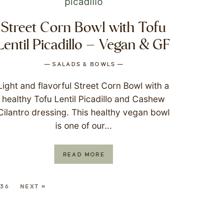
Street Corn Bowl with Tofu
Lentil Picadillo – Vegan & GF
SALADS & BOWLS
Light and flavorful Street Corn Bowl with a
healthy Tofu Lentil Picadillo and Cashew
Cilantro dressing. This healthy vegan bowl
is one of our...
READ MORE
36
NEXT »