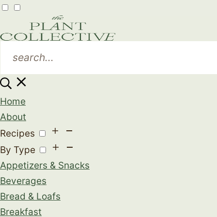
Home
About
Recipes
By Type
Appetizers & Snacks
Beverages
Bread & Loafs
Breakfast