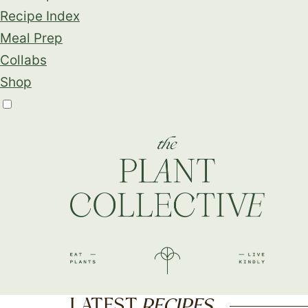
Recipe Index
Meal Prep
Collabs
Shop
LATEST
RECIPES