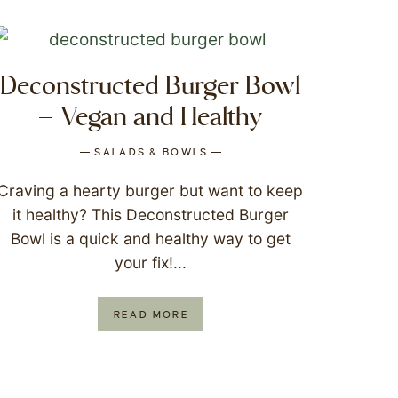
Deconstructed Burger Bowl
– Vegan and Healthy
SALADS & BOWLS
Craving a hearty burger but want to keep
it healthy? This Deconstructed Burger
Bowl is a quick and healthy way to get
your fix!...
READ MORE