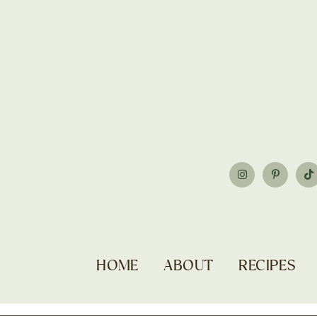
HOME
ABOUT
RECIPES