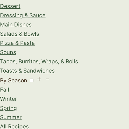
Dessert
Dressing & Sauce
Main Dishes
Salads & Bowls
Pizza & Pasta
Soups
Tacos, Burritos, Wraps, & Rolls
Toasts & Sandwiches
By Season
Fall
Winter
Spring
Summer
All Recipes