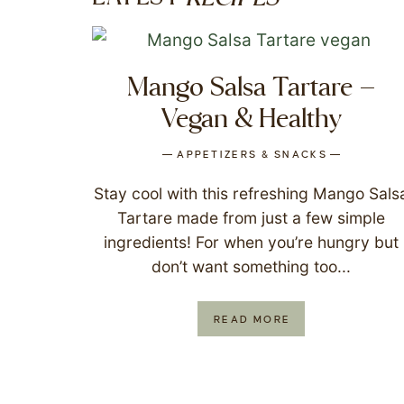
Mango Salsa Tartare –
Vegan & Healthy
APPETIZERS & SNACKS
Stay cool with this refreshing Mango Sals
Tartare made from just a few simple
ingredients! For when you’re hungry but
don’t want something too...
READ MORE