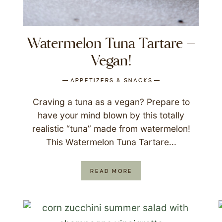
Watermelon Tuna Tartare –
Vegan!
APPETIZERS & SNACKS
Craving a tuna as a vegan? Prepare to
have your mind blown by this totally
realistic “tuna” made from watermelon!
This Watermelon Tuna Tartare...
READ MORE