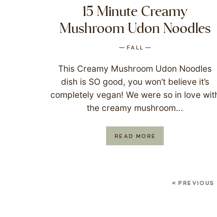
15 Minute Creamy
Mushroom Udon Noodles
FALL
This Creamy Mushroom Udon Noodles
dish is SO good, you won’t believe it’s
completely vegan! We were so in love wit
the creamy mushroom...
READ MORE
« PREVIOUS