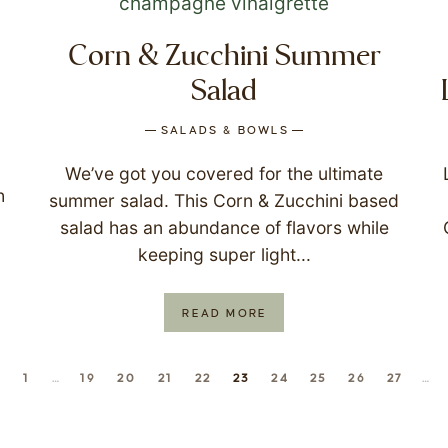
Corn & Zucchini Summer
Salad
SALADS & BOWLS
We’ve got you covered for the ultimate
h
summer salad. This Corn & Zucchini based
salad has an abundance of flavors while
keeping super light...
READ MORE
1
…
19
20
21
22
23
24
25
26
27
…