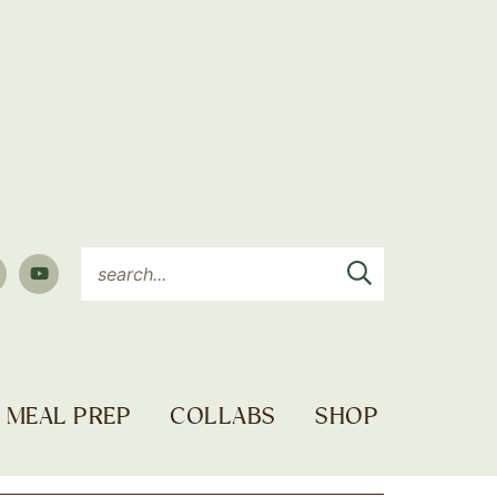
MEAL PREP
COLLABS
SHOP