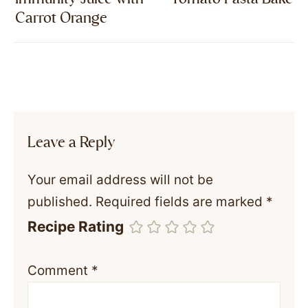
Carrot Orange
Leave a Reply
Your email address will not be
published.
Required fields are marked
*
Recipe Rating
Comment
*