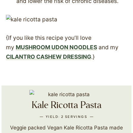
and lower the risk of chronic diseases.
{If you like this recipe you’ll love
my
MUSHROOM UDON NOODLES
and my
CILANTRO CASHEW DRESSING
.}
Kale Ricotta Pasta
YIELD:
2
SERVINGS
Veggie packed Vegan Kale Ricotta Pasta made