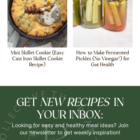
Mini Skillet Cookie (Easy
How to Make Fermented
Cast Iron Skillet Cookie
Pickles (No Vinegar!) for
Recipe)
Gut Health
NEW RECIPES
GET
IN
YOUR INBOX:
Looking for easy and healthy meal ideas? Join
our newsletter to get weekly inspiration!