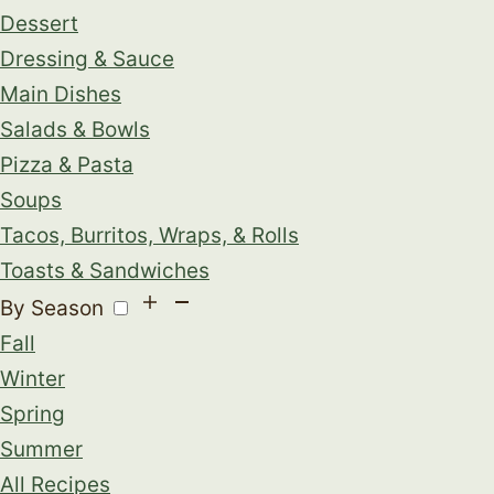
Dessert
Dressing & Sauce
Main Dishes
Salads & Bowls
Pizza & Pasta
Soups
Tacos, Burritos, Wraps, & Rolls
Toasts & Sandwiches
By Season
Fall
Winter
Spring
Summer
All Recipes