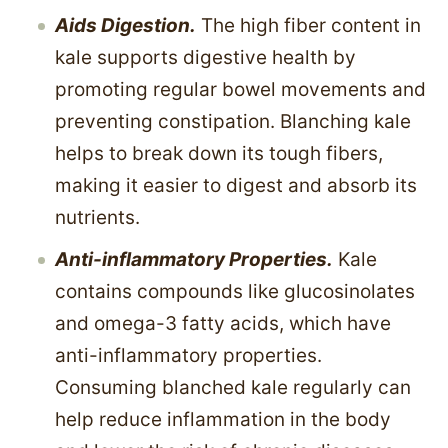
Aids Digestion.
The high fiber content in
kale supports digestive health by
promoting regular bowel movements and
preventing constipation. Blanching kale
helps to break down its tough fibers,
making it easier to digest and absorb its
nutrients.
Anti-inflammatory Properties.
Kale
contains compounds like glucosinolates
and omega-3 fatty acids, which have
anti-inflammatory properties.
Consuming blanched kale regularly can
help reduce inflammation in the body