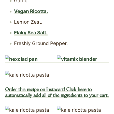
Garlic.
Vegan Ricotta.
Lemon Zest.
Flaky Sea Salt.
Freshly Ground Pepper.
Order this recipe on Instacart! Click here to
automatically add all of the ingredients to your cart.