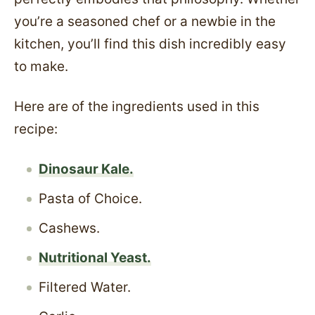
you’re a seasoned chef or a newbie in the
kitchen, you’ll find this dish incredibly easy
to make.
Here are of the ingredients used in this
recipe:
Dinosaur Kale.
Pasta of Choice.
Cashews.
Nutritional Yeast.
Filtered Water.