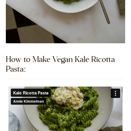
How to Make Vegan Kale Ricotta
Pasta:​