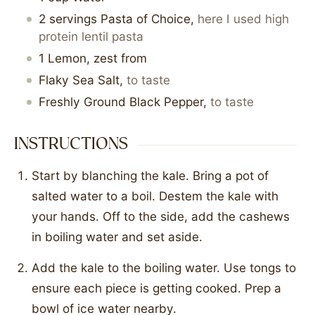
2
servings
Pasta of Choice
,
here I used high
protein lentil pasta
1
Lemon, zest from
Flaky Sea Salt
,
to taste
Freshly Ground Black Pepper
,
to taste
INSTRUCTIONS
Start by blanching the kale. Bring a pot of
salted water to a boil. Destem the kale with
your hands. Off to the side, add the cashews
in boiling water and set aside.
Add the kale to the boiling water. Use tongs to
ensure each piece is getting cooked. Prep a
bowl of ice water nearby.