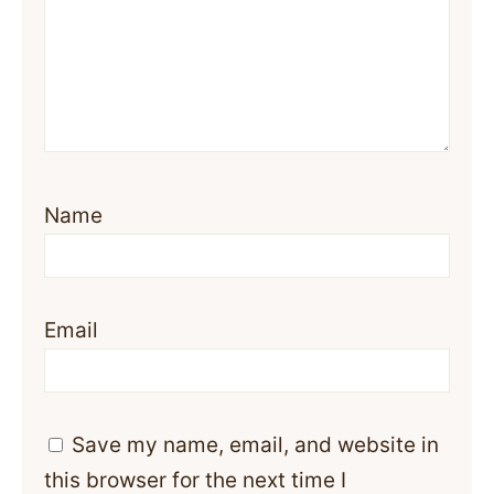
Name
Email
Save my name, email, and website in
this browser for the next time I