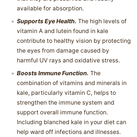
available for absorption.
Supports Eye Health.
The high levels of
vitamin A and lutein found in kale
contribute to healthy vision by protecting
the eyes from damage caused by
harmful UV rays and oxidative stress.
Boosts Immune Function.
The
combination of vitamins and minerals in
kale, particularly vitamin C, helps to
strengthen the immune system and
support overall immune function.
Including blanched kale in your diet can
help ward off infections and illnesses.