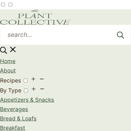
Home
About
Recipes
By Type
Appetizers & Snacks
Beverages
Bread & Loafs
Breakfast