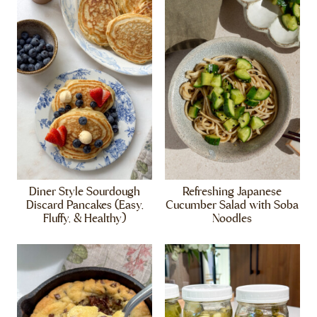
Diner Style Sourdough
Refreshing Japanese
Discard Pancakes (Easy,
Cucumber Salad with Soba
Fluffy, & Healthy)
Noodles