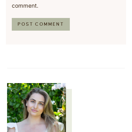
comment.