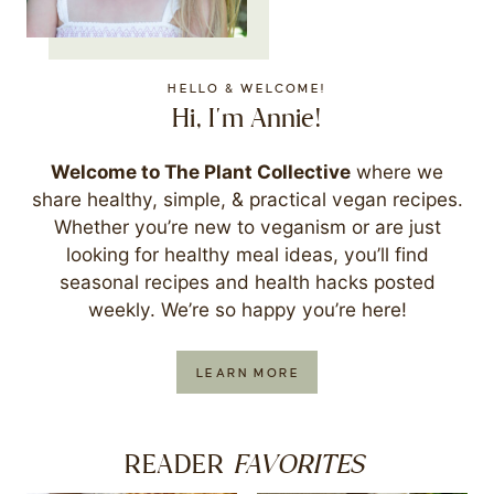
HELLO & WELCOME!
Hi, I'm Annie!
Welcome to The Plant Collective
where we
share healthy, simple, & practical vegan recipes.
Whether you’re new to veganism or are just
looking for healthy meal ideas, you’ll find
seasonal recipes and health hacks posted
weekly. We’re so happy you’re here!
LEARN MORE
FAVORITES
READER