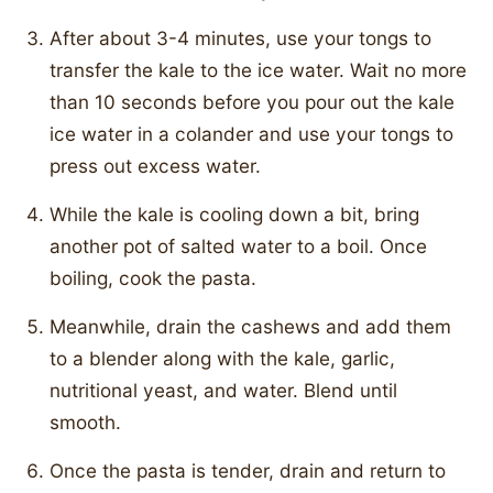
After about 3-4 minutes, use your tongs to
transfer the kale to the ice water. Wait no more
than 10 seconds before you pour out the kale
ice water in a colander and use your tongs to
press out excess water.
While the kale is cooling down a bit, bring
another pot of salted water to a boil. Once
boiling, cook the pasta.
Meanwhile, drain the cashews and add them
to a blender along with the kale, garlic,
nutritional yeast, and water. Blend until
smooth.
Once the pasta is tender, drain and return to