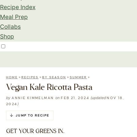
Recipe Index
Meal Prep
Collabs
Shop
»
»
»
»
HOME
RECIPES
BY SEASON
SUMMER
Vegan Kale Ricotta Pasta
by
on
(updated
ANNIE KIMMELMAN
FEB 21, 2024
NOV 18,
)
2024
JUMP TO RECIPE
GET YOUR GREENS IN.