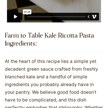
Farm to Table Kale Ricotta Pasta
Ingredients:​
At the heart of this recipe lies a simple yet
decadent green sauce crafted from freshly
blanched kale and a handful of simple
ingredients you probably already have in
your pantry. We believe good food doesn’t
have to be complicated, and this dish
perfectly embodies that philosophy. Whether