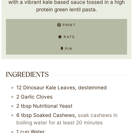
with a vibrant kale based sauce tossed in a high
protein green lentil pasta.
PRINT
RATE
PIN
INGREDIENTS
12
Dinosaur Kale Leaves, destemmed
2
Garlic Cloves
2
tbsp
Nutritional Yeast
6
tbsp
Soaked Cashews
,
soak cashews in
boiling water for at least 20 minutes
1
cup
Water