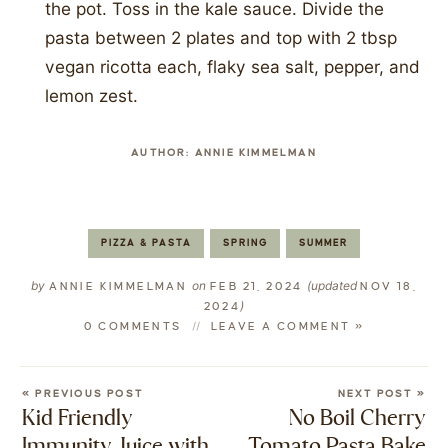
the pot. Toss in the kale sauce. Divide the
pasta between 2 plates and top with 2 tbsp
vegan ricotta each, flaky sea salt, pepper, and
lemon zest.
AUTHOR:
ANNIE KIMMELMAN
PIZZA & PASTA
SPRING
SUMMER
by
on
(updated
ANNIE KIMMELMAN
FEB 21, 2024
NOV 18,
)
2024
0 COMMENTS
LEAVE A COMMENT »
« PREVIOUS POST
NEXT POST »
Kid Friendly
No Boil Cherry
Immunity Juice with
Tomato Pasta Bake