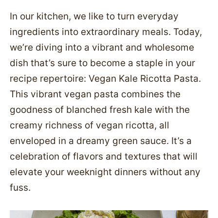
In our kitchen, we like to turn everyday
ingredients into extraordinary meals. Today,
we’re diving into a vibrant and wholesome
dish that’s sure to become a staple in your
recipe repertoire: Vegan Kale Ricotta Pasta.
This vibrant vegan pasta combines the
goodness of blanched fresh kale with the
creamy richness of vegan ricotta, all
enveloped in a dreamy green sauce. It’s a
celebration of flavors and textures that will
elevate your weeknight dinners without any
fuss.