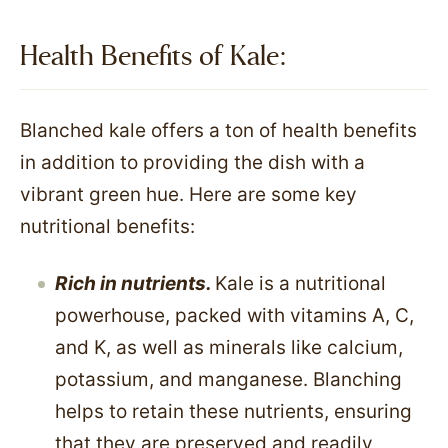
Health Benefits of Kale:
Blanched kale offers a ton of health benefits
in addition to providing the dish with a
vibrant green hue. Here are some key
nutritional benefits:
Rich in nutrients.
Kale is a nutritional
powerhouse, packed with vitamins A, C,
and K, as well as minerals like calcium,
potassium, and manganese. Blanching
helps to retain these nutrients, ensuring
that they are preserved and readily