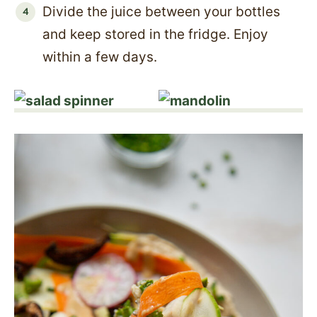
Divide the juice between your bottles
and keep stored in the fridge. Enjoy
within a few days.