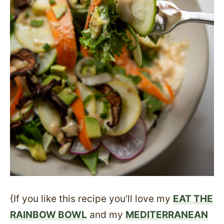
{If you like this recipe you’ll love my
EAT THE
RAINBOW BOWL
and my
MEDITERRANEAN