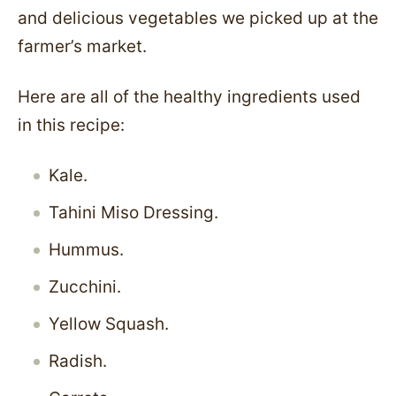
and delicious vegetables we picked up at the
farmer’s market.
Here are all of the healthy ingredients used
in this recipe:
Kale.
Tahini Miso Dressing.
Hummus.
Zucchini.
Yellow Squash.
Radish.