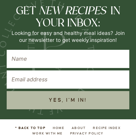
NEW RECIPES
GET
IN
YOUR INBOX:
Looking for easy and healthy meal ideas? Join
our newsletter to get weekly inspiration!
YES, I'M IN!
^ BACK TO TOP
HOME
ABOUT
RECIPE INDEX
WORK WITH ME
PRIVACY POLICY