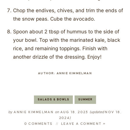
Chop the endives, chives, and trim the ends of
the snow peas. Cube the avocado.
Spoon about 2 tbsp of hummus to the side of
your bowl. Top with the marinated kale, black
rice, and remaining toppings. Finish with
another drizzle of the dressing. Enjoy!
AUTHOR:
ANNIE KIMMELMAN
SALADS & BOWLS
SUMMER
by
on
(updated
ANNIE KIMMELMAN
AUG 18, 2023
NOV 18,
)
2024
0 COMMENTS
LEAVE A COMMENT »