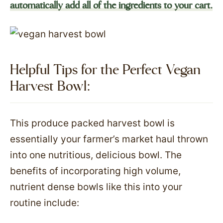
automatically add all of the ingredients to your cart.
Helpful Tips for the Perfect Vegan
Harvest Bowl:
This produce packed harvest bowl is
essentially your farmer’s market haul thrown
into one nutritious, delicious bowl. The
benefits of incorporating high volume,
nutrient dense bowls like this into your
routine include: