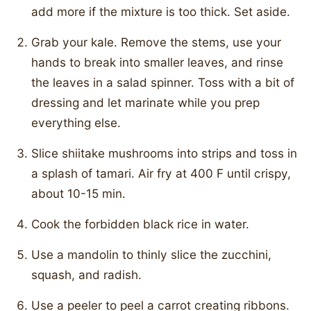
add more if the mixture is too thick. Set aside.
Grab your kale. Remove the stems, use your
hands to break into smaller leaves, and rinse
the leaves in a salad spinner. Toss with a bit of
dressing and let marinate while you prep
everything else.
Slice shiitake mushrooms into strips and toss in
a splash of tamari. Air fry at 400 F until crispy,
about 10-15 min.
Cook the forbidden black rice in water.
Use a mandolin to thinly slice the zucchini,
squash, and radish.
Use a peeler to peel a carrot creating ribbons.