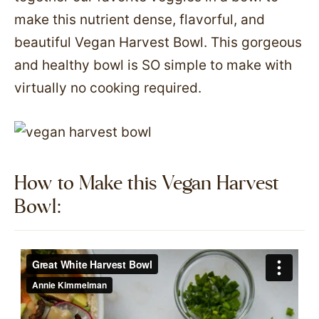
make this nutrient dense, flavorful, and
beautiful Vegan Harvest Bowl. This gorgeous
and healthy bowl is SO simple to make with
virtually no cooking required.
How to Make this Vegan Harvest
Bowl:​