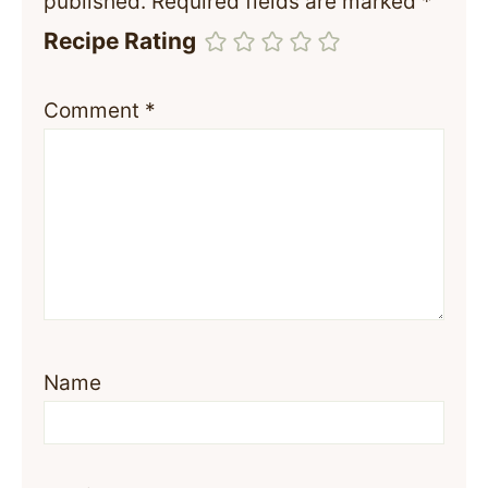
published.
Required fields are marked
*
Recipe Rating
Comment
*
Name