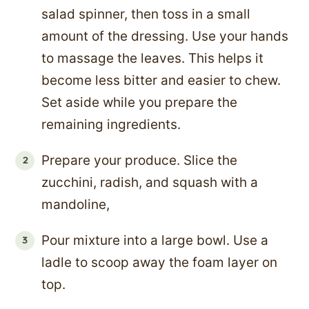
salad spinner, then toss in a small
amount of the dressing. Use your hands
to massage the leaves. This helps it
become less bitter and easier to chew.
Set aside while you prepare the
remaining ingredients.
Prepare your produce. Slice the
zucchini, radish, and squash with a
mandoline,
Pour mixture into a large bowl. Use a
ladle to scoop away the foam layer on
top.