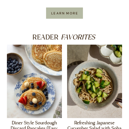
LEARN MORE
FAVORITES
READER
Diner Style Sourdough
Refreshing Japanese
Discard Pancakes (Easy,
Cucumber Salad with Soba