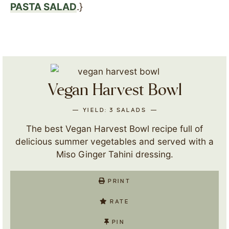
PASTA SALAD
.}
Vegan Harvest Bowl
YIELD:
3
SALADS
The best Vegan Harvest Bowl recipe full of
delicious summer vegetables and served with a
Miso Ginger Tahini dressing.
PRINT
RATE
PIN