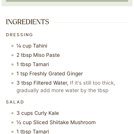
INGREDIENTS
DRESSING
¼
cup
Tahini
2
tbsp
Miso Paste
1
tbsp
Tamari
1
tsp
Freshly Grated Ginger
3
tbsp
Filtered Water
,
If it's still too thick,
gradually add more water by the tbsp
SALAD
3
cups
Curly Kale
½
cup
Sliced Shiitake Mushroom
1
tbsp
Tamari