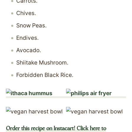
Carrots.
Chives.
Snow Peas.
Endives.
Avocado.
Shiitake Mushroom.
Forbidden Black Rice.
Order this recipe on Instacart! Click here to