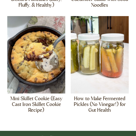
Fluffy, & Healthy)
Noodles
Mini Skillet Cookie (Easy
How to Make Fermented
Cast Iron Skillet Cookie
Pickles (No Vinegar!) for
Recipe)
Gut Health