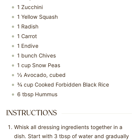
1
Zucchini
1
Yellow Squash
1
Radish
1
Carrot
1
Endive
1
bunch
Chives
1
cup
Snow Peas
½
Avocado, cubed
¾
cup
Cooked Forbidden Black Rice
6
tbsp
Hummus
INSTRUCTIONS
Whisk all dressing ingredients together in a
dish. Start with 3 tbsp of water and gradually