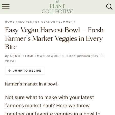
HOME
»
»
»
»
HOME
RECIPES
BY SEASON
SUMMER
ABOUT
Easy Vegan Harvest Bowl – Fresh
Farmer’s Market Veggies in Every
RECIPES
Bite
MEAL PREP
by
on
(updated
ANNIE KIMMELMAN
AUG 18, 2023
NOV 18,
)
2024
COLLABS
JUMP TO RECIPE
SHOP
farmer’s market in a bowl.
Not sure what to make with your latest
farmer’s market haul? Here we threw
together our favorite veggies in a bowl to