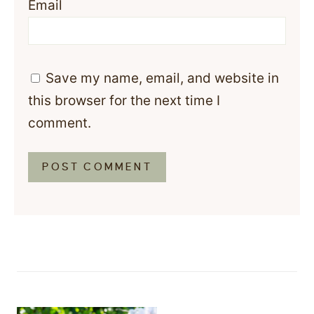
Email
Save my name, email, and website in
this browser for the next time I
comment.