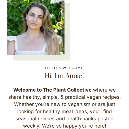
HELLO & WELCOME!
Hi, I'm Annie!
Welcome to The Plant Collective
where we
share healthy, simple, & practical vegan recipes.
Whether you’re new to veganism or are just
looking for healthy meal ideas, you’ll find
seasonal recipes and health hacks posted
weekly. We’re so happy you’re here!