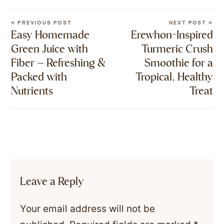
« PREVIOUS POST
NEXT POST »
Easy Homemade
Erewhon-Inspired
Green Juice with
Turmeric Crush
Fiber – Refreshing &
Smoothie for a
Packed with
Tropical, Healthy
Nutrients
Treat
Leave a Reply
Your email address will not be