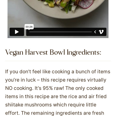
Vegan Harvest Bowl Ingredients:
If you don’t feel like cooking a bunch of items
you’re in luck – this recipe requires virtually
NO cooking. It’s 95% raw! The only cooked
items in this recipe are the rice and air fried
shiitake mushrooms which require little
effort. The remaining ingredients are fresh