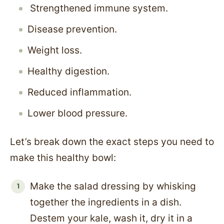
Strengthened immune system.
Disease prevention.
Weight loss.
Healthy digestion.
Reduced inflammation.
Lower blood pressure.
Let’s break down the exact steps you need to
make this healthy bowl:
Make the salad dressing by whisking
together the ingredients in a dish.
Destem your kale, wash it, dry it in a