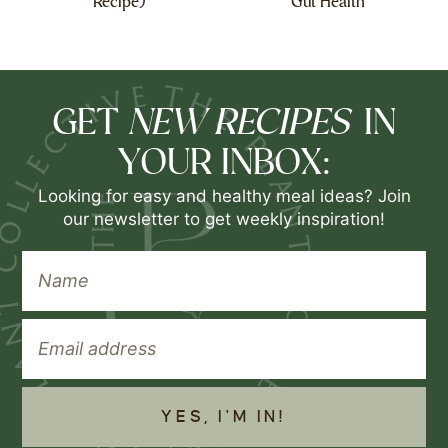
Recipe)
Gut Health
NEW RECIPES
GET
IN
YOUR INBOX:
Looking for easy and healthy meal ideas? Join
our newsletter to get weekly inspiration!
YES, I'M IN!