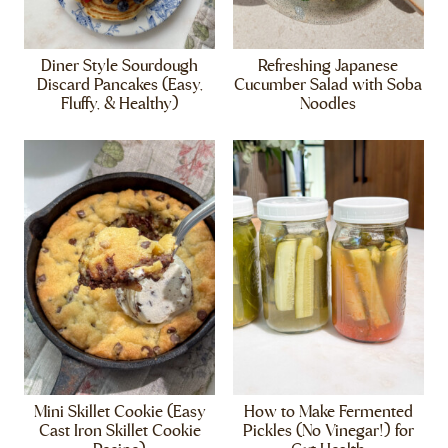
Diner Style Sourdough
Refreshing Japanese
Discard Pancakes (Easy,
Cucumber Salad with Soba
Fluffy, & Healthy)
Noodles
Mini Skillet Cookie (Easy
How to Make Fermented
Cast Iron Skillet Cookie
Pickles (No Vinegar!) for