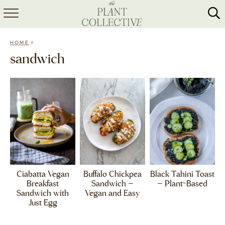
HOME
»
HOME
ABOUT
sandwich
RECIPES
MEAL PREP
COLLABS
SHOP
Ciabatta Vegan
Buffalo Chickpea
Black Tahini Toast
Breakfast
Sandwich –
– Plant-Based
Sandwich with
Vegan and Easy
Just Egg