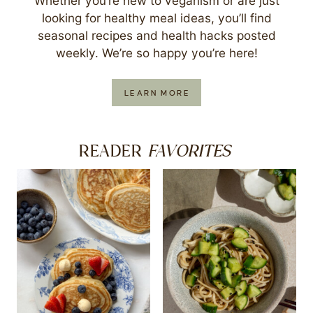
Whether you’re new to veganism or are just
looking for healthy meal ideas, you’ll find
seasonal recipes and health hacks posted
weekly. We’re so happy you’re here!
LEARN MORE
FAVORITES
READER