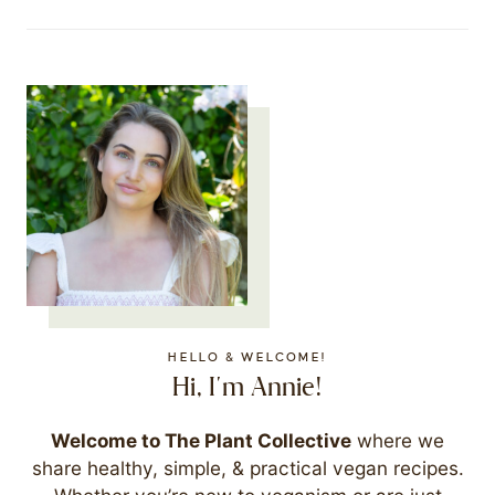
HELLO & WELCOME!
Hi, I'm Annie!
Welcome to The Plant Collective
where we
share healthy, simple, & practical vegan recipes.