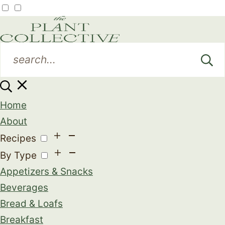
Home
About
Recipes
By Type
Appetizers & Snacks
Beverages
Bread & Loafs
Breakfast