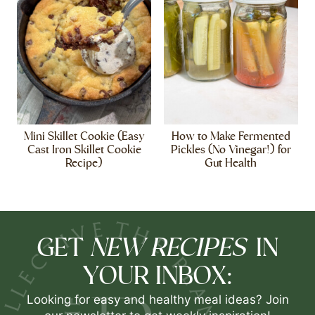
Mini Skillet Cookie (Easy
How to Make Fermented
Cast Iron Skillet Cookie
Pickles (No Vinegar!) for
Recipe)
Gut Health
NEW RECIPES
GET
IN
YOUR INBOX:
Looking for easy and healthy meal ideas? Join