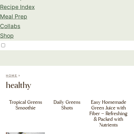
Recipe Index
Meal Prep
Collabs
Shop
»
HOME
healthy
Tropical Greens
Daily Greens
Easy Homemade
Smoothie
Shots
Green Juice with
Fiber – Refreshing
& Packed with
Nutrients