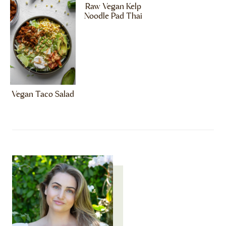
Raw Vegan Kelp
Noodle Pad Thai
Vegan Taco Salad