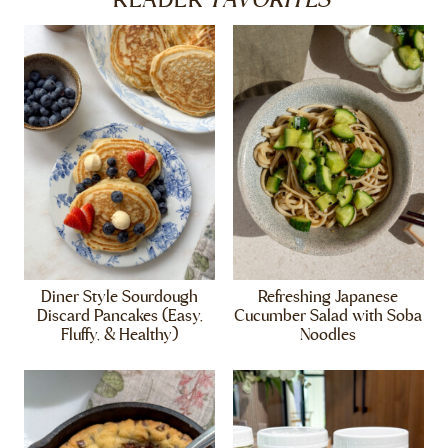
READER
Diner Style Sourdough
Refreshing Japanese
Discard Pancakes (Easy,
Cucumber Salad with Soba
Fluffy, & Healthy)
Noodles