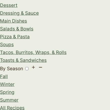
Dessert
Dressing & Sauce
Main Dishes
Salads & Bowls
Pizza & Pasta
Soups
Tacos, Burritos, Wraps, & Rolls
Toasts & Sandwiches
By Season
Fall
Winter
Spring
Summer
All Recipes