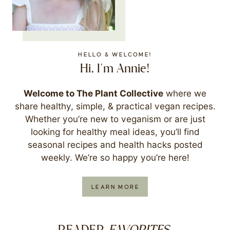
HELLO & WELCOME!
Hi, I'm Annie!
Welcome to The Plant Collective
where we
share healthy, simple, & practical vegan recipes.
Whether you’re new to veganism or are just
looking for healthy meal ideas, you’ll find
seasonal recipes and health hacks posted
weekly. We’re so happy you’re here!
LEARN MORE
FAVORITES