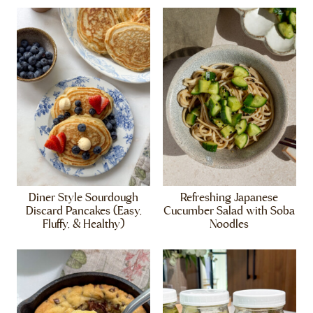
Diner Style Sourdough
Refreshing Japanese
Discard Pancakes (Easy,
Cucumber Salad with Soba
Fluffy, & Healthy)
Noodles