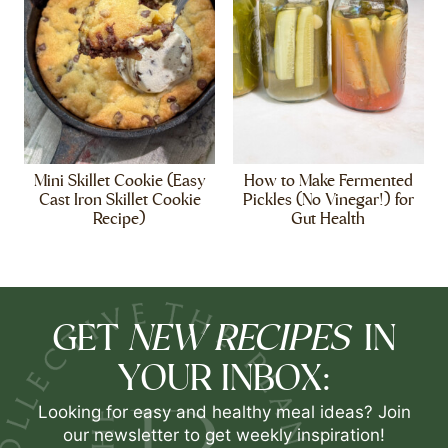
Mini Skillet Cookie (Easy
How to Make Fermented
Cast Iron Skillet Cookie
Pickles (No Vinegar!) for
Recipe)
Gut Health
NEW RECIPES
GET
IN
YOUR INBOX:
Looking for easy and healthy meal ideas? Join
our newsletter to get weekly inspiration!