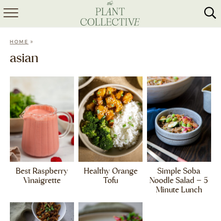
HOME
»
HOME
ABOUT
asian
RECIPES
MEAL PREP
COLLABS
SHOP
Best Raspberry
Healthy Orange
Simple Soba
Vinaigrette
Tofu
Noodle Salad – 5
Minute Lunch