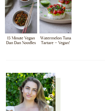
15 Minute Vegan
Watermelon Tuna
Dan Dan Noodles
Tartare – Vegan!