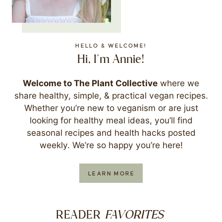
HELLO & WELCOME!
Hi, I'm Annie!
Welcome to The Plant Collective
where we
share healthy, simple, & practical vegan recipes.
Whether you’re new to veganism or are just
looking for healthy meal ideas, you’ll find
seasonal recipes and health hacks posted
weekly. We’re so happy you’re here!
LEARN MORE
FAVORITES
READER