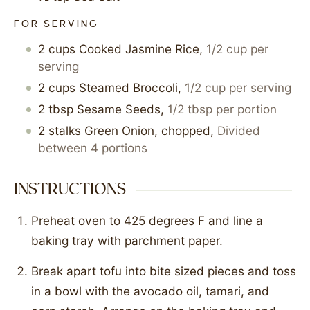
FOR SERVING
2
cups
Cooked Jasmine Rice
,
1/2 cup per
serving
2
cups
Steamed Broccoli
,
1/2 cup per serving
2
tbsp
Sesame Seeds
,
1/2 tbsp per portion
2
stalks
Green Onion, chopped
,
Divided
between 4 portions
INSTRUCTIONS
Preheat oven to 425 degrees F and line a
baking tray with parchment paper.
Break apart tofu into bite sized pieces and toss
in a bowl with the avocado oil, tamari, and