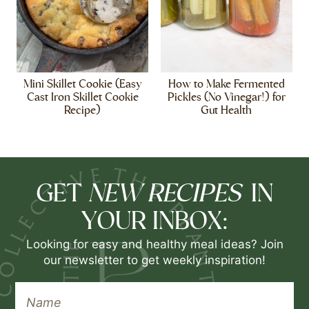
Mini Skillet Cookie (Easy
How to Make Fermented
Cast Iron Skillet Cookie
Pickles (No Vinegar!) for
Recipe)
Gut Health
NEW RECIPES
GET
IN
YOUR INBOX:
Looking for easy and healthy meal ideas? Join
our newsletter to get weekly inspiration!