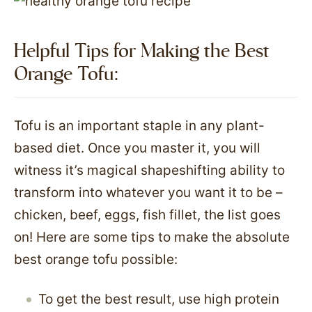
Helpful Tips for Making the Best
Orange Tofu:
Tofu is an important staple in any plant-
based diet. Once you master it, you will
witness it’s magical shapeshifting ability to
transform into whatever you want it to be –
chicken, beef, eggs, fish fillet, the list goes
on! Here are some tips to make the absolute
best orange tofu possible:
To get the best result, use high protein