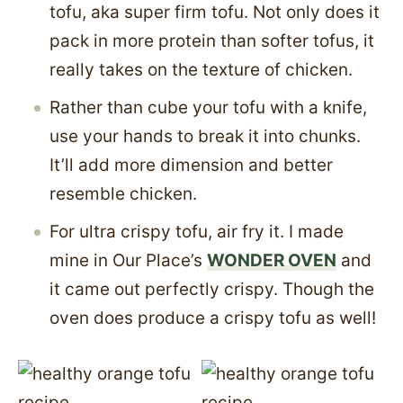
tofu, aka super firm tofu. Not only does it
pack in more protein than softer tofus, it
really takes on the texture of chicken.
Rather than cube your tofu with a knife,
use your hands to break it into chunks.
It’ll add more dimension and better
resemble chicken.
For ultra crispy tofu, air fry it. I made
mine in Our Place’s
WONDER OVEN
and
it came out perfectly crispy. Though the
oven does produce a crispy tofu as well!