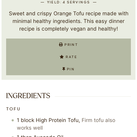
YIELD:
4
SERVINGS
Sweet and crispy Orange Tofu recipe made with
minimal healthy ingredients. This easy dinner
recipe is completely vegan and healthy!
PRINT
RATE
PIN
INGREDIENTS
TOFU
1
block
High Protein Tofu
,
Firm tofu also
works well