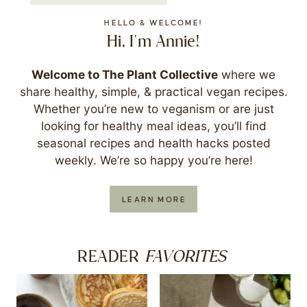
HELLO & WELCOME!
Hi, I'm Annie!
Welcome to The Plant Collective
where we
share healthy, simple, & practical vegan recipes.
Whether you’re new to veganism or are just
looking for healthy meal ideas, you’ll find
seasonal recipes and health hacks posted
weekly. We’re so happy you’re here!
LEARN MORE
FAVORITES
READER