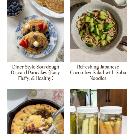
Diner Style Sourdough
Refreshing Japanese
Discard Pancakes (Easy,
Cucumber Salad with Soba
Fluffy, & Healthy)
Noodles