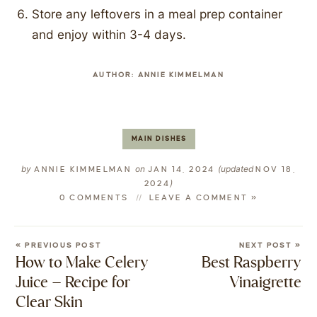
Store any leftovers in a meal prep container
and enjoy within 3-4 days.
AUTHOR:
ANNIE KIMMELMAN
MAIN DISHES
by
on
(updated
ANNIE KIMMELMAN
JAN 14, 2024
NOV 18,
)
2024
0 COMMENTS
LEAVE A COMMENT »
« PREVIOUS POST
NEXT POST »
How to Make Celery
Best Raspberry
Juice – Recipe for
Vinaigrette
Clear Skin