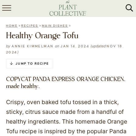
HOME
»
»
»
HOME
RECIPES
MAIN DISHES
ABOUT
Healthy Orange Tofu
RECIPES
by
on
(updated
ANNIE KIMMELMAN
JAN 14, 2024
NOV 18,
)
2024
MEAL PREP
JUMP TO RECIPE
COLLABS
COPYCAT PANDA EXPRESS ORANGE CHICKEN.
made healthy.
SHOP
Crispy, oven baked tofu tossed in a thick,
sticky, citrus sauce made from a handful of
healthy ingredients. This homemade Orange
Tofu recipe is inspired by the popular Panda