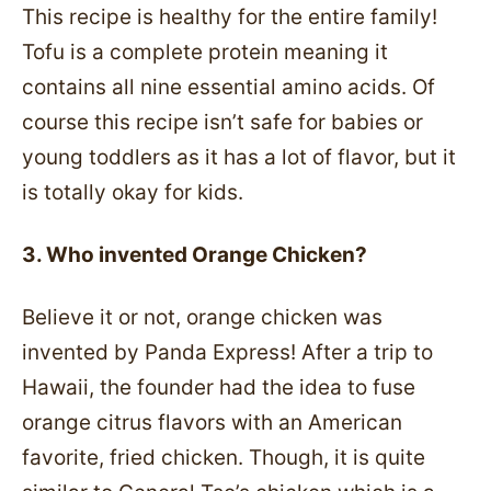
This recipe is healthy for the entire family!
Tofu is a complete protein meaning it
contains all nine essential amino acids. Of
course this recipe isn’t safe for babies or
young toddlers as it has a lot of flavor, but it
is totally okay for kids.
3. Who invented Orange Chicken?
Believe it or not, orange chicken was
invented by Panda Express! After a trip to
Hawaii, the founder had the idea to fuse
orange citrus flavors with an American
favorite, fried chicken. Though, it is quite