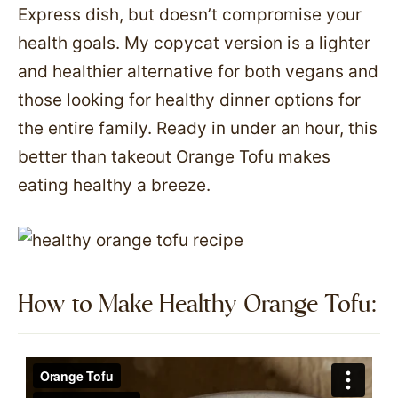
Express dish, but doesn’t compromise your
health goals. My copycat version is a lighter
and healthier alternative for both vegans and
those looking for healthy dinner options for
the entire family. Ready in under an hour, this
better than takeout Orange Tofu makes
eating healthy a breeze.
How to Make Healthy Orange Tofu:​