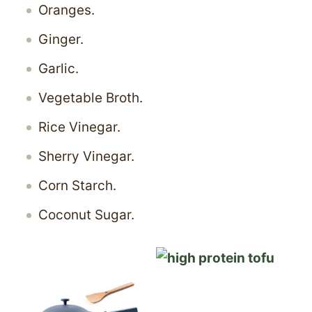
Oranges.
Ginger.
Garlic.
Vegetable Broth.
Rice Vinegar.
Sherry Vinegar.
Corn Starch.
Coconut Sugar.