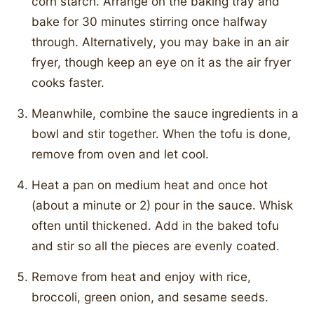
corn starch. Arrange on the baking tray and
bake for 30 minutes stirring once halfway
through. Alternatively, you may bake in an air
fryer, though keep an eye on it as the air fryer
cooks faster.
Meanwhile, combine the sauce ingredients in a
bowl and stir together. When the tofu is done,
remove from oven and let cool.
Heat a pan on medium heat and once hot
(about a minute or 2) pour in the sauce. Whisk
often until thickened. Add in the baked tofu
and stir so all the pieces are evenly coated.
Remove from heat and enjoy with rice,
broccoli, green onion, and sesame seeds.