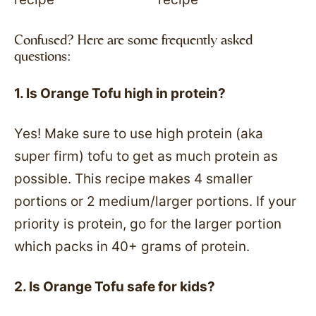
Confused? Here are some frequently asked
questions:
1. Is Orange Tofu high in protein?
Yes! Make sure to use high protein (aka
super firm) tofu to get as much protein as
possible. This recipe makes 4 smaller
portions or 2 medium/larger portions. If your
priority is protein, go for the larger portion
which packs in 40+ grams of protein.
2. Is Orange Tofu safe for kids?