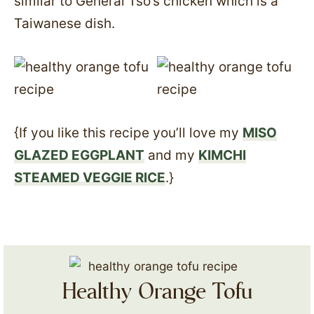
similar to General Tso’s chicken which is a
Taiwanese dish.
{If you like this recipe you’ll love my
MISO
GLAZED EGGPLANT
and my
KIMCHI
STEAMED VEGGIE RICE
.}
Healthy Orange Tofu