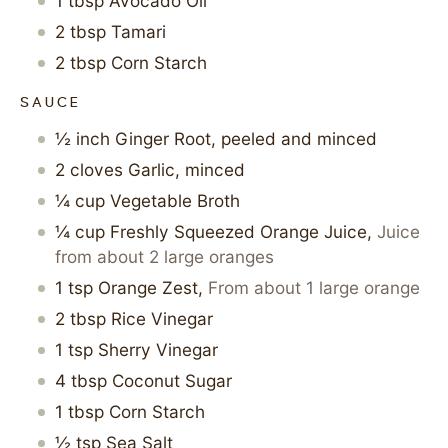
1
tbsp
Avocado Oil
2
tbsp
Tamari
2
tbsp
Corn Starch
SAUCE
½
inch
Ginger Root, peeled and minced
2
cloves
Garlic, minced
¼
cup
Vegetable Broth
¼
cup
Freshly Squeezed Orange Juice
,
Juice
from about 2 large oranges
1
tsp
Orange Zest
,
From about 1 large orange
2
tbsp
Rice Vinegar
1
tsp
Sherry Vinegar
4
tbsp
Coconut Sugar
1
tbsp
Corn Starch
½
tsp
Sea Salt