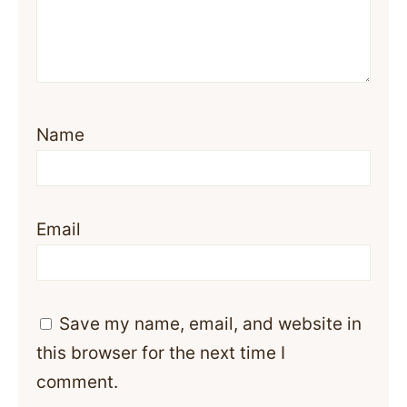
Name
Email
Save my name, email, and website in
this browser for the next time I
comment.