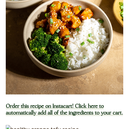
Order this recipe on Instacart! Click here to
automatically add all of the ingredients to your cart.