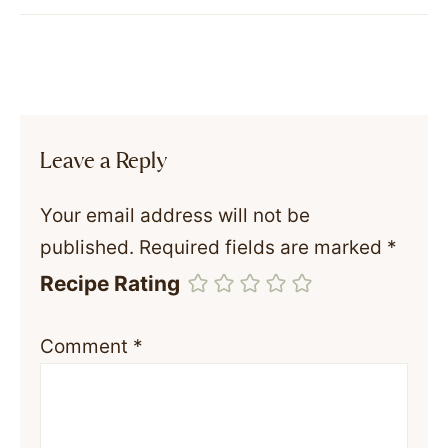
Leave a Reply
Your email address will not be
published.
Required fields are marked
*
Recipe Rating
Comment
*