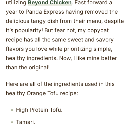
utilizing
Beyond Chicken
. Fast forward a
year to Panda Express having removed the
delicious tangy dish from their menu, despite
it’s popularity! But fear not, my copycat
recipe has all the same sweet and savory
flavors you love while prioritizing simple,
healthy ingredients. Now, I like mine better
than the original!
Here are all of the ingredients used in this
healthy Orange Tofu recipe:
High Protein Tofu.
Tamari.