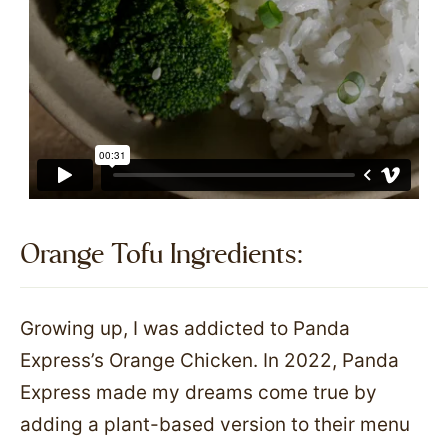
Orange Tofu Ingredients:​
Growing up, I was addicted to Panda
Express’s Orange Chicken. In 2022, Panda
Express made my dreams come true by
adding a plant-based version to their menu