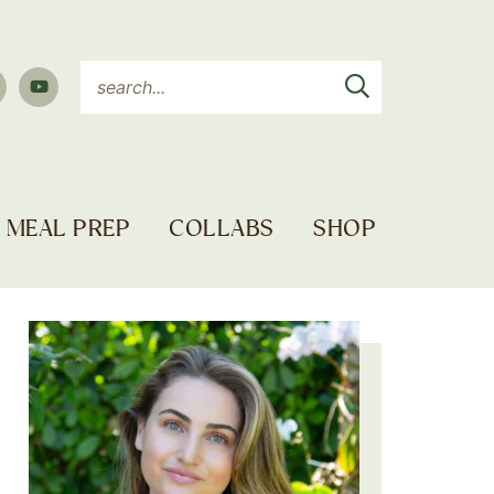
MEAL PREP
COLLABS
SHOP