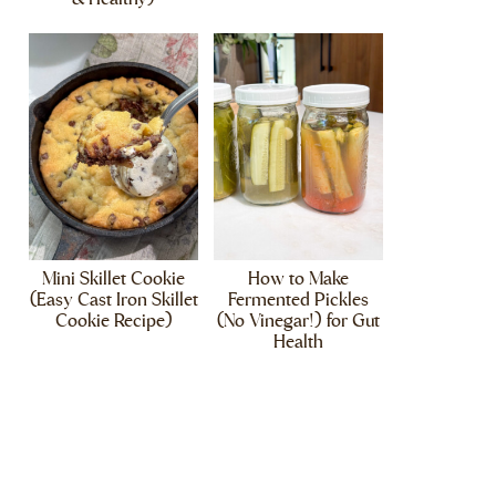
Mini Skillet Cookie
How to Make
(Easy Cast Iron Skillet
Fermented Pickles
Cookie Recipe)
(No Vinegar!) for Gut
Health