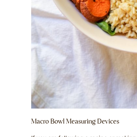
Macro Bowl Measuring Devices