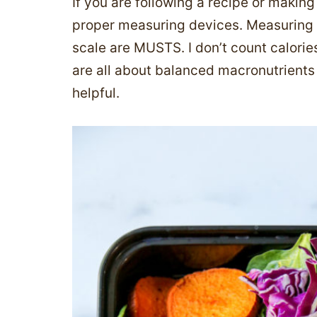
If you are following a recipe or makin
proper measuring devices. Measuring 
scale are MUSTS. I don’t count calorie
are all about balanced macronutrients
helpful.