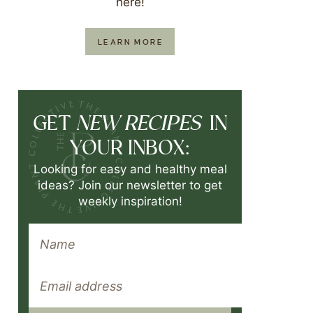
here!
LEARN MORE
NEW RECIPES
GET
IN
YOUR INBOX:
Looking for easy and healthy meal
ideas? Join our newsletter to get
weekly inspiration!