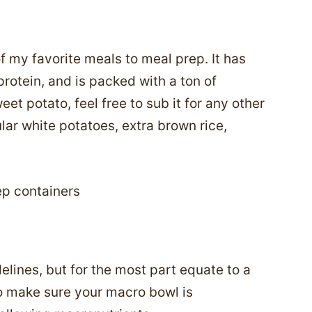
 my favorite meals to meal prep. It has
protein, and is packed with a ton of
weet potato, feel free to sub it for any other
lar white potatoes, extra brown rice,
elines, but for the most part equate to a
o make sure your macro bowl is