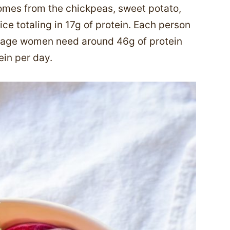
comes from the chickpeas, sweet potato,
ce totaling in 17g of protein. Each person
erage women need around 46g of protein
ein per day.