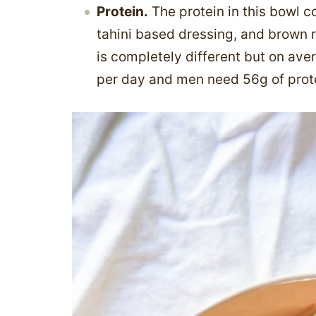
Protein.
The protein in this bowl 
tahini based dressing, and brown ri
is completely different but on av
per day and men need 56g of prot