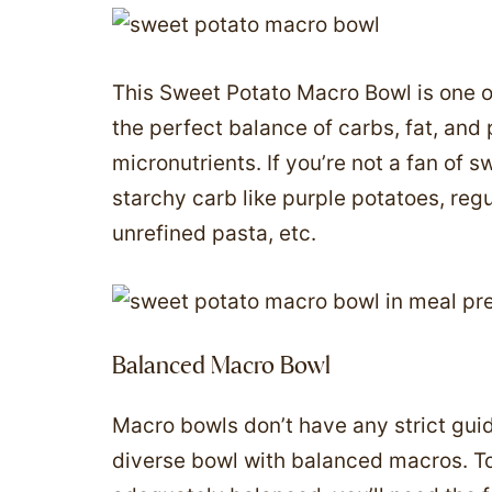
This Sweet Potato Macro Bowl is one of
the perfect balance of carbs, fat, and 
micronutrients. If you’re not a fan of s
starchy carb like purple potatoes, regu
unrefined pasta, etc.
Balanced Macro Bowl
Macro bowls don’t have any strict guid
diverse bowl with balanced macros. T