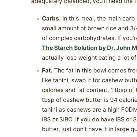
adequately balanced, you’ll need the 
Carbs.
In this meal, the main carb 
small amount of brown rice and 3/
of complex carbohydrates. If you’r
The Starch Solution by Dr. John 
actually lose weight eating a lot o
Fat.
The fat in this bowl comes from
like tahini, swap it for cashew butte
calories and fat content. 1 tbsp of 
tbsp of cashew butter is 94 calorie
tahini as cashews are a high FODM
IBS or SIBO. If you do have IBS or
butter, just don’t have it in large q