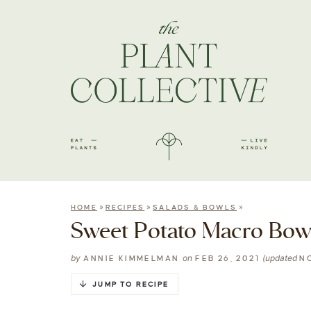
»
»
»
HOME
RECIPES
SALADS & BOWLS
Sweet Potato Macro Bow
by
on
(updated
ANNIE KIMMELMAN
FEB 26, 2021
NO
JUMP TO RECIPE