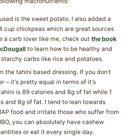
following macronutrients:
used is the sweet potato. I also added a
4 cup chickpeas which are great sources
e a carb lover like me, check out
the book
McDougall
to learn how to be healthy and
f starchy carbs like rice and potatoes.
 the tahini based dressing. If you don’t
r – it’s pretty equal in terms of it’s
tahini is 89 calories and 8g of fat while 1
s and 8g of fat. I tend to lean towards
AP food and irritate those who suffer from
 SIBO, you can absolutely have cashew
uantities or eat it every single day.