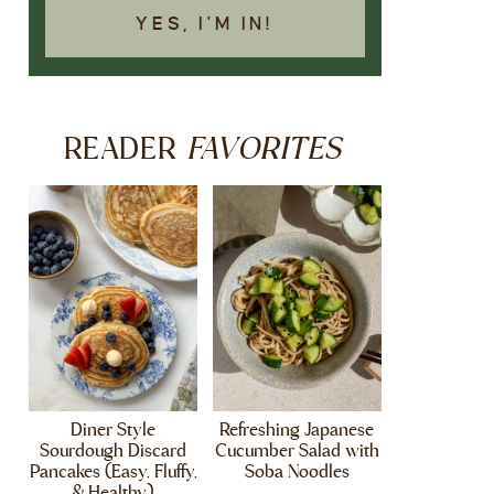
YES, I'M IN!
FAVORITES
READER
Diner Style
Refreshing Japanese
Sourdough Discard
Cucumber Salad with
Pancakes (Easy, Fluffy,
Soba Noodles
& Healthy)