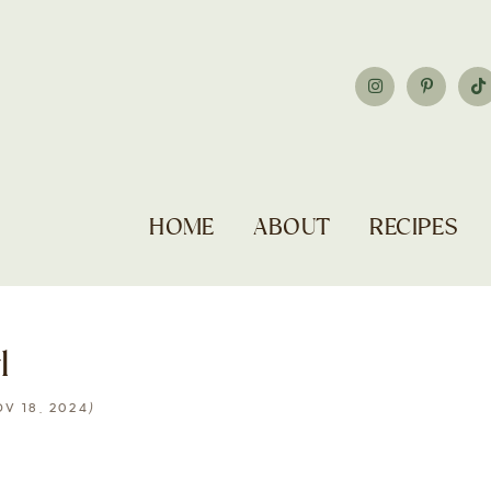
HOME
ABOUT
RECIPES
l
)
V 18, 2024