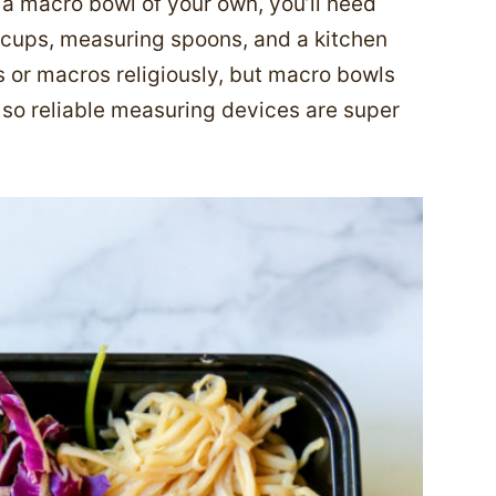
g a macro bowl of your own, you’ll need
cups, measuring spoons, and a kitchen
s or macros religiously, but macro bowls
 so reliable measuring devices are super