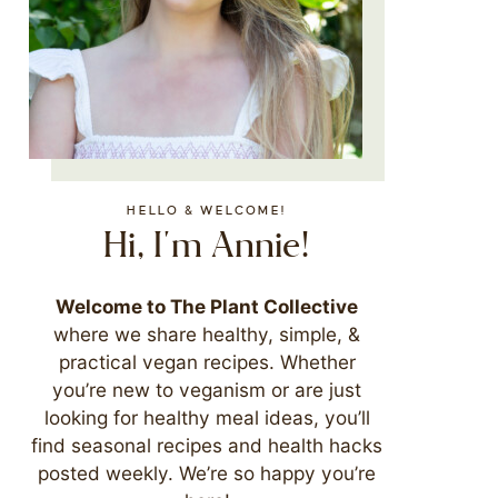
HELLO & WELCOME!
Hi, I'm Annie!
Welcome to The Plant Collective
where we share healthy, simple, &
practical vegan recipes. Whether
you’re new to veganism or are just
looking for healthy meal ideas, you’ll
find seasonal recipes and health hacks
posted weekly. We’re so happy you’re