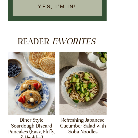
YES, I'M IN!
FAVORITES
READER
Diner Style
Refreshing Japanese
Sourdough Discard
Cucumber Salad with
Pancakes (Easy, Fluffy,
Soba Noodles
& Healthy)