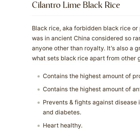
Cilantro Lime Black Rice
Black rice, aka forbidden black rice or 
was in ancient China considered so rar
anyone other than royalty. It’s also a 
what sets black rice apart from other g
Contains the highest amount of pro
Contains the highest amount of an
Prevents & fights against disease 
and diabetes.
Heart healthy.