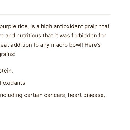
purple rice, is a high antioxidant grain that
e and nutritious that it was forbidden for
great addition to any macro bowl! Here’s
rains:
tein.
tioxidants.
including certain cancers, heart disease,