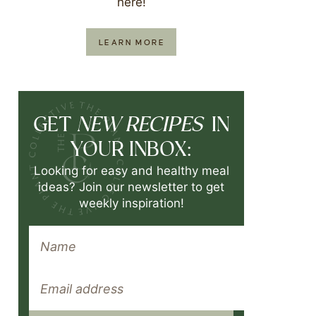
here!
LEARN MORE
NEW RECIPES
GET
IN
YOUR INBOX:
Looking for easy and healthy meal
ideas? Join our newsletter to get
weekly inspiration!