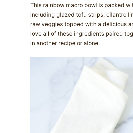
This rainbow macro bowl is packed wit
including glazed tofu strips, cilantro 
raw veggies topped with a delicious an
love all of these ingredients paired to
in another recipe or alone.