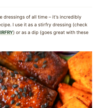
e dressings of all time – it’s incredibly
ipe. I use it as a stirfry dressing (check
IRFRY
) or as a dip (goes great with these