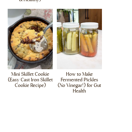
Mini Skillet Cookie
How to Make
(Easy Cast Iron Skillet
Fermented Pickles
Cookie Recipe)
(No Vinegar!) for Gut
Health