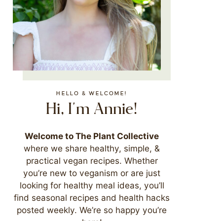
HELLO & WELCOME!
Hi, I'm Annie!
Welcome to The Plant Collective
where we share healthy, simple, &
practical vegan recipes. Whether
you’re new to veganism or are just
looking for healthy meal ideas, you’ll
find seasonal recipes and health hacks
posted weekly. We’re so happy you’re