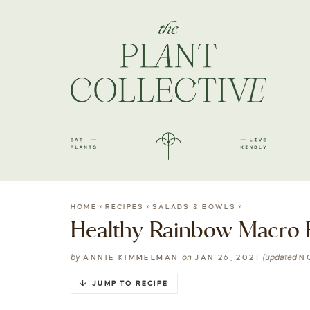
»
»
»
HOME
RECIPES
SALADS & BOWLS
Healthy Rainbow Macro B
by
on
(updated
ANNIE KIMMELMAN
JAN 26, 2021
N
JUMP TO RECIPE