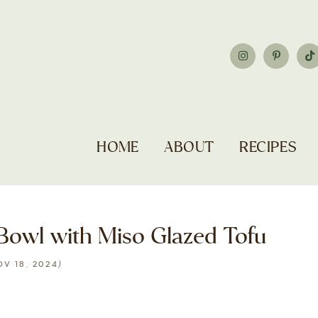
HOME
ABOUT
RECIPES
owl with Miso Glazed Tofu
)
OV 18, 2024