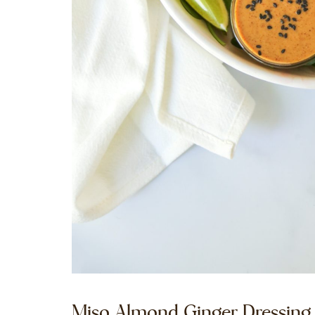
Miso Almond Ginger Dressing