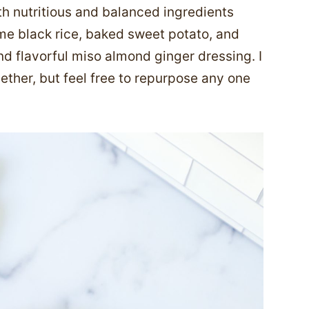
h nutritious and balanced ingredients
lime black rice, baked sweet potato, and
d flavorful miso almond ginger dressing. I
gether, but feel free to repurpose any one