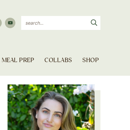
MEAL PREP
COLLABS
SHOP