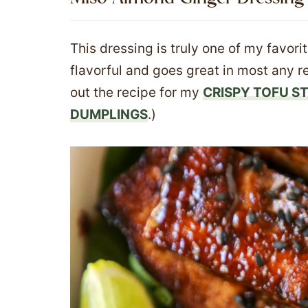
This dressing is truly one of my favorit
flavorful and goes great in most any rec
out the recipe for my
CRISPY TOFU ST
DUMPLINGS
.)