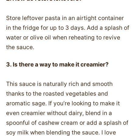
Store leftover pasta in an airtight container
in the fridge for up to 3 days. Add a splash of
water or olive oil when reheating to revive
the sauce.
3. Is there a way to make it creamier?
This sauce is naturally rich and smooth
thanks to the roasted vegetables and
aromatic sage. If you’re looking to make it
even creamier without dairy, blend in a
spoonful of cashew cream or add a splash of
soy milk when blending the sauce. I love