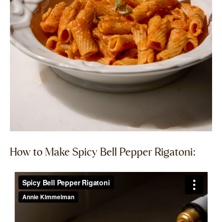
How to Make Spicy Bell Pepper Rigatoni:​