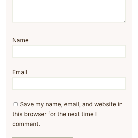
Name
Email
Save my name, email, and website in
this browser for the next time I
comment.