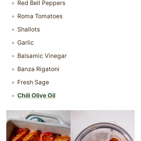
Red Bell Peppers
Roma Tomatoes
Shallots
Garlic
Balsamic Vinegar
Banza Rigatoni
Fresh Sage
Chili Olive Oil