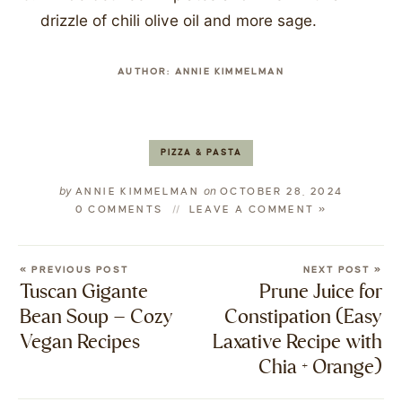
drizzle of chili olive oil and more sage.
AUTHOR:
ANNIE KIMMELMAN
PIZZA & PASTA
by
on
ANNIE KIMMELMAN
OCTOBER 28, 2024
0 COMMENTS
LEAVE A COMMENT »
« PREVIOUS POST
NEXT POST »
Tuscan Gigante
Prune Juice for
Bean Soup – Cozy
Constipation (Easy
Vegan Recipes
Laxative Recipe with
Chia + Orange)