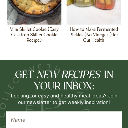
Mini Skillet Cookie (Easy
How to Make Fermented
Cast Iron Skillet Cookie
Pickles (No Vinegar!) for
Recipe)
Gut Health
NEW RECIPES
GET
IN
YOUR INBOX:
Looking for easy and healthy meal ideas? Join
our newsletter to get weekly inspiration!