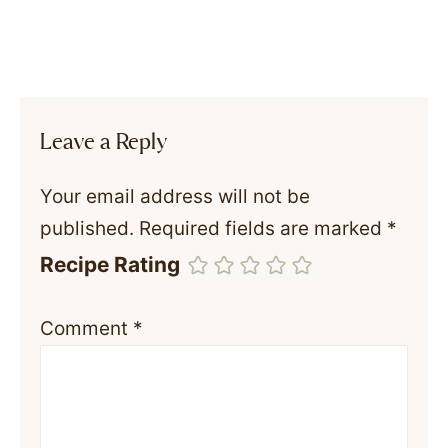
Leave a Reply
Your email address will not be
published.
Required fields are marked
*
Recipe Rating
Comment
*