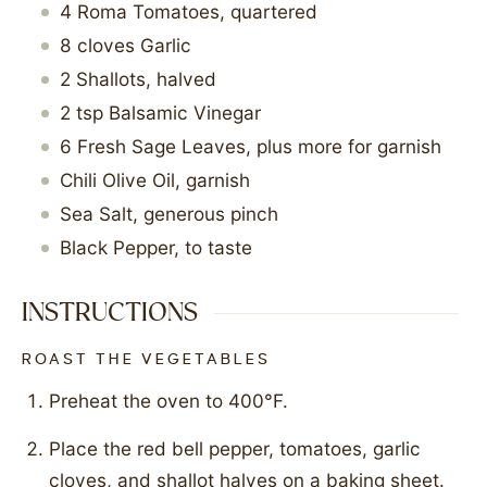
4
Roma Tomatoes, quartered
8
cloves
Garlic
2
Shallots, halved
2
tsp
Balsamic Vinegar
6
Fresh Sage Leaves, plus more for garnish
Chili Olive Oil, garnish
Sea Salt, generous pinch
Black Pepper, to taste
INSTRUCTIONS
ROAST THE VEGETABLES
Preheat the oven to 400°F.
Place the red bell pepper, tomatoes, garlic
cloves, and shallot halves on a baking sheet.