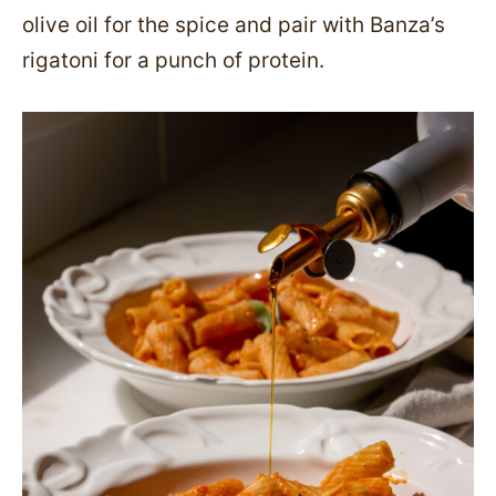
olive oil for the spice and pair with Banza’s
rigatoni for a punch of protein.