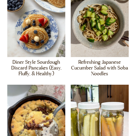
Diner Style Sourdough
Refreshing Japanese
Discard Pancakes (Easy,
Cucumber Salad with Soba
Fluffy, & Healthy)
Noodles