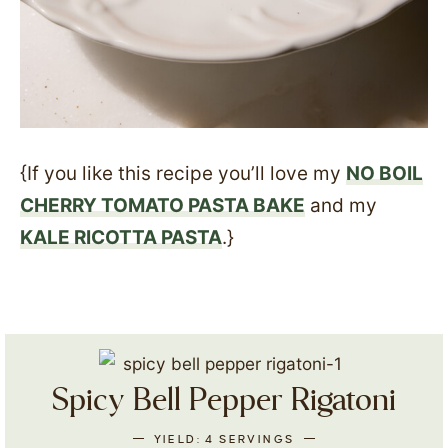
{If you like this recipe you’ll love my
NO BOIL
CHERRY TOMATO PASTA BAKE
and my
KALE RICOTTA PASTA
.}
Spicy Bell Pepper Rigatoni
YIELD:
4
SERVINGS