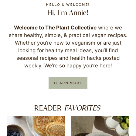
HELLO & WELCOME!
Hi, I'm Annie!
Welcome to The Plant Collective
where we
share healthy, simple, & practical vegan recipes.
Whether you’re new to veganism or are just
looking for healthy meal ideas, you’ll find
seasonal recipes and health hacks posted
weekly. We’re so happy you’re here!
LEARN MORE
FAVORITES
READER