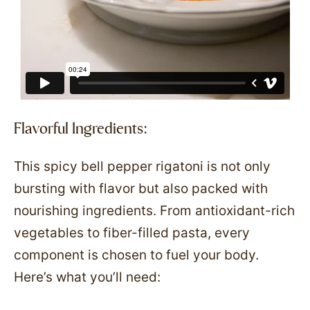
Flavorful Ingredients:
This spicy bell pepper rigatoni is not only
bursting with flavor but also packed with
nourishing ingredients. From antioxidant-rich
vegetables to fiber-filled pasta, every
component is chosen to fuel your body.
Here’s what you’ll need: