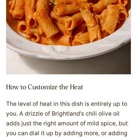
How to Customize the Heat
The level of heat in this dish is entirely up to
you. A drizzle of Brightland’s chili olive oil
adds just the right amount of mild spice, but
you can dial it up by adding more, or adding