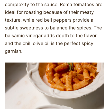
complexity to the sauce. Roma tomatoes are
ideal for roasting because of their meaty
texture, while red bell peppers provide a
subtle sweetness to balance the spices. The
balsamic vinegar adds depth to the flavor
and the chili olive oil is the perfect spicy
garnish.