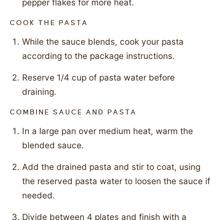
pepper flakes for more heat.
COOK THE PASTA
While the sauce blends, cook your pasta
according to the package instructions.
Reserve 1/4 cup of pasta water before
draining.
COMBINE SAUCE AND PASTA
In a large pan over medium heat, warm the
blended sauce.
Add the drained pasta and stir to coat, using
the reserved pasta water to loosen the sauce if
needed.
Divide between 4 plates and finish with a