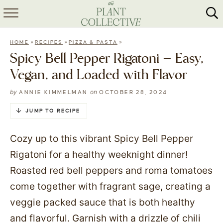
HOME
»
»
»
HOME
RECIPES
PIZZA & PASTA
ABOUT
Spicy Bell Pepper Rigatoni – Easy,
Vegan, and Loaded with Flavor
RECIPES
by
on
ANNIE KIMMELMAN
OCTOBER 28, 2024
MEAL PREP
JUMP TO RECIPE
COLLABS
Cozy up to this vibrant Spicy Bell Pepper
SHOP
Rigatoni for a healthy weeknight dinner!
Roasted red bell peppers and roma tomatoes
come together with fragrant sage, creating a
veggie packed sauce that is both healthy
and flavorful. Garnish with a drizzle of chili