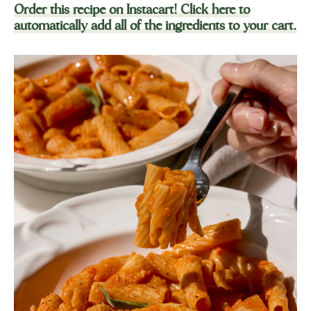
Order this recipe on Instacart! Click here to
automatically add all of the ingredients to your cart.