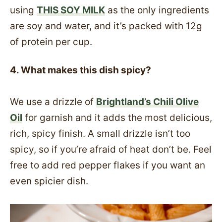
using
THIS SOY MILK
as the only ingredients
are soy and water, and it’s packed with 12g
of protein per cup.
4. What makes this dish spicy?
We use a drizzle of
Brightland’s Chili Olive
Oil
for garnish and it adds the most delicious,
rich, spicy finish. A small drizzle isn’t too
spicy, so if you’re afraid of heat don’t be. Feel
free to add red pepper flakes if you want an
even spicier dish.