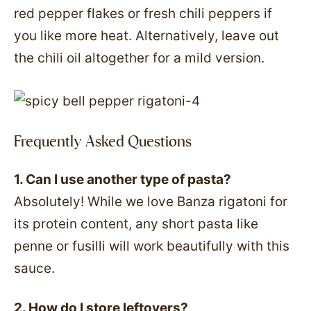
red pepper flakes or fresh chili peppers if
you like more heat. Alternatively, leave out
the chili oil altogether for a mild version.
Frequently Asked Questions
1. Can I use another type of pasta?
Absolutely! While we love Banza rigatoni for
its protein content, any short pasta like
penne or fusilli will work beautifully with this
sauce.
2. How do I store leftovers?