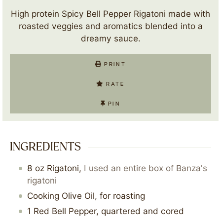
High protein Spicy Bell Pepper Rigatoni made with
roasted veggies and aromatics blended into a
dreamy sauce.
PRINT
RATE
PIN
INGREDIENTS
8
oz
Rigatoni
,
I used an entire box of Banza's
rigatoni
Cooking Olive Oil, for roasting
1
Red Bell Pepper, quartered and cored