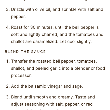
Drizzle with olive oil, and sprinkle with salt and
pepper.
Roast for 30 minutes, until the bell pepper is
soft and lightly charred, and the tomatoes and
shallot are caramelized. Let cool slightly.
BLEND THE SAUCE
Transfer the roasted bell pepper, tomatoes,
shallot, and peeled garlic into a blender or food
processor.
Add the balsamic vinegar and sage.
Blend until smooth and creamy. Taste and
adjust seasoning with salt, pepper, or red