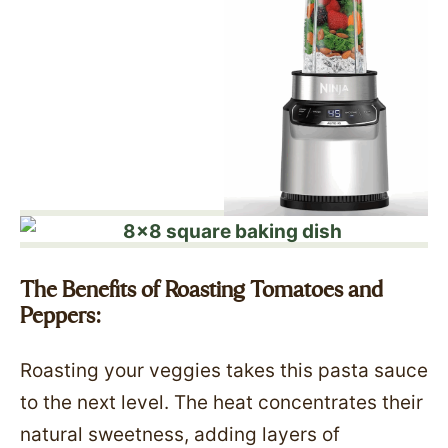
The Benefits of Roasting Tomatoes and
Peppers:
Roasting your veggies takes this pasta sauce
to the next level. The heat concentrates their
natural sweetness, adding layers of