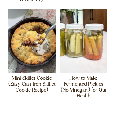
Mini Skillet Cookie
How to Make
(Easy Cast Iron Skillet
Fermented Pickles
Cookie Recipe)
(No Vinegar!) for Gut
Health