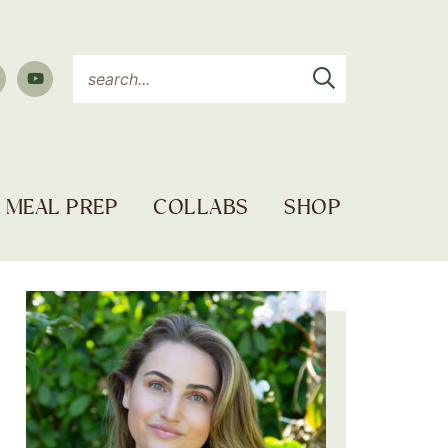
MEAL PREP
COLLABS
SHOP