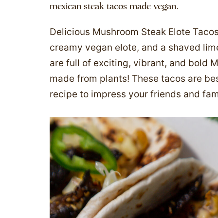
mexican steak tacos made vegan.
Delicious Mushroom Steak Elote Taco
creamy vegan elote, and a shaved lime
are full of exciting, vibrant, and bold M
made from plants! These tacos are bes
recipe to impress your friends and fami