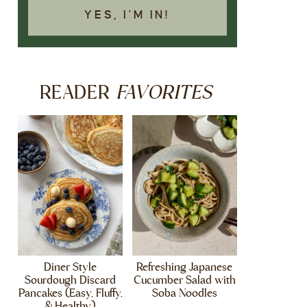
YES, I'M IN!
FAVORITES
READER
Diner Style
Refreshing Japanese
Sourdough Discard
Cucumber Salad with
Pancakes (Easy, Fluffy,
Soba Noodles
& Healthy)