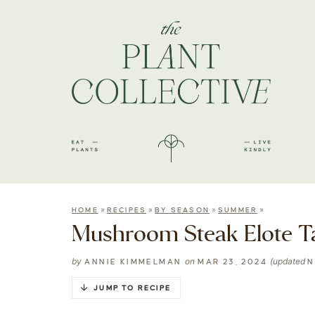
»
»
»
»
HOME
RECIPES
BY SEASON
SUMMER
Mushroom Steak Elote T
by
on
(updated
ANNIE KIMMELMAN
MAR 23, 2024
N
JUMP TO RECIPE