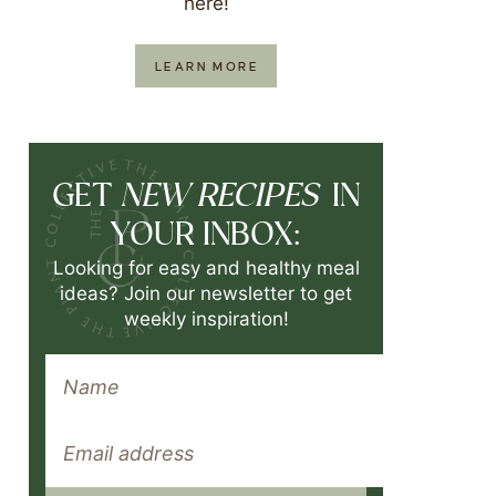
here!
LEARN MORE
NEW RECIPES
GET
IN
YOUR INBOX:
Looking for easy and healthy meal
ideas? Join our newsletter to get
weekly inspiration!