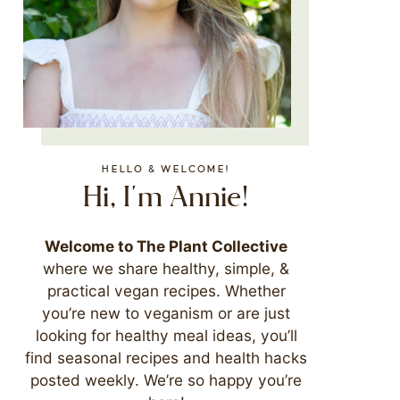
HELLO & WELCOME!
Hi, I'm Annie!
Welcome to The Plant Collective
where we share healthy, simple, &
practical vegan recipes. Whether
you’re new to veganism or are just
looking for healthy meal ideas, you’ll
find seasonal recipes and health hacks
posted weekly. We’re so happy you’re