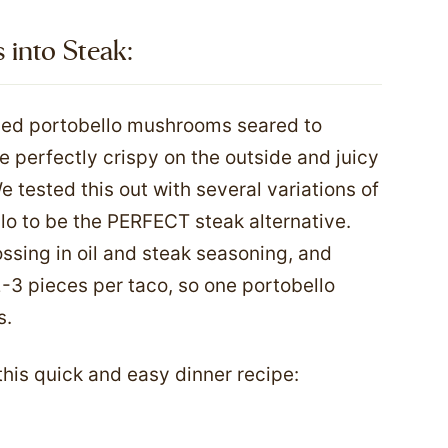
nto Steak:​
ced portobello mushrooms seared to
re perfectly crispy on the outside and juicy
We tested this out with several variations of
o to be the PERFECT steak alternative.
ssing in oil and steak seasoning, and
2-3 pieces per taco, so one portobello
s.
 this quick and easy dinner recipe: