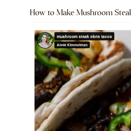
How to Make Mushroom Steak 