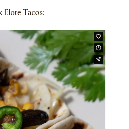
Elote Tacos:​