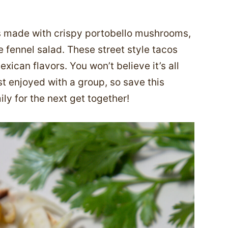
s made with crispy portobello mushrooms,
 fennel salad. These street style tacos
exican flavors. You won’t believe it’s all
t enjoyed with a group, so save this
ly for the next get together!