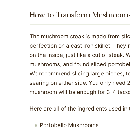
How to Transform Mushrooms i
The mushroom steak is made from sli
perfection on a cast iron skillet. They’
on the inside, just like a cut of steak. 
mushrooms, and found sliced portobell
We recommend slicing large pieces, to
searing on either side. You only need 
mushroom will be enough for 3-4 taco
Here are all of the ingredients used in
Portobello Mushrooms