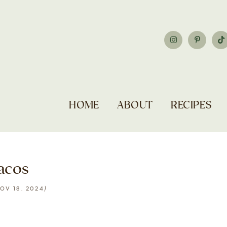
HOME
ABOUT
RECIPES
acos
)
OV 18, 2024