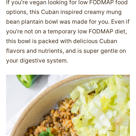
If you’re vegan looking for low FODMAP food
options, this Cuban inspired creamy mung
bean plantain bowl was made for you. Even if
you’re not on a temporary low FODMAP diet,
this bowl is packed with delicious Cuban
flavors and nutrients, and is super gentle on
your digestive system.