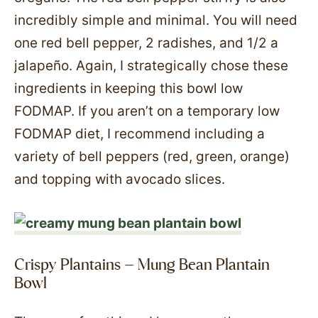
incredibly simple and minimal. You will need
one red bell pepper, 2 radishes, and 1/2 a
jalapeño. Again, I strategically chose these
ingredients in keeping this bowl low
FODMAP. If you aren’t on a temporary low
FODMAP diet, I recommend including a
variety of bell peppers (red, green, orange)
and topping with avocado slices.
Crispy Plantains – Mung Bean Plantain
Bowl