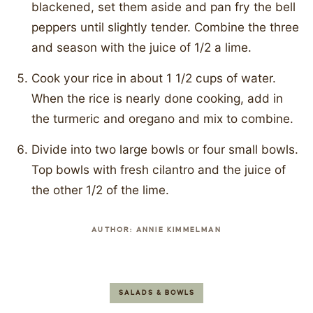
blackened, set them aside and pan fry the bell
peppers until slightly tender. Combine the three
and season with the juice of 1/2 a lime.
Cook your rice in about 1 1/2 cups of water.
When the rice is nearly done cooking, add in
the turmeric and oregano and mix to combine.
Divide into two large bowls or four small bowls.
Top bowls with fresh cilantro and the juice of
the other 1/2 of the lime.
AUTHOR:
ANNIE KIMMELMAN
SALADS & BOWLS