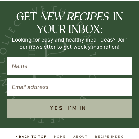
NEW RECIPES
GET
IN
YOUR INBOX:
Looking for easy and healthy meal ideas? Join
our newsletter to get weekly inspiration!
YES, I'M IN!
^ BACK TO TOP
HOME
ABOUT
RECIPE INDEX