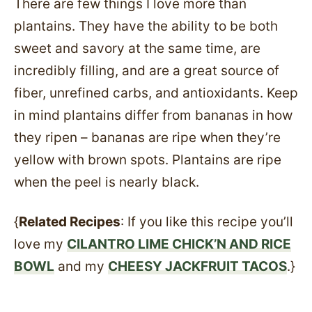
There are few things I love more than
plantains. They have the ability to be both
sweet and savory at the same time, are
incredibly filling, and are a great source of
fiber, unrefined carbs, and antioxidants. Keep
in mind plantains differ from bananas in how
they ripen – bananas are ripe when they’re
yellow with brown spots. Plantains are ripe
when the peel is nearly black.
{
Related Recipes
: If you like this recipe you’ll
love my
CILANTRO LIME CHICK’N AND RICE
BOWL
and my
CHEESY JACKFRUIT TACOS
.}