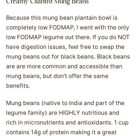
Creamy Cilantro Mung Beans
Because this mung bean plantain bowl is
completely low FODMAP, I went with the only
low FODMAP legume out there. If you do NOT
have digestion issues, feel free to swap the
mung beans out for black beans. Black beans
are are more common and accessible than
mung beans, but don’t offer the same
benefits.
Mung beans (native to India and part of the
legume family) are HIGHLY nutritious and
rich in micronutrients and antioxidants. 1 cup
contains 14g of protein making it a great