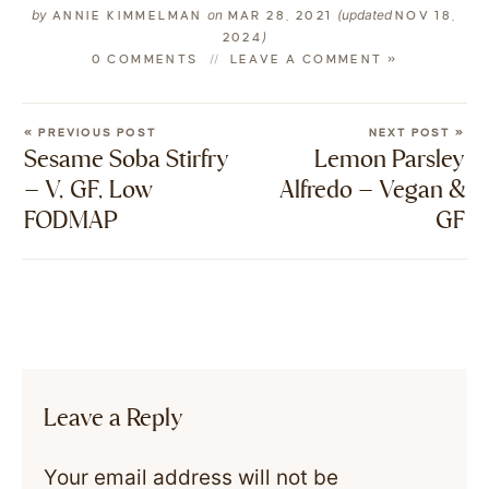
by
on
(updated
ANNIE KIMMELMAN
MAR 28, 2021
NOV 18,
)
2024
0 COMMENTS
LEAVE A COMMENT »
« PREVIOUS POST
NEXT POST »
Sesame Soba Stirfry
Lemon Parsley
– V, GF, Low
Alfredo – Vegan &
FODMAP
GF
Leave a Reply
Your email address will not be