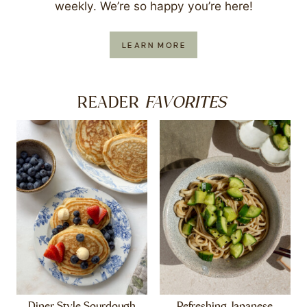
weekly. We’re so happy you’re here!
LEARN MORE
FAVORITES
READER
Diner Style Sourdough
Refreshing Japanese