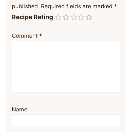
published.
Required fields are marked
*
Recipe Rating
Comment
*
Name