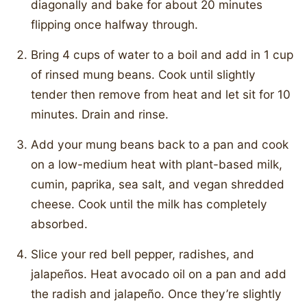
diagonally and bake for about 20 minutes
flipping once halfway through.
Bring 4 cups of water to a boil and add in 1 cup
of rinsed mung beans. Cook until slightly
tender then remove from heat and let sit for 10
minutes. Drain and rinse.
Add your mung beans back to a pan and cook
on a low-medium heat with plant-based milk,
cumin, paprika, sea salt, and vegan shredded
cheese. Cook until the milk has completely
absorbed.
Slice your red bell pepper, radishes, and
jalapeños. Heat avocado oil on a pan and add
the radish and jalapeño. Once they’re slightly