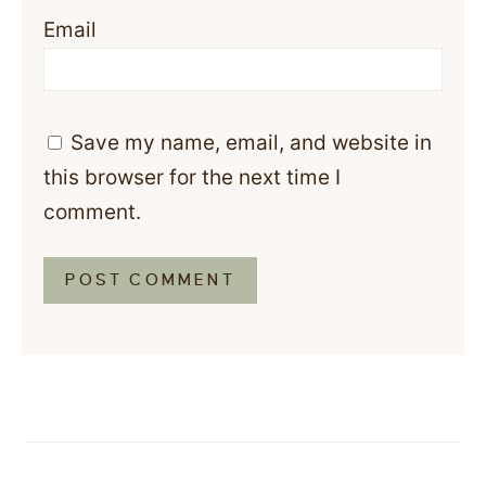
Email
Save my name, email, and website in
this browser for the next time I
comment.