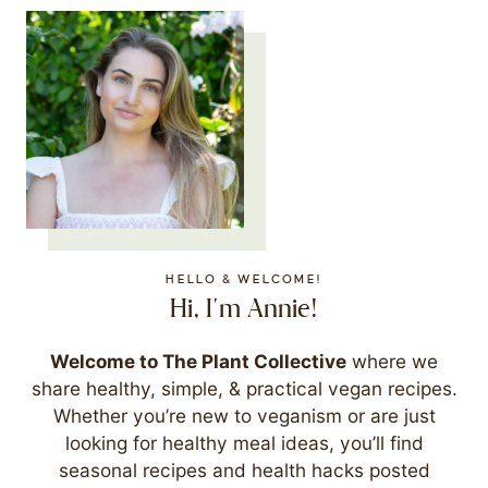
HELLO & WELCOME!
Hi, I'm Annie!
Welcome to The Plant Collective
where we
share healthy, simple, & practical vegan recipes.
Whether you’re new to veganism or are just
looking for healthy meal ideas, you’ll find
seasonal recipes and health hacks posted