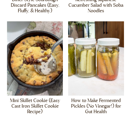
Discard Pancakes (Easy,
Cucumber Salad with Soba
Fluffy, & Healthy)
Noodles
Mini Skillet Cookie (Easy
How to Make Fermented
Cast Iron Skillet Cookie
Pickles (No Vinegar!) for
Recipe)
Gut Health