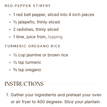
RED PEPPER STIRFRY
1
red bell pepper, sliced into 4 inch pieces
½
jalapeño, thinly sliced
2
radishes, thinly sliced
1
lime, juice from
,
topping
TURMERIC OREGANO RICE
½
cup
jasmine or brown rice
½
tsp
turmeric
¾
tsp
oregano
INSTRUCTIONS
Gather your ingredients and preheat your oven
or air fryer to 400 degrees. Slice your plantain