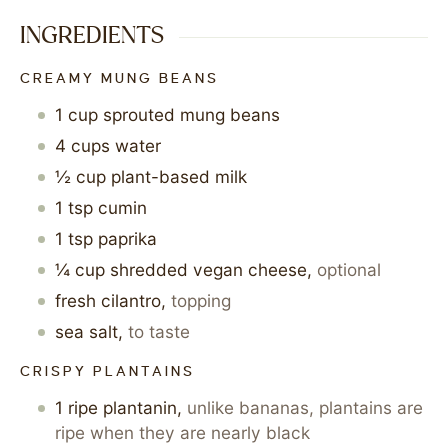
INGREDIENTS
CREAMY MUNG BEANS
1
cup
sprouted mung beans
4
cups
water
½
cup
plant-based milk
1
tsp
cumin
1
tsp
paprika
¼
cup
shredded vegan cheese
,
optional
fresh cilantro
,
topping
sea salt
,
to taste
CRISPY PLANTAINS
1
ripe plantanin
,
unlike bananas, plantains are
ripe when they are nearly black