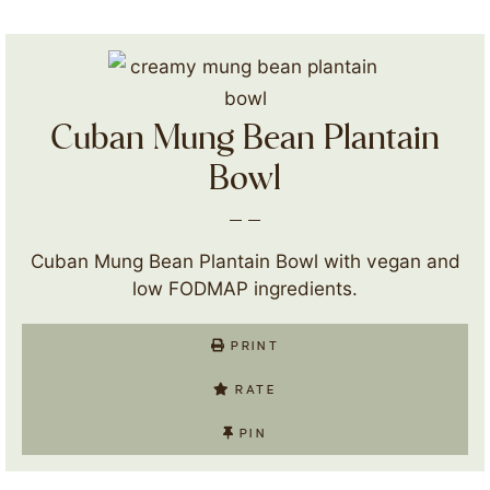
Cuban Mung Bean Plantain
Bowl
Cuban Mung Bean Plantain Bowl with vegan and
low FODMAP ingredients.
PRINT
RATE
PIN