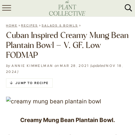
HOME
»
»
»
HOME
RECIPES
SALADS & BOWLS
ABOUT
Cuban Inspired Creamy Mung Bean
Plantain Bowl – V, GF, Low
RECIPES
FODMAP
MEAL PREP
by
on
(updated
ANNIE KIMMELMAN
MAR 28, 2021
NOV 18,
)
2024
COLLABS
JUMP TO RECIPE
SHOP
Creamy Mung Bean Plantain Bowl.