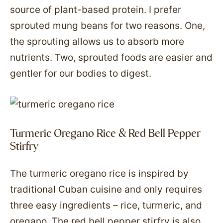
source of plant-based protein. I prefer
sprouted mung beans for two reasons. One,
the sprouting allows us to absorb more
nutrients. Two, sprouted foods are easier and
gentler for our bodies to digest.
Turmeric Oregano Rice & Red Bell Pepper
Stirfry
The turmeric oregano rice is inspired by
traditional Cuban cuisine and only requires
three easy ingredients – rice, turmeric, and
oregano. The red bell pepper stirfry is also