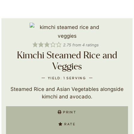
2.75
from
4
ratings
Kimchi Steamed Rice and
Veggies
YIELD:
1
SERVING
Steamed Rice and Asian Vegetables alongside
kimchi and avocado.
PRINT
RATE