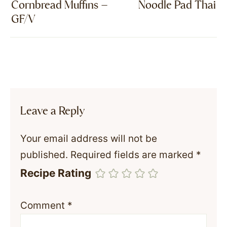
Cornbread Muffins –
Noodle Pad Thai
GF/V
Leave a Reply
Your email address will not be
published.
Required fields are marked
*
Recipe Rating
Comment
*