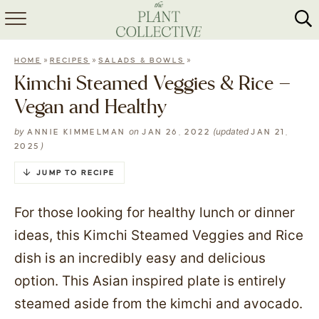
HOME
»
»
»
HOME
RECIPES
SALADS & BOWLS
ABOUT
Kimchi Steamed Veggies & Rice –
Vegan and Healthy
RECIPES
by
on
(updated
ANNIE KIMMELMAN
JAN 26, 2022
JAN 21,
MEAL PREP
)
2025
COLLABS
JUMP TO RECIPE
SHOP
For those looking for healthy lunch or dinner
ideas, this Kimchi Steamed Veggies and Rice
dish is an incredibly easy and delicious
option. This Asian inspired plate is entirely
steamed aside from the kimchi and avocado.