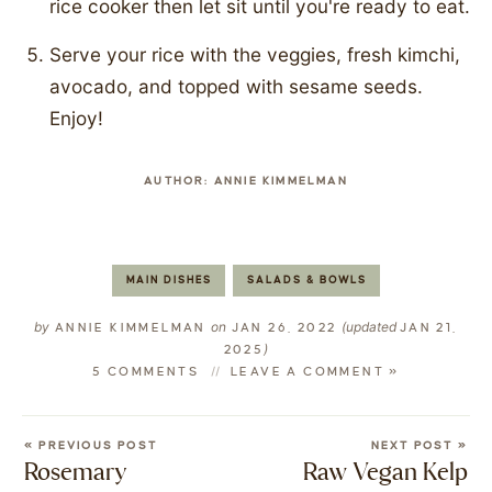
rice cooker then let sit until you're ready to eat.
Serve your rice with the veggies, fresh kimchi,
avocado, and topped with sesame seeds.
Enjoy!
AUTHOR:
ANNIE KIMMELMAN
MAIN DISHES
SALADS & BOWLS
by
on
(updated
ANNIE KIMMELMAN
JAN 26, 2022
JAN 21,
)
2025
5 COMMENTS
LEAVE A COMMENT »
« PREVIOUS POST
NEXT POST »
Rosemary
Raw Vegan Kelp