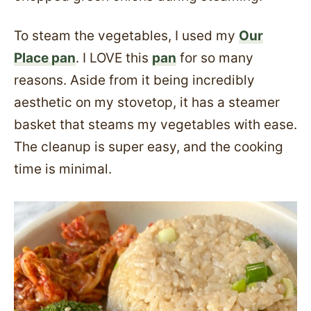
To steam the vegetables, I used my
Our
Place pan
. I LOVE this
pan
for so many
reasons. Aside from it being incredibly
aesthetic on my stovetop, it has a steamer
basket that steams my vegetables with ease.
The cleanup is super easy, and the cooking
time is minimal.