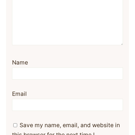
Name
Email
Save my name, email, and website in
this browser for the next time I