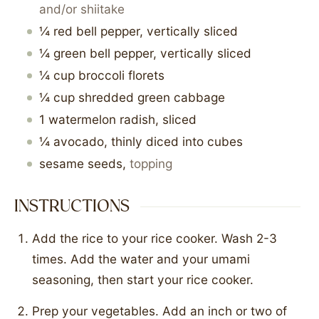
and/or shiitake
¼
red bell pepper, vertically sliced
¼
green bell pepper, vertically sliced
¼
cup
broccoli florets
¼
cup
shredded green cabbage
1
watermelon radish, sliced
¼
avocado, thinly diced into cubes
sesame seeds
,
topping
INSTRUCTIONS
Add the rice to your rice cooker. Wash 2-3
times. Add the water and your umami
seasoning, then start your rice cooker.
Prep your vegetables. Add an inch or two of