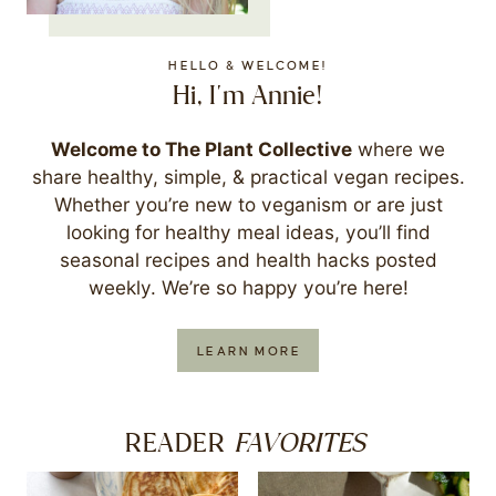
HELLO & WELCOME!
Hi, I'm Annie!
Welcome to The Plant Collective
where we
share healthy, simple, & practical vegan recipes.
Whether you’re new to veganism or are just
looking for healthy meal ideas, you’ll find
seasonal recipes and health hacks posted
weekly. We’re so happy you’re here!
LEARN MORE
FAVORITES
READER