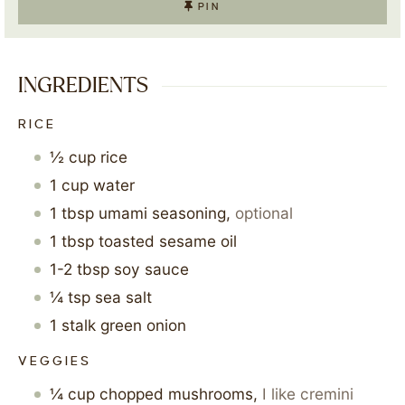
PIN
INGREDIENTS
RICE
½
cup
rice
1
cup
water
1
tbsp
umami seasoning
,
optional
1
tbsp
toasted sesame oil
1-2
tbsp
soy sauce
¼
tsp
sea salt
1
stalk
green onion
VEGGIES
¼
cup
chopped mushrooms
,
I like cremini