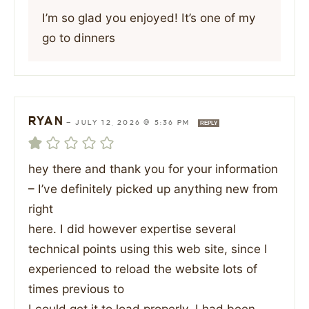
I’m so glad you enjoyed! It’s one of my
go to dinners
RYAN
—
JULY 12, 2026 @ 5:36 PM
REPLY
hey there and thank you for your information
– I’ve definitely picked up anything new from
right
here. I did however expertise several
technical points using this web site, since I
experienced to reload the website lots of
times previous to
I could get it to load properly. I had been