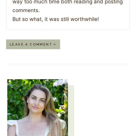
way too much time both reading and posting
comments.
But so what, it was still worthwhile!
LEAVE A COMMENT »