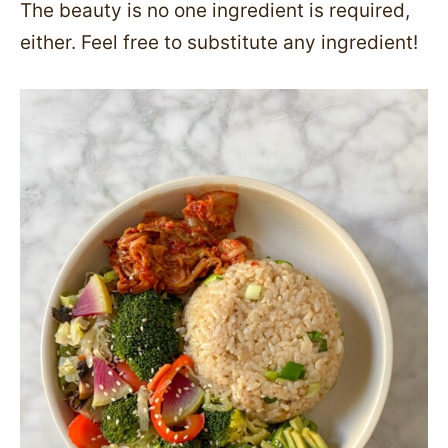
The beauty is no one ingredient is required,
either. Feel free to substitute any ingredient!