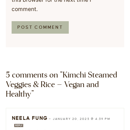
comment.
5 comments on “Kimchi Steamed
Veggies & Rice – Vegan and
Healthy”
NEELA FUNG
—
JANUARY 20, 2025 @ 4:39 PM
REPLY