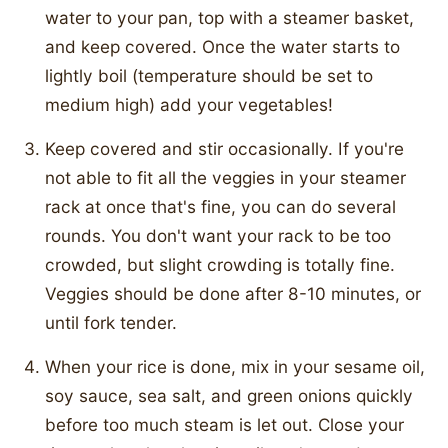
water to your pan, top with a steamer basket,
and keep covered. Once the water starts to
lightly boil (temperature should be set to
medium high) add your vegetables!
Keep covered and stir occasionally. If you're
not able to fit all the veggies in your steamer
rack at once that's fine, you can do several
rounds. You don't want your rack to be too
crowded, but slight crowding is totally fine.
Veggies should be done after 8-10 minutes, or
until fork tender.
When your rice is done, mix in your sesame oil,
soy sauce, sea salt, and green onions quickly
before too much steam is let out. Close your