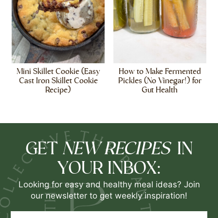
Mini Skillet Cookie (Easy
How to Make Fermented
Cast Iron Skillet Cookie
Pickles (No Vinegar!) for
Recipe)
Gut Health
NEW RECIPES
GET
IN
YOUR INBOX:
Looking for easy and healthy meal ideas? Join
our newsletter to get weekly inspiration!