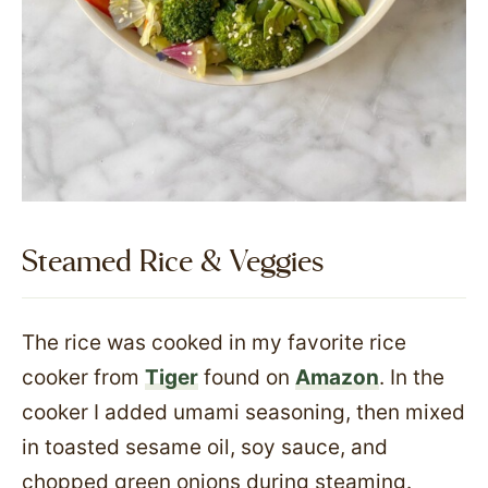
Steamed Rice & Veggies
The rice was cooked in my favorite rice
cooker from
Tiger
found on
Amazon
. In the
cooker I added umami seasoning, then mixed
in toasted sesame oil, soy sauce, and
chopped green onions during steaming.