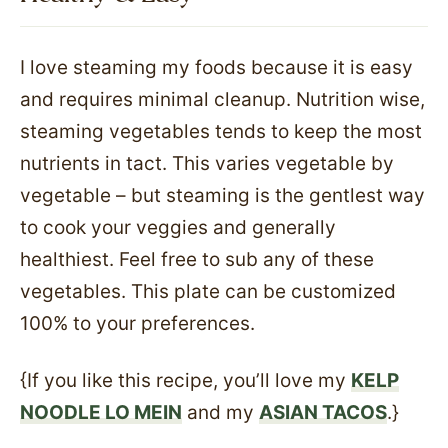
I love steaming my foods because it is easy
and requires minimal cleanup. Nutrition wise,
steaming vegetables tends to keep the most
nutrients in tact. This varies vegetable by
vegetable – but steaming is the gentlest way
to cook your veggies and generally
healthiest. Feel free to sub any of these
vegetables. This plate can be customized
100% to your preferences.
{If you like this recipe, you’ll love my
KELP
NOODLE LO MEIN
and my
ASIAN TACOS
.}