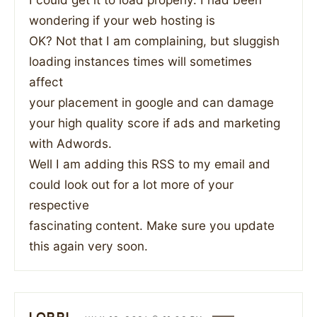
wondering if your web hosting is
OK? Not that I am complaining, but sluggish
loading instances times will sometimes
affect
your placement in google and can damage
your high quality score if ads and marketing
with Adwords.
Well I am adding this RSS to my email and
could look out for a lot more of your
respective
fascinating content. Make sure you update
this again very soon.