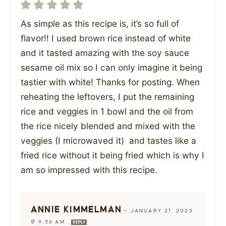
As simple as this recipe is, it’s so full of
flavor!! I used brown rice instead of white
and it tasted amazing with the soy sauce
sesame oil mix so I can only imagine it being
tastier with white! Thanks for posting. When
reheating the leftovers, I put the remaining
rice and veggies in 1 bowl and the oil from
the rice nicely blended and mixed with the
veggies (I microwaved it) and tastes like a
fried rice without it being fried which is why I
am so impressed with this recipe.
ANNIE KIMMELMAN
—
JANUARY 21, 2025
@ 9:36 AM
REPLY