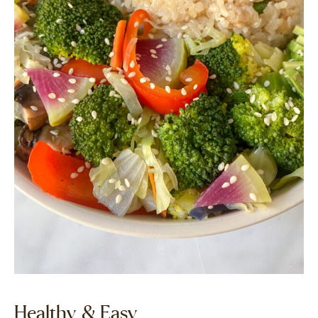
Healthy & Easy