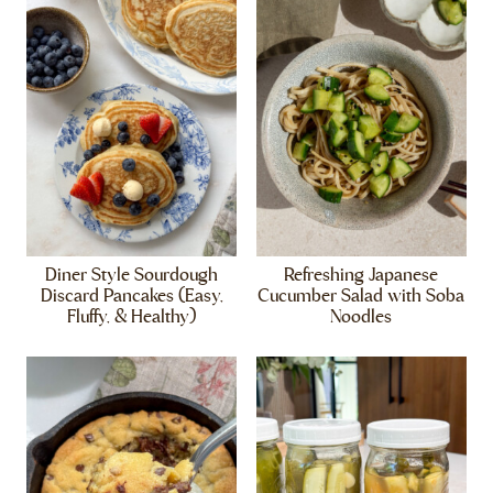
Diner Style Sourdough
Refreshing Japanese
Discard Pancakes (Easy,
Cucumber Salad with Soba
Fluffy, & Healthy)
Noodles