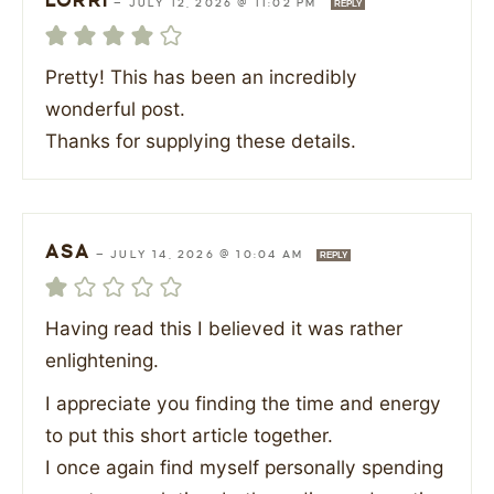
LORRI
—
JULY 12, 2026 @ 11:02 PM
REPLY
Pretty! This has been an incredibly
wonderful post.
Thanks for supplying these details.
ASA
—
JULY 14, 2026 @ 10:04 AM
REPLY
Having read this I believed it was rather
enlightening.
I appreciate you finding the time and energy
to put this short article together.
I once again find myself personally spending