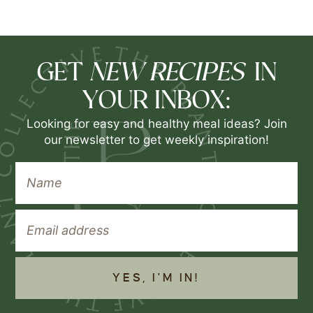
NEW RECIPES
GET
IN
YOUR INBOX:
Looking for easy and healthy meal ideas? Join
our newsletter to get weekly inspiration!
YES, I'M IN!