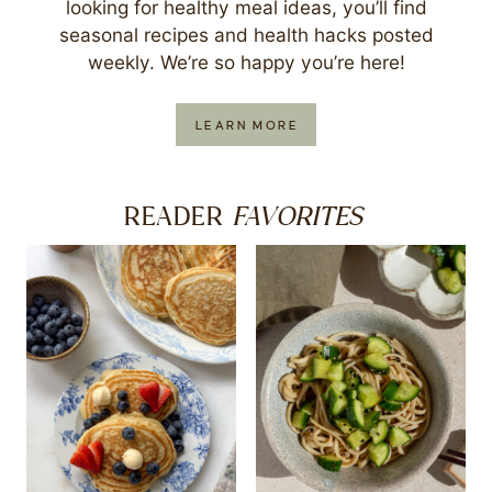
looking for healthy meal ideas, you’ll find
seasonal recipes and health hacks posted
weekly. We’re so happy you’re here!
LEARN MORE
FAVORITES
READER