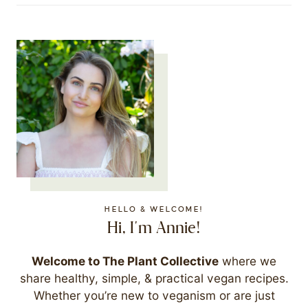
HELLO & WELCOME!
Hi, I'm Annie!
Welcome to The Plant Collective
where we
share healthy, simple, & practical vegan recipes.
Whether you’re new to veganism or are just