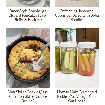
Diner Style Sourdough
Refreshing Japanese
Discard Pancakes (Easy,
Cucumber Salad with Soba
Fluffy, & Healthy)
Noodles
Mini Skillet Cookie (Easy
How to Make Fermented
Cast Iron Skillet Cookie
Pickles (No Vinegar!) for
Recipe)
Gut Health