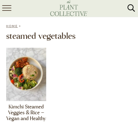
HOME
»
HOME
ABOUT
steamed vegetables
RECIPES
MEAL PREP
COLLABS
SHOP
Kimchi Steamed
Veggies & Rice –
Vegan and Healthy