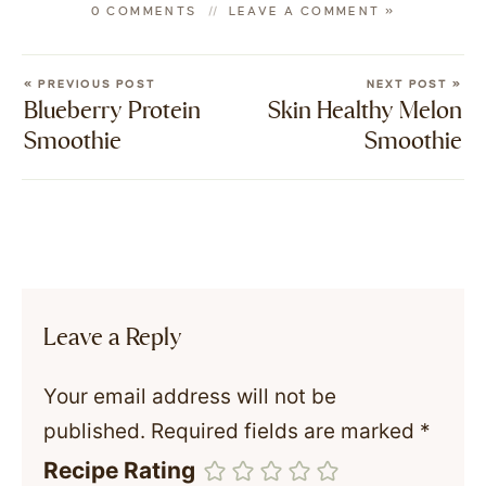
0 COMMENTS
LEAVE A COMMENT »
« PREVIOUS POST
NEXT POST »
Blueberry Protein
Skin Healthy Melon
Smoothie
Smoothie
Leave a Reply
Your email address will not be
published.
Required fields are marked
*
Recipe Rating