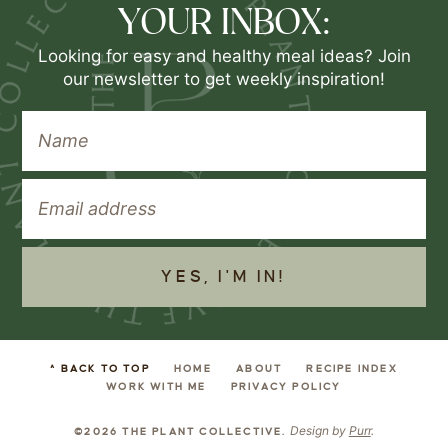
YOUR INBOX:
Looking for easy and healthy meal ideas? Join
our newsletter to get weekly inspiration!
YES, I'M IN!
^ BACK TO TOP
HOME
ABOUT
RECIPE INDEX
WORK WITH ME
PRIVACY POLICY
Design by
Purr
.
©2026 THE PLANT COLLECTIVE.