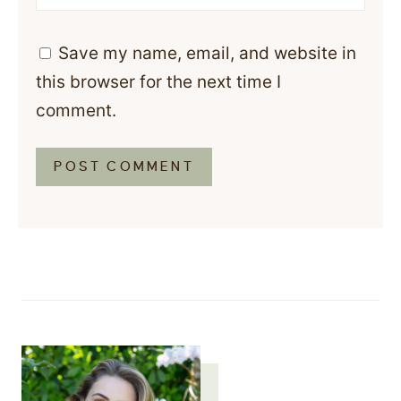
Save my name, email, and website in
this browser for the next time I
comment.