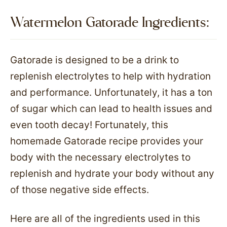
Watermelon Gatorade Ingredients:​
Gatorade is designed to be a drink to
replenish electrolytes to help with hydration
and performance. Unfortunately, it has a ton
of sugar which can lead to health issues and
even tooth decay! Fortunately, this
homemade Gatorade recipe provides your
body with the necessary electrolytes to
replenish and hydrate your body without any
of those negative side effects.
Here are all of the ingredients used in this