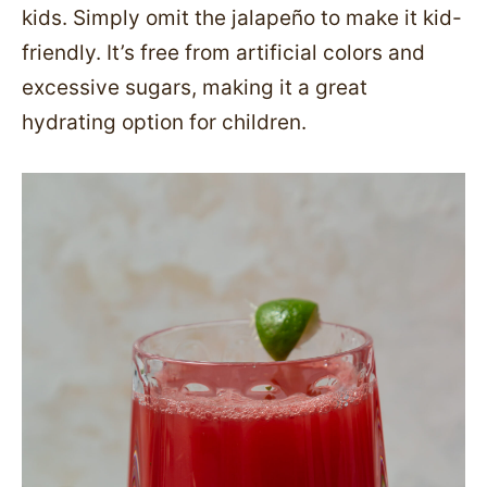
kids. Simply omit the jalapeño to make it kid-
friendly. It’s free from artificial colors and
excessive sugars, making it a great
hydrating option for children.