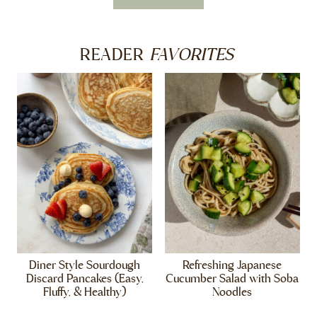
FAVORITES
READER
Diner Style Sourdough
Refreshing Japanese
Discard Pancakes (Easy,
Cucumber Salad with Soba
Fluffy, & Healthy)
Noodles