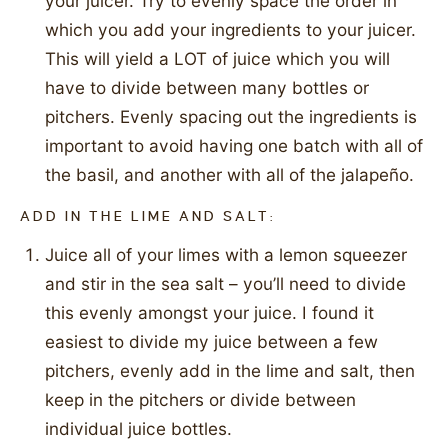
your juicer. Try to evenly space the order in
which you add your ingredients to your juicer.
This will yield a LOT of juice which you will
have to divide between many bottles or
pitchers. Evenly spacing out the ingredients is
important to avoid having one batch with all of
the basil, and another with all of the jalapeño.
ADD IN THE LIME AND SALT:
Juice all of your limes with a lemon squeezer
and stir in the sea salt – you’ll need to divide
this evenly amongst your juice. I found it
easiest to divide my juice between a few
pitchers, evenly add in the lime and salt, then
keep in the pitchers or divide between
individual juice bottles.