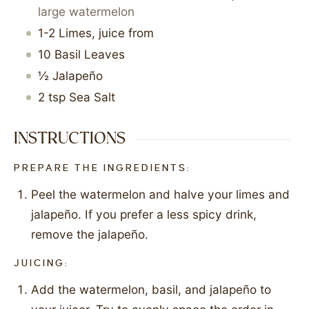
large watermelon
1-2
Limes, juice from
10
Basil Leaves
½
Jalapeño
2
tsp
Sea Salt
INSTRUCTIONS
PREPARE THE INGREDIENTS:
Peel the watermelon and halve your limes and
jalapeño. If you prefer a less spicy drink,
remove the jalapeño.
JUICING:
Add the watermelon, basil, and jalapeño to