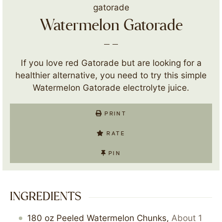
Watermelon Gatorade
If you love red Gatorade but are looking for a
healthier alternative, you need to try this simple
Watermelon Gatorade electrolyte juice.
PRINT
RATE
PIN
INGREDIENTS
180
oz
Peeled Watermelon Chunks
,
About 1