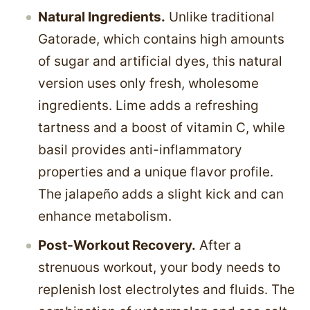
Natural Ingredients.
Unlike traditional
Gatorade, which contains high amounts
of sugar and artificial dyes, this natural
version uses only fresh, wholesome
ingredients. Lime adds a refreshing
tartness and a boost of vitamin C, while
basil provides anti-inflammatory
properties and a unique flavor profile.
The jalapeño adds a slight kick and can
enhance metabolism.
Post-Workout Recovery.
After a
strenuous workout, your body needs to
replenish lost electrolytes and fluids. The