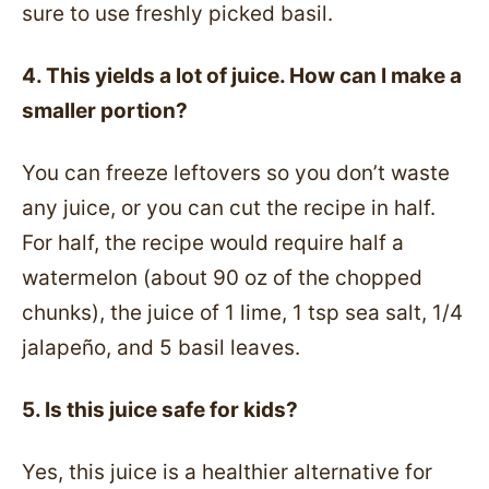
sure to use freshly picked basil.
4. This yields a lot of juice. How can I make a
smaller portion?
You can freeze leftovers so you don’t waste
any juice, or you can cut the recipe in half.
For half, the recipe would require half a
watermelon (about 90 oz of the chopped
chunks), the juice of 1 lime, 1 tsp sea salt, 1/4
jalapeño, and 5 basil leaves.
5. Is this juice safe for kids?
Yes, this juice is a healthier alternative for