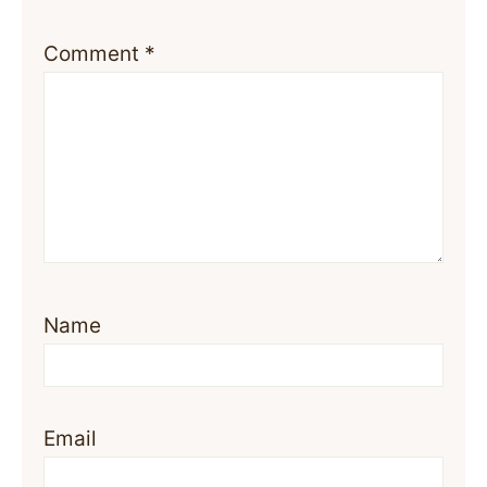
Comment
*
Name
Email