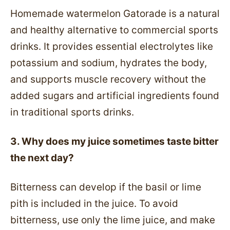
Homemade watermelon Gatorade is a natural
and healthy alternative to commercial sports
drinks. It provides essential electrolytes like
potassium and sodium, hydrates the body,
and supports muscle recovery without the
added sugars and artificial ingredients found
in traditional sports drinks.
3. Why does my juice sometimes taste bitter
the next day?
Bitterness can develop if the basil or lime
pith is included in the juice. To avoid
bitterness, use only the lime juice, and make