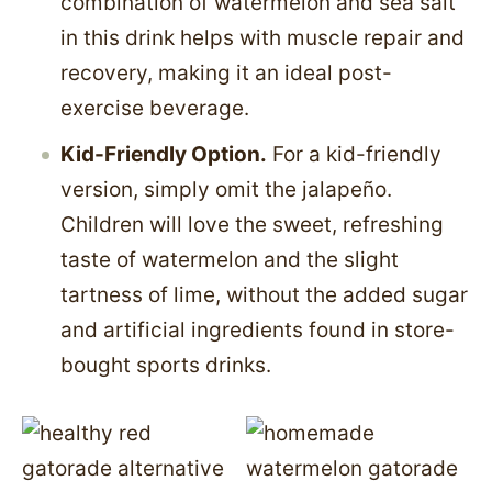
combination of watermelon and sea salt
in this drink helps with muscle repair and
recovery, making it an ideal post-
exercise beverage.
Kid-Friendly Option.
For a kid-friendly
version, simply omit the jalapeño.
Children will love the sweet, refreshing
taste of watermelon and the slight
tartness of lime, without the added sugar
and artificial ingredients found in store-
bought sports drinks.