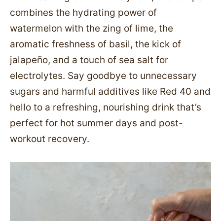
combines the hydrating power of
watermelon with the zing of lime, the
aromatic freshness of basil, the kick of
jalapeño, and a touch of sea salt for
electrolytes. Say goodbye to unnecessary
sugars and harmful additives like Red 40 and
hello to a refreshing, nourishing drink that’s
perfect for hot summer days and post-
workout recovery.