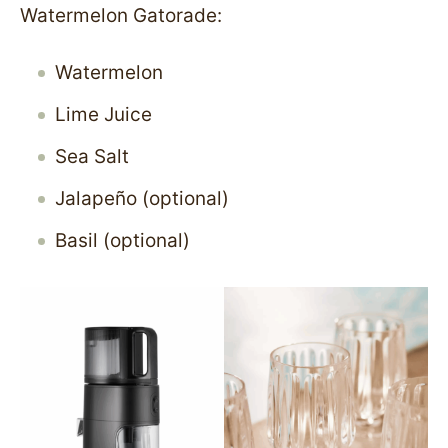
Watermelon Gatorade:
Watermelon
Lime Juice
Sea Salt
Jalapeño (optional)
Basil (optional)