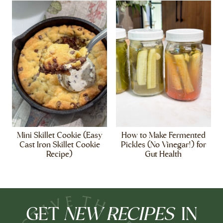
Mini Skillet Cookie (Easy
How to Make Fermented
Cast Iron Skillet Cookie
Pickles (No Vinegar!) for
Recipe)
Gut Health
NEW RECIPES
GET
IN