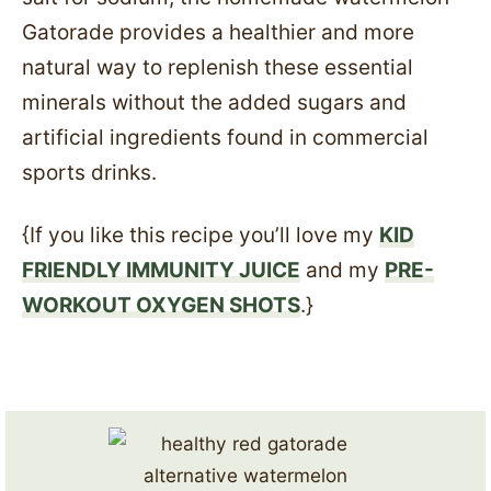
Gatorade provides a healthier and more
natural way to replenish these essential
minerals without the added sugars and
artificial ingredients found in commercial
sports drinks.
{If you like this recipe you’ll love my
KID
FRIENDLY IMMUNITY JUICE
and my
PRE-
WORKOUT OXYGEN SHOTS
.}