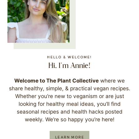
HELLO & WELCOME!
Hi, I'm Annie!
Welcome to The Plant Collective
where we
share healthy, simple, & practical vegan recipes.
Whether you’re new to veganism or are just
looking for healthy meal ideas, you’ll find
seasonal recipes and health hacks posted
weekly. We’re so happy you’re here!
LEARN MORE