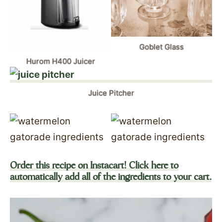
Goblet Glass
Hurom H400 Juicer
Juice Pitcher
Order this recipe on Instacart! Click here to
automatically add all of the ingredients to your cart.