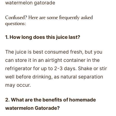
Confused? Here are some frequently asked
questions:
1. How long does this juice last?
The juice is best consumed fresh, but you
can store it in an airtight container in the
refrigerator for up to 2-3 days. Shake or stir
well before drinking, as natural separation
may occur.
2. What are the benefits of homemade
watermelon Gatorade?