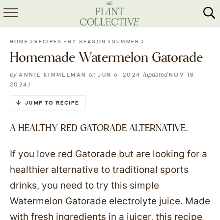
HOME
»
»
»
»
HOME
RECIPES
BY SEASON
SUMMER
ABOUT
Homemade Watermelon Gatorade
RECIPES
by
on
(updated
ANNIE KIMMELMAN
JUN 6, 2024
NOV 18,
)
2024
MEAL PREP
JUMP TO RECIPE
COLLABS
A HEALTHY RED GATORADE ALTERNATIVE.
SHOP
If you love red Gatorade but are looking for a
healthier alternative to traditional sports
drinks, you need to try this simple
Watermelon Gatorade electrolyte juice. Made
with fresh ingredients in a juicer, this recipe