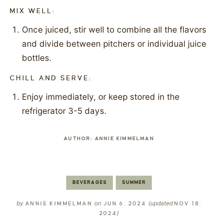
MIX WELL:
Once juiced, stir well to combine all the flavors
and divide between pitchers or individual juice
bottles.
CHILL AND SERVE:
Enjoy immediately, or keep stored in the
refrigerator 3-5 days.
AUTHOR:
ANNIE KIMMELMAN
BEVERAGES
SUMMER
by
on
(updated
ANNIE KIMMELMAN
JUN 6, 2024
NOV 18,
)
2024