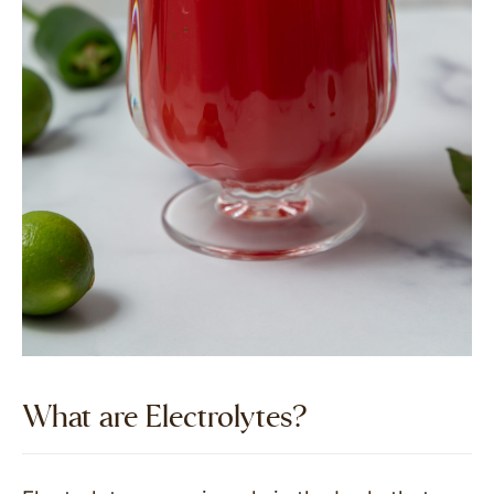
What are Electrolytes?