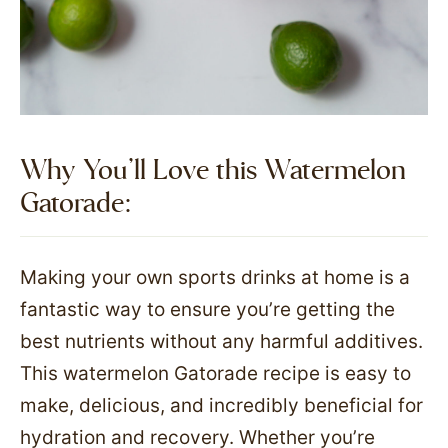
Why You’ll Love this Watermelon
Gatorade:
Making your own sports drinks at home is a
fantastic way to ensure you’re getting the
best nutrients without any harmful additives.
This watermelon Gatorade recipe is easy to
make, delicious, and incredibly beneficial for
hydration and recovery. Whether you’re