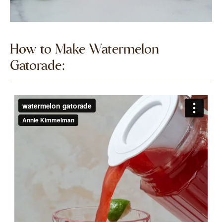
How to Make Watermelon
Gatorade:​