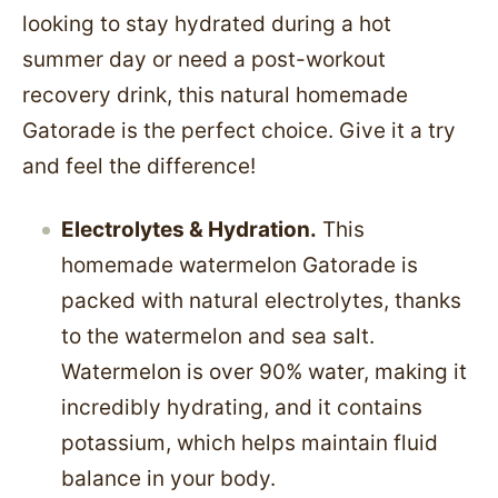
looking to stay hydrated during a hot
summer day or need a post-workout
recovery drink, this natural homemade
Gatorade is the perfect choice. Give it a try
and feel the difference!
Electrolytes & Hydration.
This
homemade watermelon Gatorade is
packed with natural electrolytes, thanks
to the watermelon and sea salt.
Watermelon is over 90% water, making it
incredibly hydrating, and it contains
potassium, which helps maintain fluid
balance in your body.