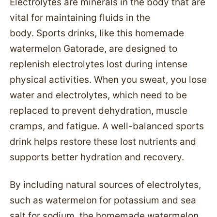
Electrolytes are minerals in the body that are
vital for maintaining fluids in the
body. Sports drinks, like this homemade
watermelon Gatorade, are designed to
replenish electrolytes lost during intense
physical activities. When you sweat, you lose
water and electrolytes, which need to be
replaced to prevent dehydration, muscle
cramps, and fatigue. A well-balanced sports
drink helps restore these lost nutrients and
supports better hydration and recovery.
By including natural sources of electrolytes,
such as watermelon for potassium and sea
salt for sodium, the homemade watermelon