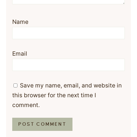
Name
Email
Save my name, email, and website in
this browser for the next time I
comment.