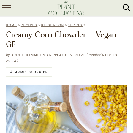
HOME
»
»
»
»
HOME
RECIPES
BY SEASON
SPRING
ABOUT
Creamy Corn Chowder – Vegan +
GF
RECIPES
by
on
(updated
ANNIE KIMMELMAN
AUG 3, 2021
NOV 18,
MEAL PREP
)
2024
COLLABS
JUMP TO RECIPE
SHOP