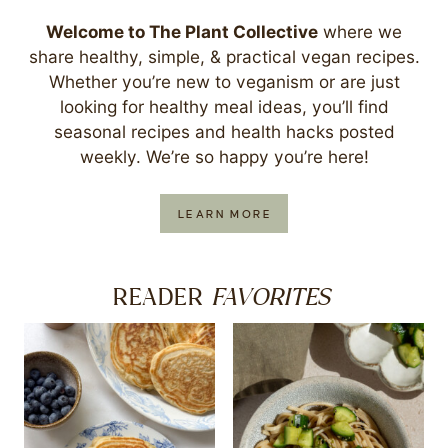
Welcome to The Plant Collective
where we
share healthy, simple, & practical vegan recipes.
Whether you’re new to veganism or are just
looking for healthy meal ideas, you’ll find
seasonal recipes and health hacks posted
weekly. We’re so happy you’re here!
LEARN MORE
FAVORITES
READER