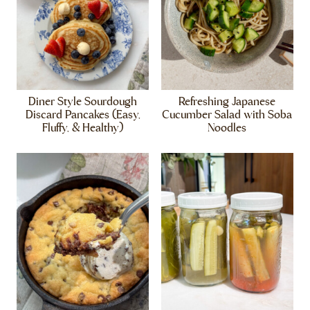
Diner Style Sourdough
Refreshing Japanese
Discard Pancakes (Easy,
Cucumber Salad with Soba
Fluffy, & Healthy)
Noodles