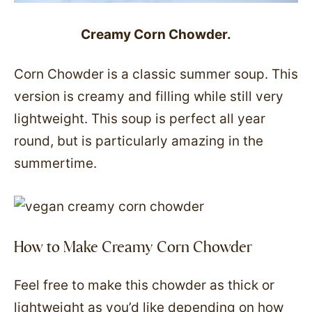
Creamy Corn Chowder.
Corn Chowder is a classic summer soup. This
version is creamy and filling while still very
lightweight. This soup is perfect all year
round, but is particularly amazing in the
summertime.
How to Make Creamy Corn Chowder
Feel free to make this chowder as thick or
lightweight as you’d like depending on how