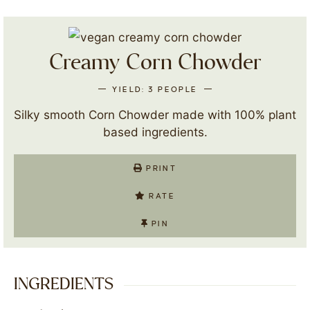
Creamy Corn Chowder
YIELD:
3
PEOPLE
Silky smooth Corn Chowder made with 100% plant
based ingredients.
PRINT
RATE
PIN
INGREDIENTS