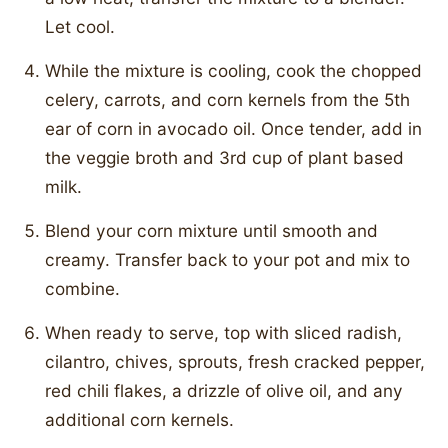
Let cool.
While the mixture is cooling, cook the chopped
celery, carrots, and corn kernels from the 5th
ear of corn in avocado oil. Once tender, add in
the veggie broth and 3rd cup of plant based
milk.
Blend your corn mixture until smooth and
creamy. Transfer back to your pot and mix to
combine.
When ready to serve, top with sliced radish,
cilantro, chives, sprouts, fresh cracked pepper,
red chili flakes, a drizzle of olive oil, and any
additional corn kernels.