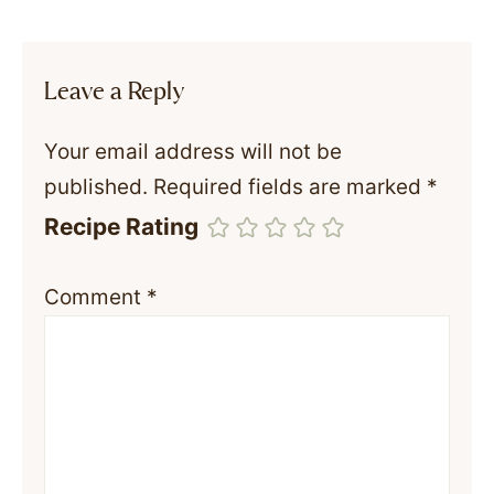
Leave a Reply
Your email address will not be
published.
Required fields are marked
*
Recipe Rating
Comment
*