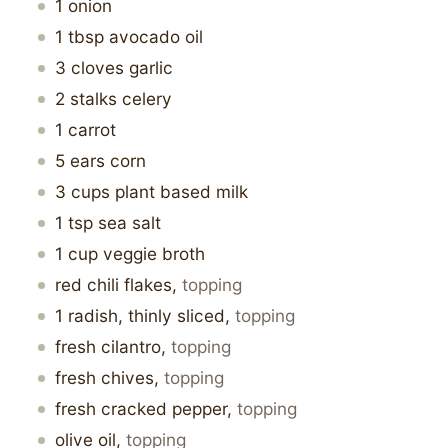
1
onion
1
tbsp
avocado oil
3
cloves garlic
2
stalks
celery
1
carrot
5
ears
corn
3
cups
plant based milk
1
tsp
sea salt
1
cup
veggie broth
red chili flakes
,
topping
1
radish, thinly sliced
,
topping
fresh cilantro
,
topping
fresh chives
,
topping
fresh cracked pepper
,
topping
olive oil
,
topping