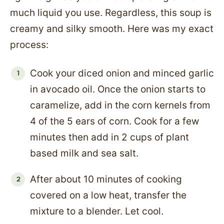
much liquid you use. Regardless, this soup is
creamy and silky smooth. Here was my exact
process:
Cook your diced onion and minced garlic
in avocado oil. Once the onion starts to
caramelize, add in the corn kernels from
4 of the 5 ears of corn. Cook for a few
minutes then add in 2 cups of plant
based milk and sea salt.
After about 10 minutes of cooking
covered on a low heat, transfer the
mixture to a blender. Let cool.