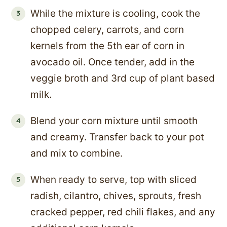
While the mixture is cooling, cook the
chopped celery, carrots, and corn
kernels from the 5th ear of corn in
avocado oil. Once tender, add in the
veggie broth and 3rd cup of plant based
milk.
Blend your corn mixture until smooth
and creamy. Transfer back to your pot
and mix to combine.
When ready to serve, top with sliced
radish, cilantro, chives, sprouts, fresh
cracked pepper, red chili flakes, and any