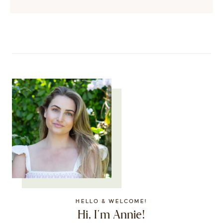
HELLO & WELCOME!
Hi, I'm Annie!