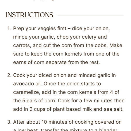
INSTRUCTIONS
Prep your veggies first – dice your onion,
mince your garlic, chop your celery and
carrots, and cut the corn from the cobs. Make
sure to keep the corn kernels from one of the
earns of corn separate from the rest.
Cook your diced onion and minced garlic in
avocado oil. Once the onion starts to
caramelize, add in the corn kernels from 4 of
the 5 ears of corn. Cook for a few minutes then
add in 2 cups of plant based milk and sea salt.
After about 10 minutes of cooking covered on
a low heat, transfer the mixture to a blender.