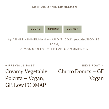
AUTHOR:
ANNIE KIMMELMAN
SOUPS
SPRING
SUMMER
by
on
(updated
ANNIE KIMMELMAN
AUG 3, 2021
NOV 18,
)
2024
0 COMMENTS
LEAVE A COMMENT »
« PREVIOUS POST
NEXT POST »
Creamy Vegetable
Churro Donuts – GF
Polenta – Vegan,
+ Vegan
GF, Low FODMAP