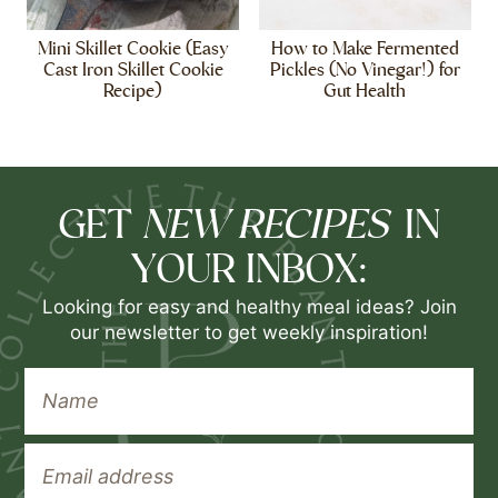
Mini Skillet Cookie (Easy
How to Make Fermented
Cast Iron Skillet Cookie
Pickles (No Vinegar!) for
Recipe)
Gut Health
NEW RECIPES
GET
IN
YOUR INBOX:
Looking for easy and healthy meal ideas? Join
our newsletter to get weekly inspiration!