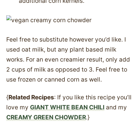
additional corn kernels.
Feel free to substitute however you’d like. I
used oat milk, but any plant based milk
works. For an even creamier result, only add
2 cups of milk as opposed to 3. Feel free to
use frozen or canned corn as well.
{
Related Recipes
: If you like this recipe you’ll
love my
GIANT WHITE BEAN CHILI
and my
CREAMY GREEN CHOWDER
.}