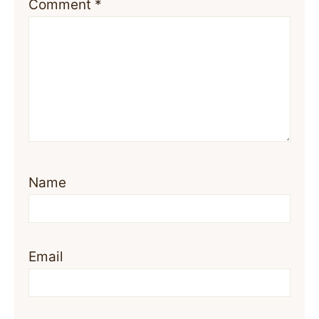
Comment
*
Name
Email