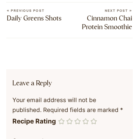
« PREVIOUS POST
NEXT POST »
Daily Greens Shots
Cinnamon Chai
Protein Smoothie
Leave a Reply
Your email address will not be
published.
Required fields are marked
*
Recipe Rating