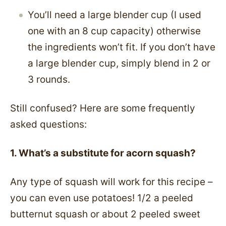
You’ll need a large blender cup (I used
one with an 8 cup capacity) otherwise
the ingredients won’t fit. If you don’t have
a large blender cup, simply blend in 2 or
3 rounds.
Still confused? Here are some frequently
asked questions:
1. What’s a substitute for acorn squash?
Any type of squash will work for this recipe –
you can even use potatoes! 1/2 a peeled
butternut squash or about 2 peeled sweet