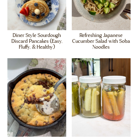
Diner Style Sourdough
Refreshing Japanese
Discard Pancakes (Easy,
Cucumber Salad with Soba
Fluffy, & Healthy)
Noodles