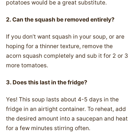
potatoes would be a great substitute.
2. Can the squash be removed entirely?
If you don’t want squash in your soup, or are
hoping for a thinner texture, remove the
acorn squash completely and sub it for 2 or 3
more tomatoes.
3. Does this last in the fridge?
Yes! This soup lasts about 4-5 days in the
fridge in an airtight container. To reheat, add
the desired amount into a saucepan and heat
for a few minutes stirring often.