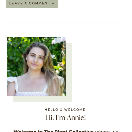
LEAVE A COMMENT »
HELLO & WELCOME!
Hi, I'm Annie!
Welcome to The Plant Collective
where we