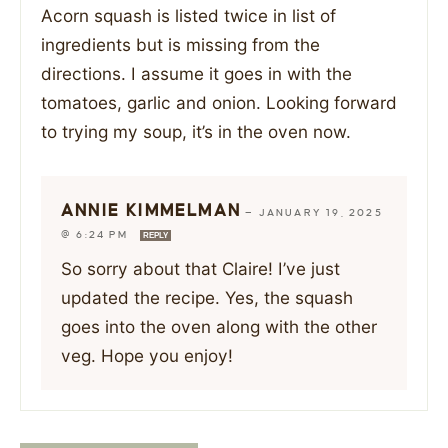
Acorn squash is listed twice in list of
ingredients but is missing from the
directions. I assume it goes in with the
tomatoes, garlic and onion. Looking forward
to trying my soup, it’s in the oven now.
ANNIE KIMMELMAN
—
JANUARY 19, 2025
@ 6:24 PM
REPLY
So sorry about that Claire! I’ve just
updated the recipe. Yes, the squash
goes into the oven along with the other
veg. Hope you enjoy!