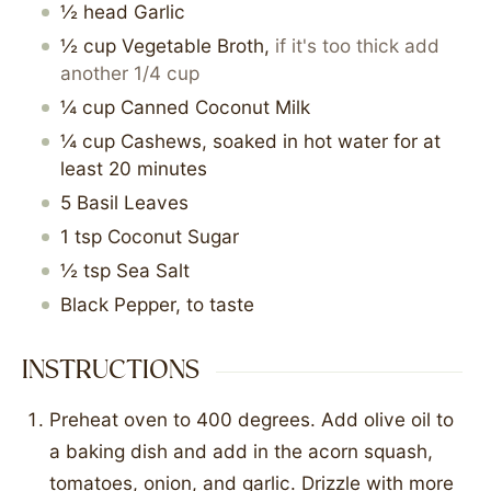
½
head
Garlic
½
cup
Vegetable Broth
,
if it's too thick add
another 1/4 cup
¼
cup
Canned Coconut Milk
¼
cup
Cashews, soaked in hot water for at
least 20 minutes
5
Basil Leaves
1
tsp
Coconut Sugar
½
tsp
Sea Salt
Black Pepper, to taste
INSTRUCTIONS
Preheat oven to 400 degrees. Add olive oil to
a baking dish and add in the acorn squash,
tomatoes, onion, and garlic. Drizzle with more