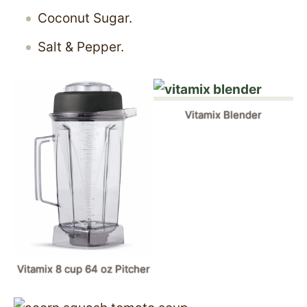
Coconut Sugar.
Salt & Pepper.
Vitamix Blender
Vitamix 8 cup 64 oz Pitcher