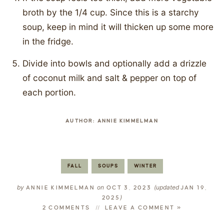
broth by the 1/4 cup. Since this is a starchy
soup, keep in mind it will thicken up some more
in the fridge.
Divide into bowls and optionally add a drizzle
of coconut milk and salt & pepper on top of
each portion.
AUTHOR:
ANNIE KIMMELMAN
FALL
SOUPS
WINTER
by
on
(updated
ANNIE KIMMELMAN
OCT 3, 2023
JAN 19,
)
2025
2 COMMENTS
LEAVE A COMMENT »