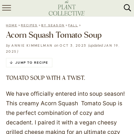
HOME
»
»
»
»
HOME
RECIPES
BY SEASON
FALL
ABOUT
Acorn Squash Tomato Soup
RECIPES
by
on
(updated
ANNIE KIMMELMAN
OCT 3, 2023
JAN 19,
)
2025
MEAL PREP
JUMP TO RECIPE
COLLABS
TOMATO SOUP WITH A TWIST.
SHOP
We have officially entered into soup season!
This creamy Acorn Squash Tomato Soup is
the perfect combination of cozy and
decadent. I paired it with a vegan cheesy
grilled cheese making for an ultimate cozy