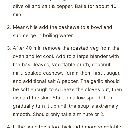
olive oil and salt & pepper. Bake for about 40
min.
Meanwhile add the cashews to a bowl and
submerge in boiling water.
After 40 min remove the roasted veg from the
oven and let cool. Add to a large blender with
the basil leaves, vegetable broth, coconut
milk, soaked cashews (drain them first), sugar,
and additional salt & pepper. The garlic should
be soft enough to squeeze the cloves out, then
discard the skin. Start on a low speed then
gradually turn it up until the soup is extremely
smooth. Should only take a minute or 2.
If the soup feels too thick, add more vegetable