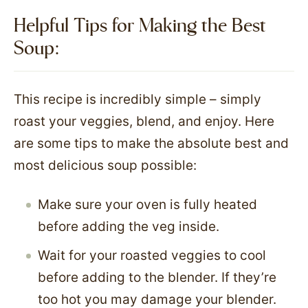
Helpful Tips for Making the Best
Soup:
This recipe is incredibly simple – simply
roast your veggies, blend, and enjoy. Here
are some tips to make the absolute best and
most delicious soup possible:
Make sure your oven is fully heated
before adding the veg inside.
Wait for your roasted veggies to cool
before adding to the blender. If they’re
too hot you may damage your blender.