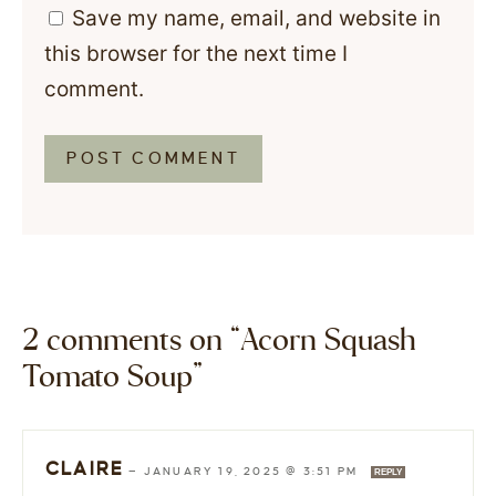
Save my name, email, and website in
this browser for the next time I
comment.
2 comments on “Acorn Squash
Tomato Soup”
CLAIRE
—
JANUARY 19, 2025 @ 3:51 PM
REPLY