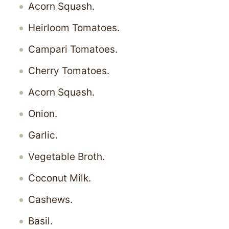
Acorn Squash.
Heirloom Tomatoes.
Campari Tomatoes.
Cherry Tomatoes.
Acorn Squash.
Onion.
Garlic.
Vegetable Broth.
Coconut Milk.
Cashews.
Basil.