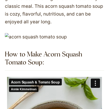
classic meal. This acorn squash tomato soup
is cozy, flavorful, nutritious, and can be
enjoyed all year long.
How to Make Acorn Squash
Tomato Soup:​