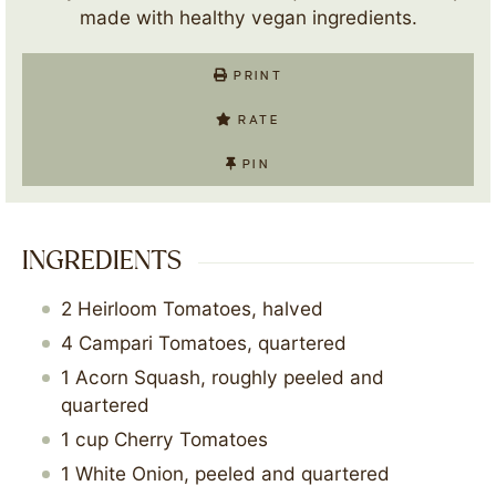
made with healthy vegan ingredients.
PRINT
RATE
PIN
INGREDIENTS
2
Heirloom Tomatoes, halved
4
Campari Tomatoes, quartered
1
Acorn Squash, roughly peeled and
quartered
1
cup
Cherry Tomatoes
1
White Onion, peeled and quartered