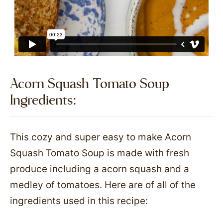
Acorn Squash Tomato Soup
Ingredients:​
This cozy and super easy to make Acorn
Squash Tomato Soup is made with fresh
produce including a acorn squash and a
medley of tomatoes. Here are of all of the
ingredients used in this recipe: