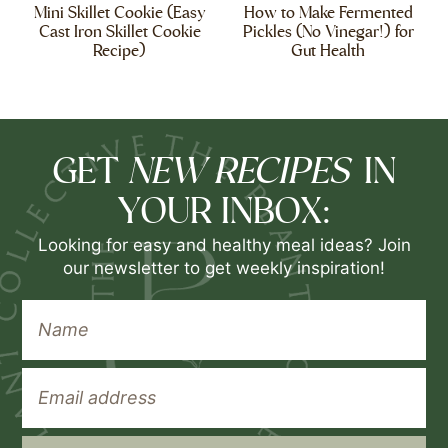
Mini Skillet Cookie (Easy
How to Make Fermented
Cast Iron Skillet Cookie
Pickles (No Vinegar!) for
Recipe)
Gut Health
NEW RECIPES
GET
IN
YOUR INBOX:
Looking for easy and healthy meal ideas? Join
our newsletter to get weekly inspiration!