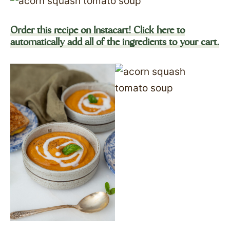
Order this recipe on Instacart! Click here to
automatically add all of the ingredients to your cart.