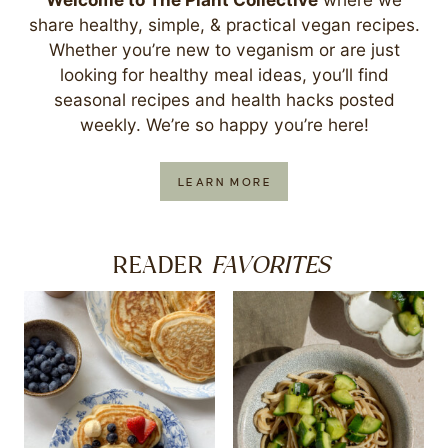
share healthy, simple, & practical vegan recipes.
Whether you’re new to veganism or are just
looking for healthy meal ideas, you’ll find
seasonal recipes and health hacks posted
weekly. We’re so happy you’re here!
LEARN MORE
FAVORITES
READER