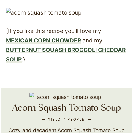
{If you like this recipe you’ll love my
MEXICAN CORN CHOWDER
and my
BUTTERNUT SQUASH BROCCOLI CHEDDAR
SOUP
.}
Acorn Squash Tomato Soup
YIELD:
4
PEOPLE
Cozy and decadent Acorn Squash Tomato Soup