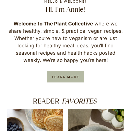
HELLO & WELCOME!
Hi, I'm Annie!
Welcome to The Plant Collective
where we
share healthy, simple, & practical vegan recipes.
Whether you’re new to veganism or are just
looking for healthy meal ideas, you’ll find
seasonal recipes and health hacks posted
weekly. We’re so happy you’re here!
LEARN MORE
FAVORITES
READER