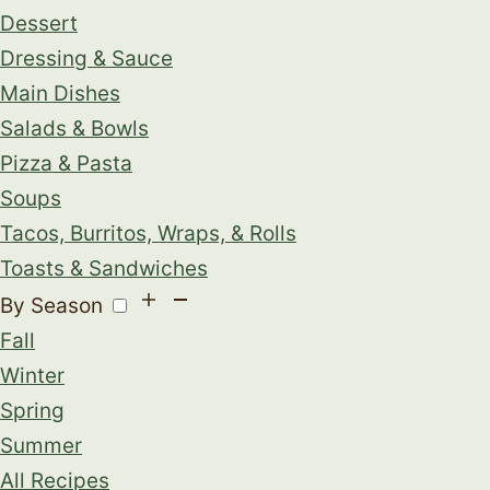
Dessert
Dressing & Sauce
Main Dishes
Salads & Bowls
Pizza & Pasta
Soups
Tacos, Burritos, Wraps, & Rolls
Toasts & Sandwiches
By Season
Fall
Winter
Spring
Summer
All Recipes