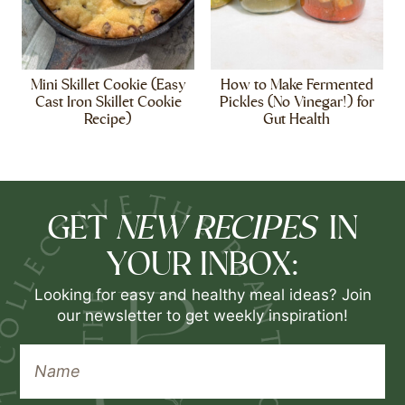
Mini Skillet Cookie (Easy
How to Make Fermented
Cast Iron Skillet Cookie
Pickles (No Vinegar!) for
Recipe)
Gut Health
NEW RECIPES
GET
IN
YOUR INBOX:
Looking for easy and healthy meal ideas? Join
our newsletter to get weekly inspiration!