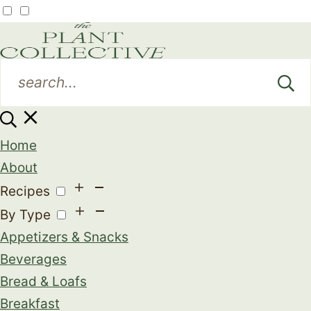
Home
About
Recipes
By Type
Appetizers & Snacks
Beverages
Bread & Loafs
Breakfast