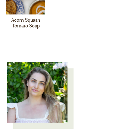
Acorn Squash
Tomato Soup