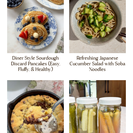
Diner Style Sourdough
Refreshing Japanese
Discard Pancakes (Easy,
Cucumber Salad with Soba
Fluffy, & Healthy)
Noodles