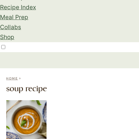
Recipe Index
Meal Prep
Collabs
Shop
»
HOME
soup recipe