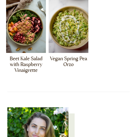
Beet Kale Salad
Vegan Spring Pea
with Raspberry
Orzo
Vinaigrette