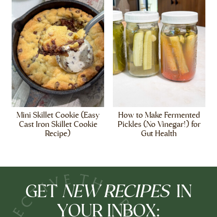
Mini Skillet Cookie (Easy
How to Make Fermented
Cast Iron Skillet Cookie
Pickles (No Vinegar!) for
Recipe)
Gut Health
NEW RECIPES
GET
IN
YOUR INBOX: