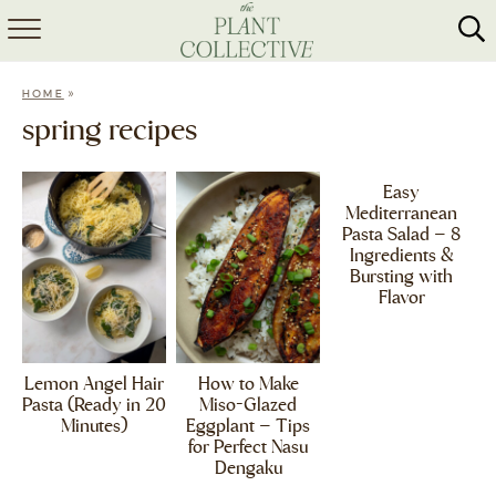
HOME
»
HOME
ABOUT
spring recipes
RECIPES
Easy
Mediterranean
MEAL PREP
Pasta Salad – 8
Ingredients &
COLLABS
Bursting with
Flavor
SHOP
Lemon Angel Hair
How to Make
Pasta (Ready in 20
Miso-Glazed
Minutes)
Eggplant – Tips
for Perfect Nasu
Dengaku