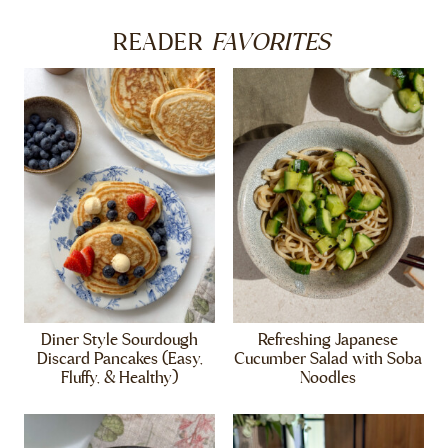
FAVORITES
READER
Diner Style Sourdough
Refreshing Japanese
Discard Pancakes (Easy,
Cucumber Salad with Soba
Fluffy, & Healthy)
Noodles