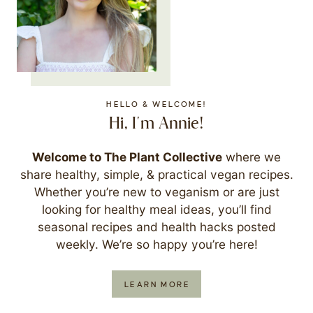
HELLO & WELCOME!
Hi, I'm Annie!
Welcome to The Plant Collective
where we
share healthy, simple, & practical vegan recipes.
Whether you’re new to veganism or are just
looking for healthy meal ideas, you’ll find
seasonal recipes and health hacks posted
weekly. We’re so happy you’re here!
LEARN MORE