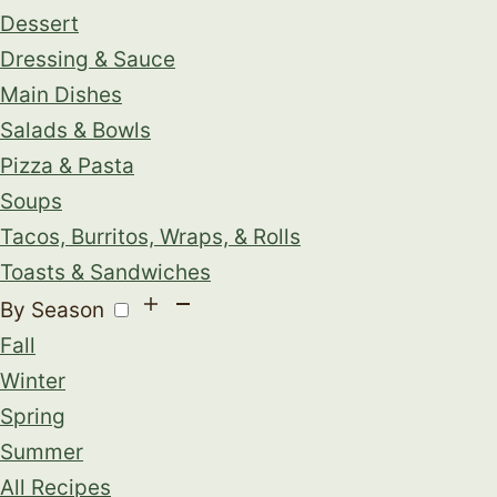
Dessert
Dressing & Sauce
Main Dishes
Salads & Bowls
Pizza & Pasta
Soups
Tacos, Burritos, Wraps, & Rolls
Toasts & Sandwiches
By Season
Fall
Winter
Spring
Summer
All Recipes