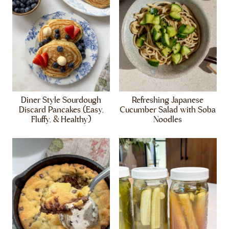
Diner Style Sourdough
Refreshing Japanese
Discard Pancakes (Easy,
Cucumber Salad with Soba
Fluffy, & Healthy)
Noodles