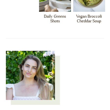
Daily Greens
Vegan Broccoli
Shots
Cheddar Soup