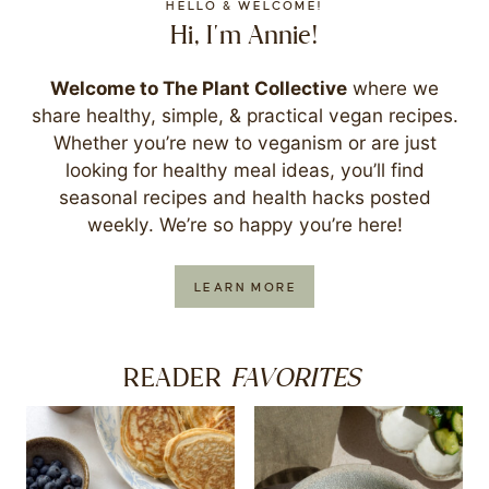
HELLO & WELCOME!
Hi, I'm Annie!
Welcome to The Plant Collective
where we
share healthy, simple, & practical vegan recipes.
Whether you’re new to veganism or are just
looking for healthy meal ideas, you’ll find
seasonal recipes and health hacks posted
weekly. We’re so happy you’re here!
LEARN MORE
FAVORITES
READER