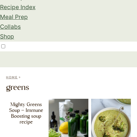
Recipe Index
Meal Prep
Collabs
Shop
»
HOME
greens
Mighty Greens
Soup – Immune
Boosting soup
recipe