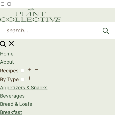
Home
About
Recipes
By Type
Appetizers & Snacks
Beverages
Bread & Loafs
Breakfast