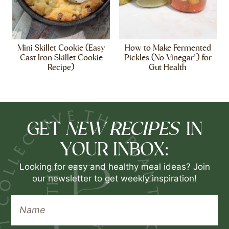
Mini Skillet Cookie (Easy
How to Make Fermented
Cast Iron Skillet Cookie
Pickles (No Vinegar!) for
Recipe)
Gut Health
NEW RECIPES
GET
IN
YOUR INBOX:
Looking for easy and healthy meal ideas? Join
our newsletter to get weekly inspiration!