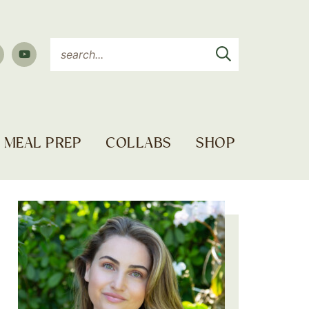
MEAL PREP
COLLABS
SHOP