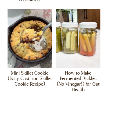
Mini Skillet Cookie
How to Make
(Easy Cast Iron Skillet
Fermented Pickles
Cookie Recipe)
(No Vinegar!) for Gut
Health