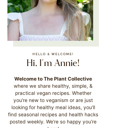
HELLO & WELCOME!
Hi, I'm Annie!
Welcome to The Plant Collective
where we share healthy, simple, &
practical vegan recipes. Whether
you’re new to veganism or are just
looking for healthy meal ideas, you’ll
find seasonal recipes and health hacks
posted weekly. We’re so happy you’re