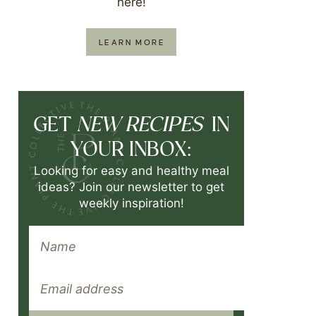
here!
LEARN MORE
NEW RECIPES
GET
IN
YOUR INBOX:
Looking for easy and healthy meal
ideas? Join our newsletter to get
weekly inspiration!