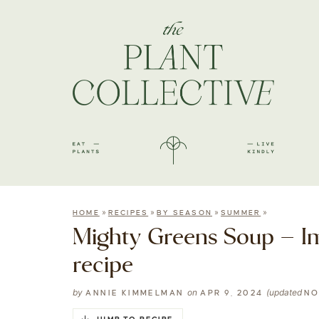
»
»
»
»
HOME
RECIPES
BY SEASON
SUMMER
Mighty Greens Soup – I
recipe
by
on
(updated
ANNIE KIMMELMAN
APR 9, 2024
NO