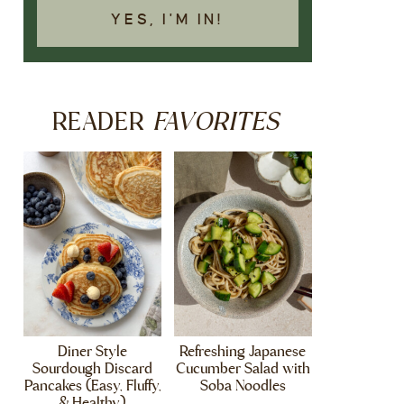
YES, I'M IN!
FAVORITES
READER
Diner Style
Refreshing Japanese
Sourdough Discard
Cucumber Salad with
Pancakes (Easy, Fluffy,
Soba Noodles
& Healthy)