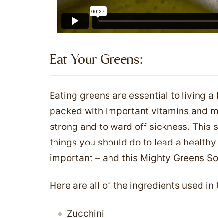
Eat Your Greens:​
Eating greens are essential to living a
packed with important vitamins and mi
strong and to ward off sickness. This s
things you should do to lead a healthy 
important – and this Mighty Greens S
Here are all of the ingredients used in
Zucchini