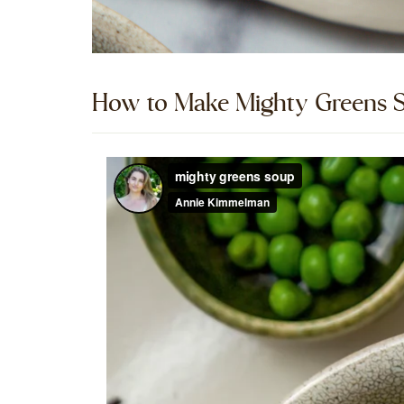
How to Make Mighty Greens S