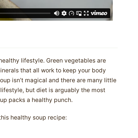
 healthy lifestyle. Green vegetables are
nerals that all work to keep your body
oup isn’t magical and there are many little
lifestyle, but diet is arguably the most
oup packs a healthy punch.
 this healthy soup recipe: