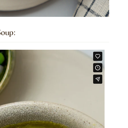
oup:​