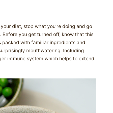
o your diet, stop what you’re doing and go
Before you get turned off, know that this
’s packed with familiar ingredients and
surprisingly mouthwatering. Including
ronger immune system which helps to extend