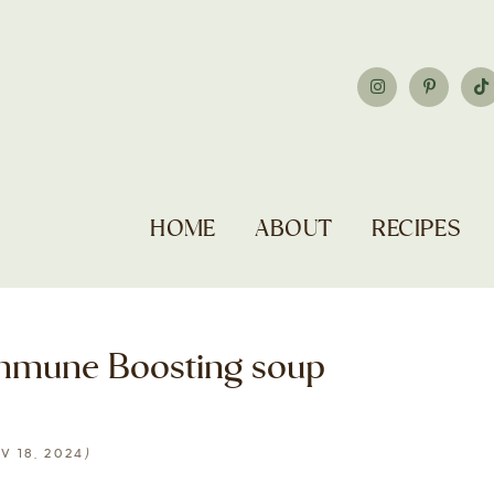
HOME
ABOUT
RECIPES
mmune Boosting soup
)
V 18, 2024