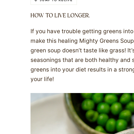
JUMP TO RECIPE
HOW TO LIVE LONGER.
If you have trouble getting greens int
make this healing Mighty Greens Soup. 
green soup doesn’t taste like grass! It
seasonings that are both healthy and 
greens into your diet results in a st
your life!