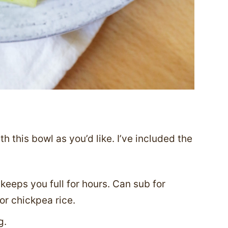
 this bowl as you’d like. I’ve included the
keeps you full for hours. Can sub for
 or chickpea rice.
g.