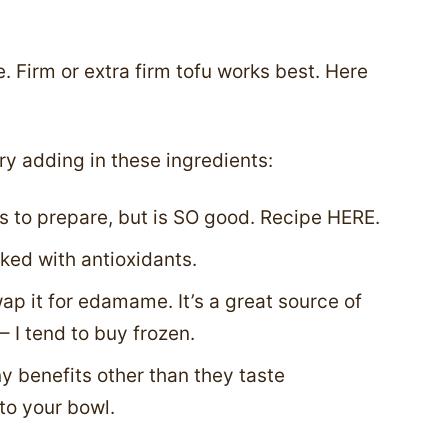
 Firm or extra firm tofu works best. Here
ry adding in these ingredients:
s to prepare, but is SO good. Recipe HERE.
ked with antioxidants.
swap it for edamame. It’s a great source of
 I tend to buy frozen.
 benefits other than they taste
to your bowl.