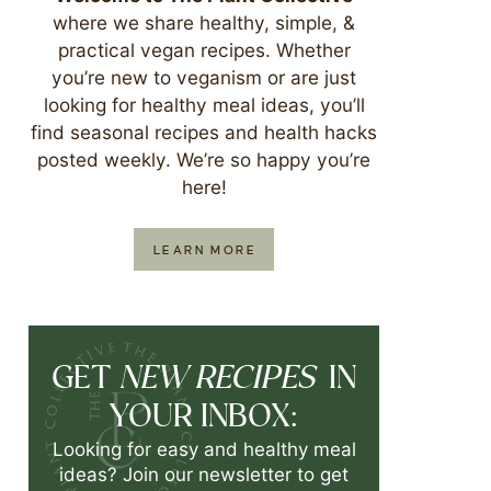
where we share healthy, simple, &
practical vegan recipes. Whether
you’re new to veganism or are just
looking for healthy meal ideas, you’ll
find seasonal recipes and health hacks
posted weekly. We’re so happy you’re
here!
LEARN MORE
NEW RECIPES
GET
IN
YOUR INBOX:
Looking for easy and healthy meal
ideas? Join our newsletter to get