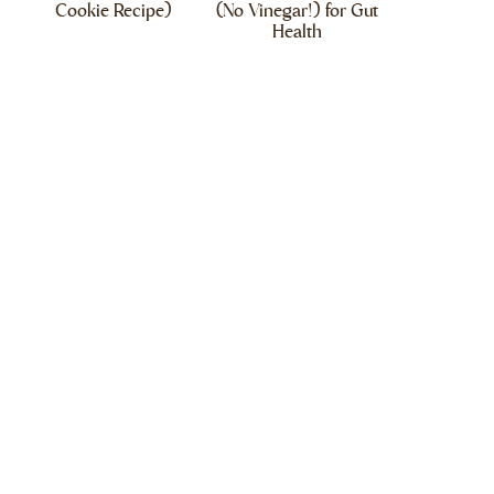
Cookie Recipe)
(No Vinegar!) for Gut
Health