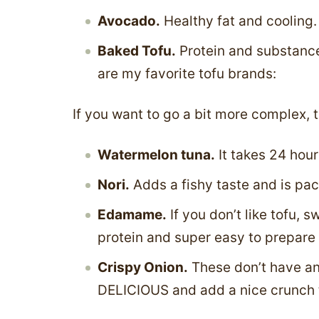
Avocado.
Healthy fat and cooling.
Baked Tofu.
Protein and substance.
are my favorite tofu brands:
If you want to go a bit more complex, t
Watermelon tuna.
It takes 24 hour
Nori.
Adds a fishy taste and is pac
Edamame.
If you don’t like tofu, 
protein and super easy to prepare –
Crispy Onion.
These don’t have any
DELICIOUS and add a nice crunch 