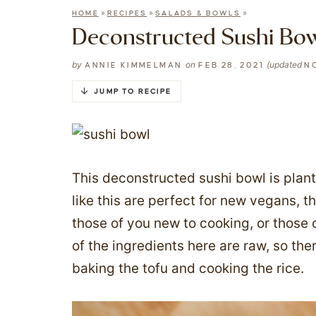
»
»
»
HOME
RECIPES
SALADS & BOWLS
Deconstructed Sushi Bo
by
on
(updated
ANNIE KIMMELMAN
FEB 28, 2021
NO
JUMP TO RECIPE
This deconstructed sushi bowl is plan
like this are perfect for new vegans, 
those of you new to cooking, or those 
of the ingredients here are raw, so the
baking the tofu and cooking the rice.