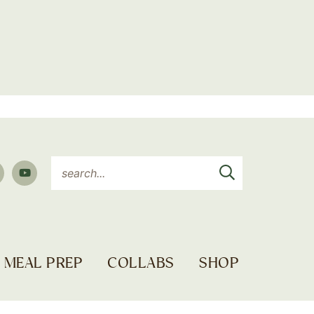
MEAL PREP
COLLABS
SHOP