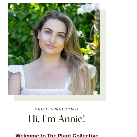
HELLO & WELCOME!
Hi, I'm Annie!
Welcome to The Plant Collective