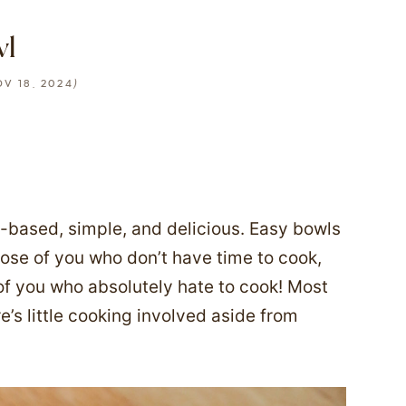
wl
)
V 18, 2024
t-based, simple, and delicious. Easy bowls
those of you who don’t have time to cook,
of you who absolutely hate to cook! Most
re’s little cooking involved aside from