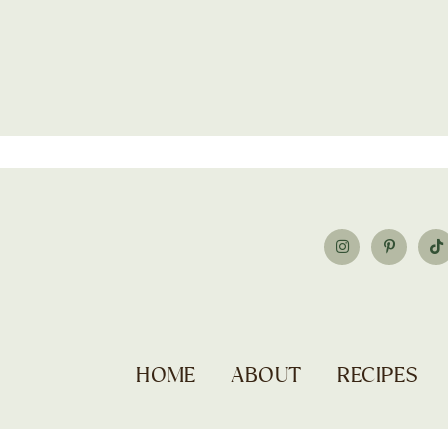
HOME
ABOUT
RECIPES