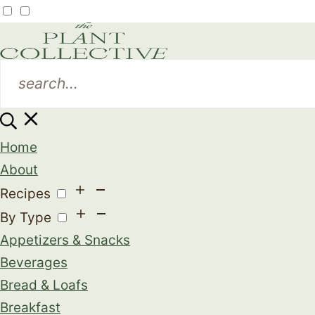
Home
About
Recipes
By Type
Appetizers & Snacks
Beverages
Bread & Loafs
Breakfast