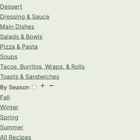
Dessert
Dressing & Sauce
Main Dishes
Salads & Bowls
Pizza & Pasta
Soups
Tacos, Burritos, Wraps, & Rolls
Toasts & Sandwiches
By Season
Fall
Winter
Spring
Summer
All Recipes