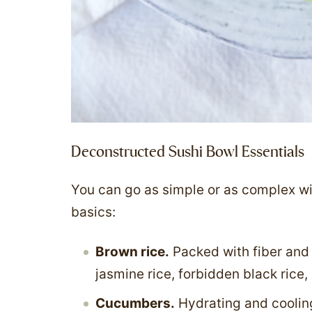
Deconstructed Sushi Bowl Essentials
You can go as simple or as complex with
basics:
Brown rice.
Packed with fiber and 
jasmine rice, forbidden black rice,
Cucumbers.
Hydrating and coolin