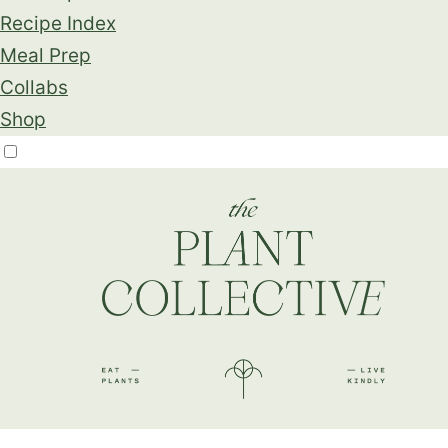
Recipe Index
Meal Prep
Collabs
Shop