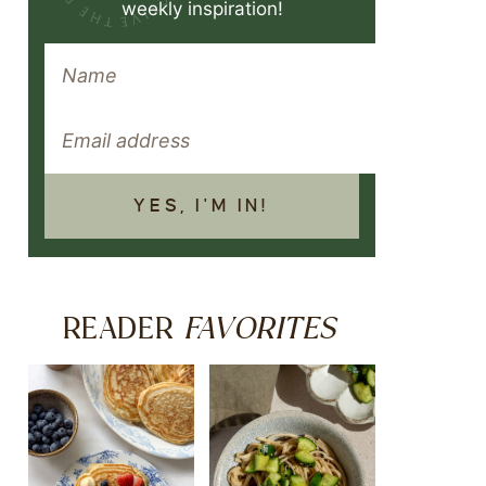
weekly inspiration!
YES, I'M IN!
FAVORITES
READER