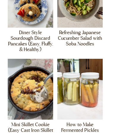
Diner Style
Refreshing Japanese
Sourdough Discard
Cucumber Salad with
Pancakes (Easy, Fluffy,
Soba Noodles
& Healthy)
Mini Skillet Cookie
How to Make
(Easy Cast Iron Skillet
Fermented Pickles