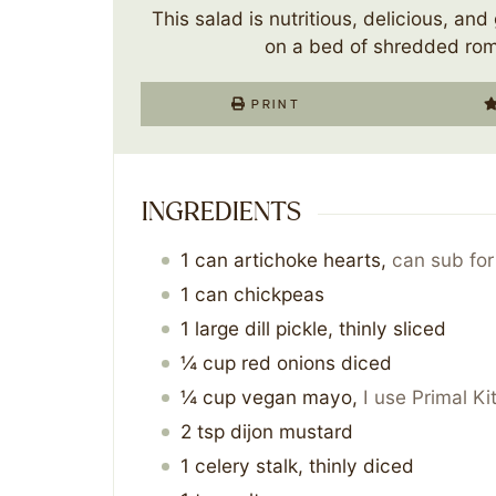
This salad is nutritious, delicious, and 
on a bed of shredded rom
PRINT
INGREDIENTS
1
can
artichoke hearts
,
can sub for
1
can
chickpeas
1
large dill pickle, thinly sliced
¼
cup
red onions diced
¼
cup
vegan mayo
,
I use Primal K
2
tsp
dijon mustard
1
celery stalk, thinly diced