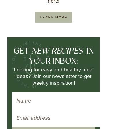
here!
LEARN MORE
NEW RECIPES
GET
IN
YOUR INBOX:
Looking for easy and healthy meal
ideas? Join our newsletter to get
weekly inspiration!