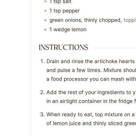
1
tsp
salt
1
tsp
pepper
green onions, thinly chopped
,
topp
1
wedge
lemon
INSTRUCTIONS
Drain and rinse the artichoke heart
and pulse a few times. Mixture shoul
a food processor you can mash with
Add the rest of your ingredients to 
in an airtight container in the fridge
When ready to eat, top mixture on a
of lemon juice and thinly sliced gree