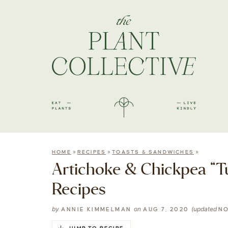
»
»
»
HOME
RECIPES
TOASTS & SANDWICHES
Artichoke & Chickpea “T
Recipes
by
on
(updated
ANNIE KIMMELMAN
AUG 7, 2020
NO