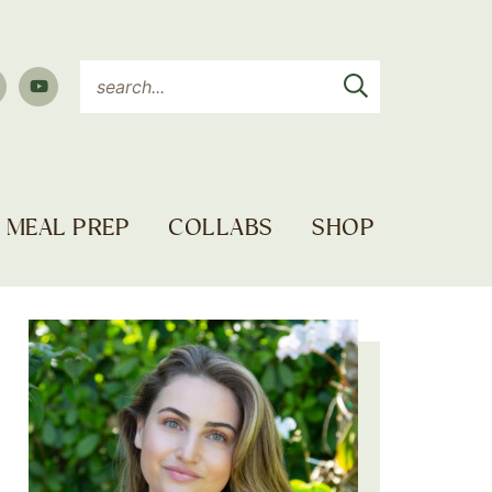
MEAL PREP
COLLABS
SHOP