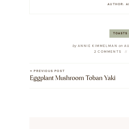
AUTHOR:
A
TOASTS 
by
on
ANNIE KIMMELMAN
AU
2 COMMENTS
« PREVIOUS POST
Eggplant Mushroom Toban Yaki