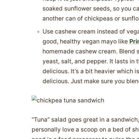
soaked sunflower seeds, so you can
another can of chickpeas or sunfl
Use cashew cream instead of vegan
good, healthy vegan mayo like
Pri
homemade cashew cream. Blend soa
yeast, salt, and pepper. It lasts in
delicious. It’s a bit heavier which i
delicious. Just make sure you blend 
“Tuna” salad goes great in a sandwich, o
personally love a scoop on a bed of 