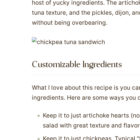
host of yucky ingredients. The artich
tuna texture, and the pickles, dijon, a
without being overbearing.
Customizable Ingredients
What I love about this recipe is you can
ingredients. Here are some ways you c
Keep it to just artichoke hearts (no
salad with great texture and flavor
Keep it to just chickpeas. Typical