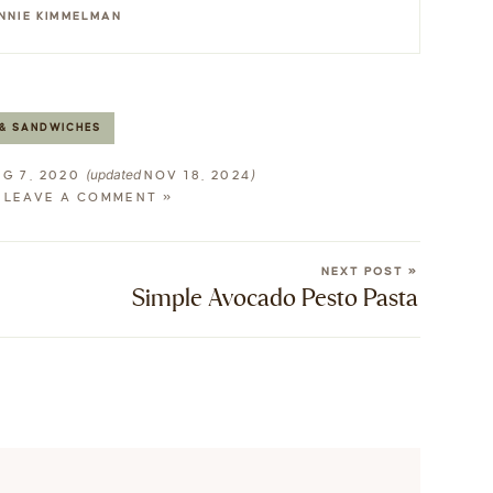
NNIE KIMMELMAN
& SANDWICHES
(updated
)
G 7, 2020
NOV 18, 2024
LEAVE A COMMENT »
NEXT POST »
Simple Avocado Pesto Pasta