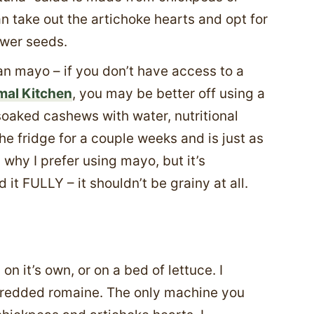
 take out the artichoke hearts and opt for
ower seeds.
 mayo – if you don’t have access to a
mal Kitchen
, you may be better off using a
ked cashews with water, nutritional
 the fridge for a couple weeks and is just as
s why I prefer using mayo, but it’s
it FULLY – it shouldn’t be grainy at all.
n it’s own, or on a bed of lettuce. I
shredded romaine. The only machine you