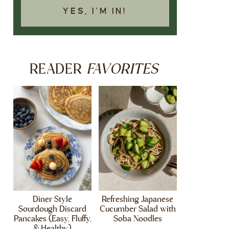
YES, I'M IN!
FAVORITES
READER
Diner Style
Refreshing Japanese
Sourdough Discard
Cucumber Salad with
Pancakes (Easy, Fluffy,
Soba Noodles
& Healthy)