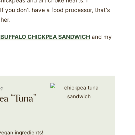
chickpeas and artichoke hearts. I
 If you don’t have a food processor, that’s
her.
y
BUFFALO CHICKPEA SANDWICH
and my
ng
ea “Tuna”
vegan ingredients!