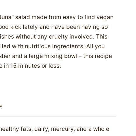
“tuna” salad made from easy to find vegan
ood kick lately and have been having so
shes without any cruelty involved. This
lled with nutritious ingredients. All you
her and a large mixing bowl – this recipe
 in 15 minutes or less.
e
healthy fats, dairy, mercury, and a whole