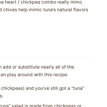
oke heart / chickpea combo really mimc
nd chives help mimic tuna’s natural flavors
 add or substitute nearly all of the
an play around with this recipe:
 chickpeas) and you’ve still got a “tuna”
s.
 “tuna” salad is made from chickpeas or