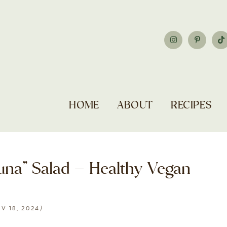
HOME
ABOUT
RECIPES
una” Salad – Healthy Vegan
)
V 18, 2024