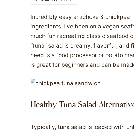
JUMP TO RECIPE
Incredibly easy artichoke & chickpea 
ingredients. I’ve been on a vegan seaf
much fun recreating classic seafood di
“tuna” salad is creamy, flavorful, and fi
need is a food processor or potato mas
is great for beginners and can be made
Healthy Tuna Salad Alternativ
Typically, tuna salad is loaded with un