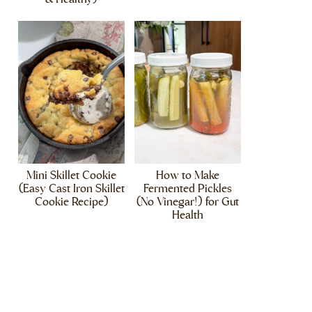
Mini Skillet Cookie
How to Make
(Easy Cast Iron Skillet
Fermented Pickles
Cookie Recipe)
(No Vinegar!) for Gut
Health