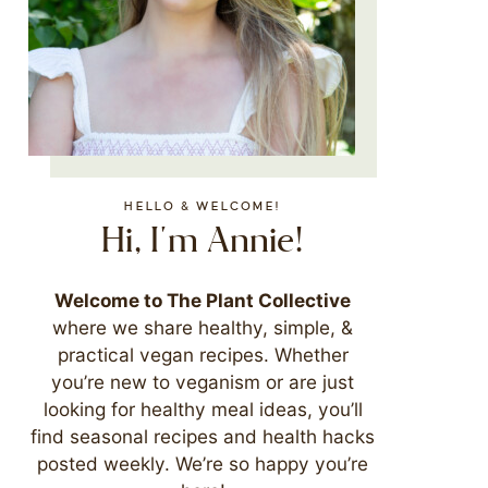
HELLO & WELCOME!
Hi, I'm Annie!
Welcome to The Plant Collective
where we share healthy, simple, &
practical vegan recipes. Whether
you’re new to veganism or are just
looking for healthy meal ideas, you’ll
find seasonal recipes and health hacks
posted weekly. We’re so happy you’re