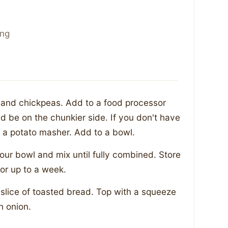
ing
s and chickpeas. Add to a food processor
d be on the chunkier side. If you don't have
 a potato masher. Add to a bowl.
your bowl and mix until fully combined. Store
 for up to a week.
 slice of toasted bread. Top with a squeeze
n onion.