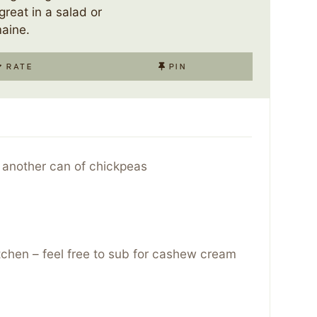
great in a salad or
aine.
RATE
PIN
 another can of chickpeas
itchen – feel free to sub for cashew cream