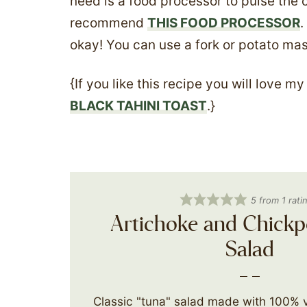
need is a food processor to pulse the 
recommend
THIS FOOD PROCESSOR
.
okay! You can use a fork or potato mas
{If you like this recipe you will love m
BLACK TAHINI TOAST
.}
5
from 1 rati
Artichoke and Chickp
Salad
Classic "tuna" salad made with 100% 