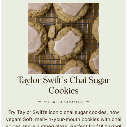
Taylor Swift’s Chai Sugar
Cookies
YIELD:
13
COOKIES
Try Taylor Swift’s iconic chai sugar cookies, now
vegan! Soft, melt-in-your-mouth cookies with chai
spices and a nutmeg glaze. Perfect for fall baking!