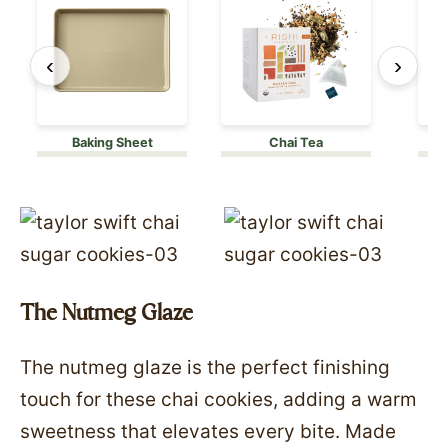
‹
›
Baking Sheet
Chai Tea
The Nutmeg Glaze
The nutmeg glaze is the perfect finishing
touch for these chai cookies, adding a warm
sweetness that elevates every bite. Made