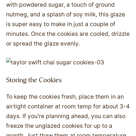
with powdered sugar, a touch of ground
nutmeg, and a splash of soy milk, this glaze
is super easy to make in just a couple of
minutes. Once the cookies are cooled, drizzle
or spread the glaze evenly.
Storing the Cookies
To keep the cookies fresh, place them in an
airtight container at room temp for about 3-4
days. If you’re planning ahead, you can also
freeze the unglazed cookies for up to a
month. Just thaw them at room temperature