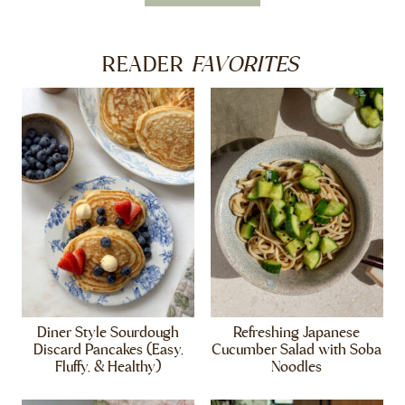
FAVORITES
READER
Diner Style Sourdough
Refreshing Japanese
Discard Pancakes (Easy,
Cucumber Salad with Soba
Fluffy, & Healthy)
Noodles