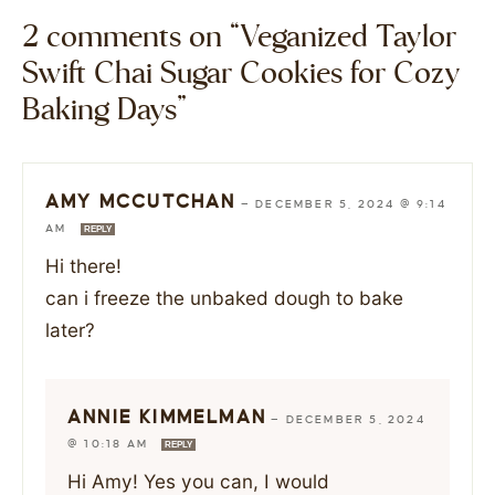
2 comments on “Veganized Taylor
Swift Chai Sugar Cookies for Cozy
Baking Days”
AMY MCCUTCHAN
—
DECEMBER 5, 2024 @ 9:14
AM
REPLY
Hi there!
can i freeze the unbaked dough to bake
later?
ANNIE KIMMELMAN
—
DECEMBER 5, 2024
@ 10:18 AM
REPLY
Hi Amy! Yes you can, I would