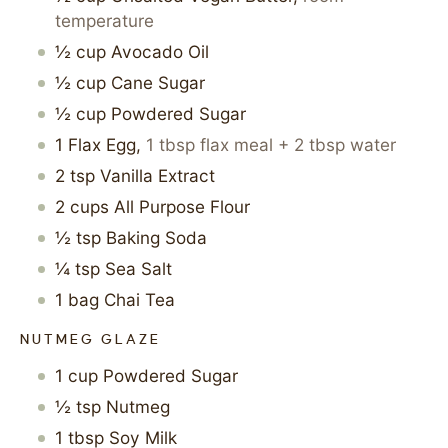
temperature
½
cup
Avocado Oil
½
cup
Cane Sugar
½
cup
Powdered Sugar
1
Flax Egg
,
1 tbsp flax meal + 2 tbsp water
2
tsp
Vanilla Extract
2
cups
All Purpose Flour
½
tsp
Baking Soda
¼
tsp
Sea Salt
1
bag
Chai Tea
NUTMEG GLAZE
1
cup
Powdered Sugar
½
tsp
Nutmeg
1
tbsp
Soy Milk