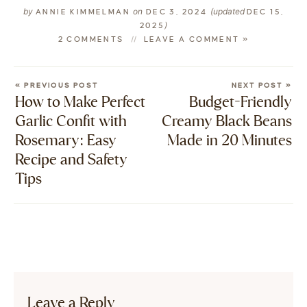
by
on
(updated
ANNIE KIMMELMAN
DEC 3, 2024
DEC 15,
)
2025
2 COMMENTS
LEAVE A COMMENT »
« PREVIOUS POST
NEXT POST »
How to Make Perfect
Budget-Friendly
Garlic Confit with
Creamy Black Beans
Rosemary: Easy
Made in 20 Minutes
Recipe and Safety
Tips
Leave a Reply