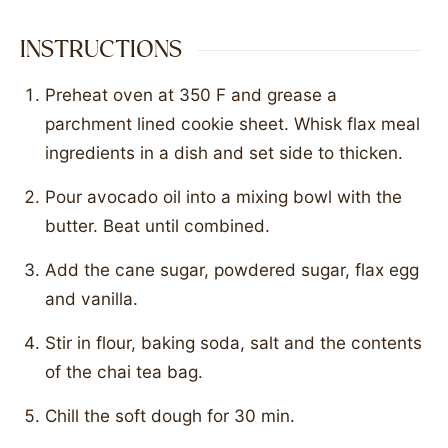
INSTRUCTIONS
Preheat oven at 350 F and grease a
parchment lined cookie sheet. Whisk flax meal
ingredients in a dish and set side to thicken.
Pour avocado oil into a mixing bowl with the
butter. Beat until combined.
Add the cane sugar, powdered sugar, flax egg
and vanilla.
Stir in flour, baking soda, salt and the contents
of the chai tea bag.
Chill the soft dough for 30 min.