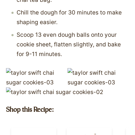
Chill the dough for 30 minutes to make
shaping easier.
Scoop 13 even dough balls onto your
cookie sheet, flatten slightly, and bake
for 9-11 minutes.
Shop this Recipe: