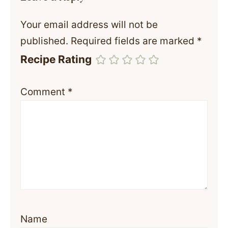
Your email address will not be
published.
Required fields are marked
*
Recipe Rating
Comment
*
Name