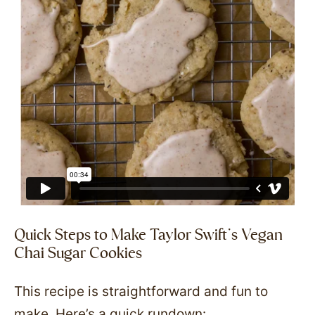
Quick Steps to Make Taylor Swift’s Vegan
Chai Sugar Cookies
This recipe is straightforward and fun to
make. Here’s a quick rundown: