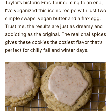
Taylor’s historic Eras Tour coming to an end,
I’ve veganized this iconic recipe with just two
simple swaps: vegan butter and a flax egg.
Trust me, the results are just as dreamy and
addicting as the original. The real chai spices
gives these cookies the coziest flavor that’s
perfect for chilly fall and winter days.