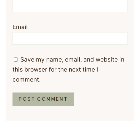
Email
Save my name, email, and website in
this browser for the next time I
comment.