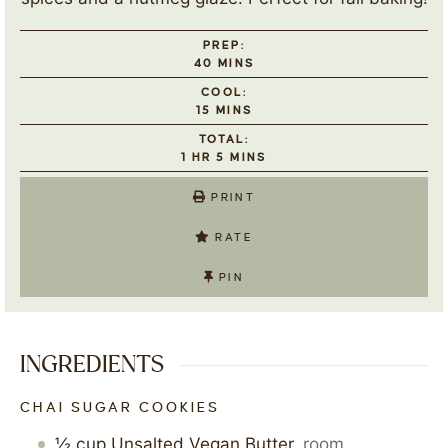
PREP:
40
MINS
COOL:
15
MINS
TOTAL:
1
HR
5
MINS
PRINT
RATE
PIN
INGREDIENTS
CHAI SUGAR COOKIES
½
cup
Unsalted Vegan Butter
,
room