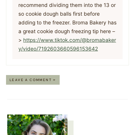
recommend dividing them into the 13 or
so cookie dough balls first before
adding to the freezer. Broma Bakery has
a great cookie dough freezing tip here –
>
https://www.tiktok.com/@bromabaker
y/video/7192603660596153642
LEAVE A COMMENT »