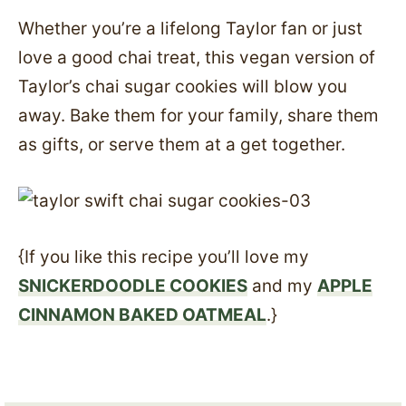
Whether you’re a lifelong Taylor fan or just
love a good chai treat, this vegan version of
Taylor’s chai sugar cookies will blow you
away. Bake them for your family, share them
as gifts, or serve them at a get together.
{If you like this recipe you’ll love my
SNICKERDOODLE COOKIES
and my
APPLE
CINNAMON BAKED OATMEAL
.}