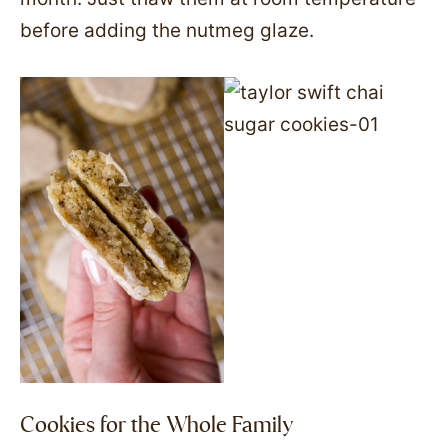
before adding the nutmeg glaze.
Cookies for the Whole Family