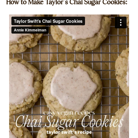
How to Make Taylor’s Chai Sugar Cookies:​