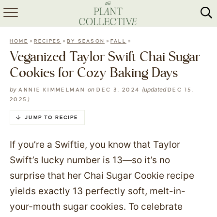
HOME
»
»
»
»
HOME
RECIPES
BY SEASON
FALL
ABOUT
Veganized Taylor Swift Chai Sugar
Cookies for Cozy Baking Days
RECIPES
by
on
(updated
ANNIE KIMMELMAN
DEC 3, 2024
DEC 15,
MEAL PREP
)
2025
COLLABS
JUMP TO RECIPE
SHOP
If you’re a Swiftie, you know that Taylor
Swift’s lucky number is 13—so it’s no
surprise that her Chai Sugar Cookie recipe
yields exactly 13 perfectly soft, melt-in-
your-mouth sugar cookies. To celebrate