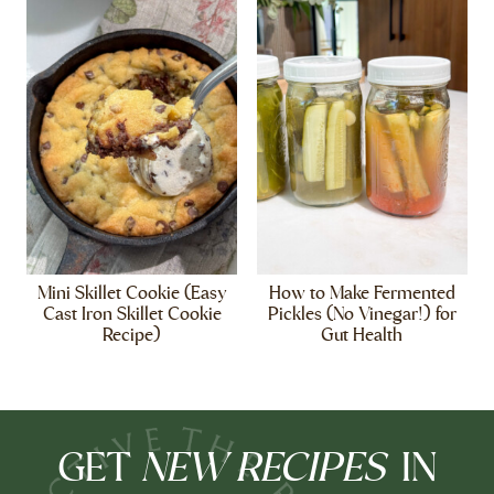
Mini Skillet Cookie (Easy
How to Make Fermented
Cast Iron Skillet Cookie
Pickles (No Vinegar!) for
Recipe)
Gut Health
NEW RECIPES
GET
IN