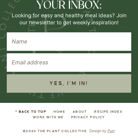
YOUR INBOX:
Looking for easy and healthy meal ideas? Join
our newsletter to get weekly inspiration!
YES, I'M IN!
^ BACK TO TOP
HOME
ABOUT
RECIPE INDEX
WORK WITH ME
PRIVACY POLICY
Design by
Purr
.
©2026 THE PLANT COLLECTIVE.