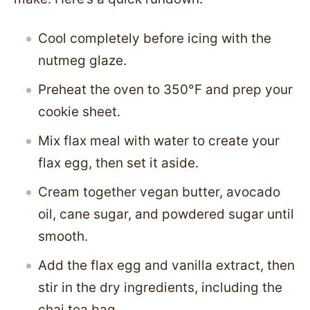
Cool completely before icing with the
nutmeg glaze.
Preheat the oven to 350°F and prep your
cookie sheet.
Mix flax meal with water to create your
flax egg, then set it aside.
Cream together vegan butter, avocado
oil, cane sugar, and powdered sugar until
smooth.
Add the flax egg and vanilla extract, then
stir in the dry ingredients, including the
chai tea bag.