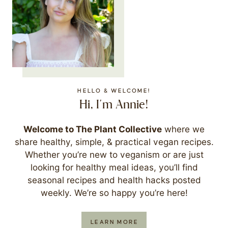
HELLO & WELCOME!
Hi, I'm Annie!
Welcome to The Plant Collective
where we
share healthy, simple, & practical vegan recipes.
Whether you’re new to veganism or are just
looking for healthy meal ideas, you’ll find
seasonal recipes and health hacks posted
weekly. We’re so happy you’re here!
LEARN MORE