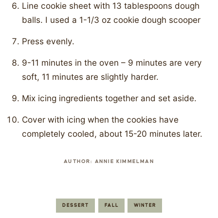
Line cookie sheet with 13 tablespoons dough
balls. I used a 1-1/3 oz cookie dough scooper
Press evenly.
9-11 minutes in the oven – 9 minutes are very
soft, 11 minutes are slightly harder.
Mix icing ingredients together and set aside.
Cover with icing when the cookies have
completely cooled, about 15-20 minutes later.
AUTHOR:
ANNIE KIMMELMAN
DESSERT
FALL
WINTER