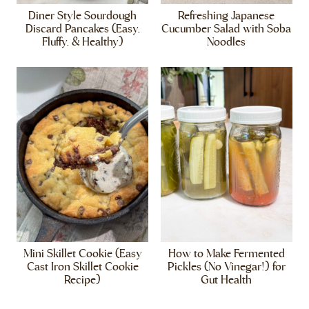
Diner Style Sourdough
Refreshing Japanese
Discard Pancakes (Easy,
Cucumber Salad with Soba
Fluffy, & Healthy)
Noodles
Mini Skillet Cookie (Easy
How to Make Fermented
Cast Iron Skillet Cookie
Pickles (No Vinegar!) for
Recipe)
Gut Health