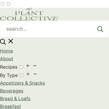
Home
About
Recipes
By Type
Appetizers & Snacks
Beverages
Bread & Loafs
Breakfast