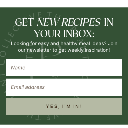
NEW RECIPES
GET
IN
YOUR INBOX:
Looking for easy and healthy meal ideas? Join
our newsletter to get weekly inspiration!
YES, I'M IN!