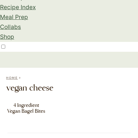
Recipe Index
Meal Prep
Collabs
Shop
»
HOME
vegan cheese
4 Ingredient
Vegan Bagel Bites