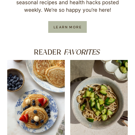
seasonal recipes and health hacks posted
weekly. We’re so happy you’re here!
LEARN MORE
FAVORITES
READER