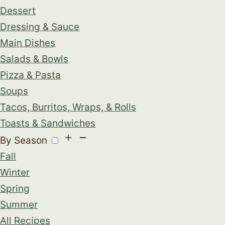
Dessert
Dressing & Sauce
Main Dishes
Salads & Bowls
Pizza & Pasta
Soups
Tacos, Burritos, Wraps, & Rolls
Toasts & Sandwiches
By Season
Fall
Winter
Spring
Summer
All Recipes