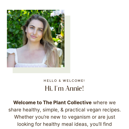
HELLO & WELCOME!
Hi, I'm Annie!
Welcome to The Plant Collective
where we
share healthy, simple, & practical vegan recipes.
Whether you’re new to veganism or are just
looking for healthy meal ideas, you’ll find