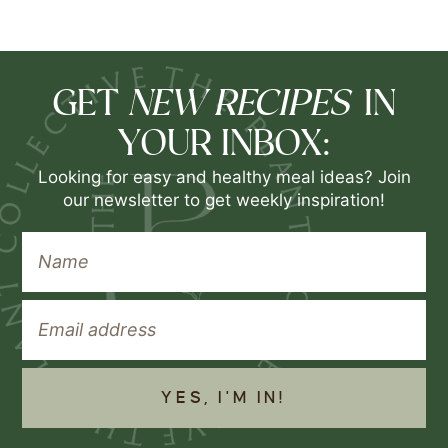
NEW RECIPES
GET
IN
YOUR INBOX:
Looking for easy and healthy meal ideas? Join
our newsletter to get weekly inspiration!
YES, I'M IN!