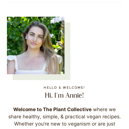
HELLO & WELCOME!
Hi, I'm Annie!
Welcome to The Plant Collective
where we
share healthy, simple, & practical vegan recipes.
Whether you’re new to veganism or are just