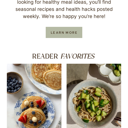
looking for healthy meal ideas, you’ll find
seasonal recipes and health hacks posted
weekly. We’re so happy you’re here!
LEARN MORE
FAVORITES
READER