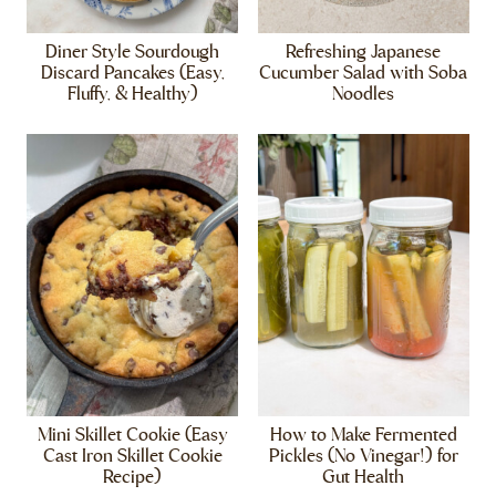
Diner Style Sourdough
Refreshing Japanese
Discard Pancakes (Easy,
Cucumber Salad with Soba
Fluffy, & Healthy)
Noodles
Mini Skillet Cookie (Easy
How to Make Fermented
Cast Iron Skillet Cookie
Pickles (No Vinegar!) for
Recipe)
Gut Health