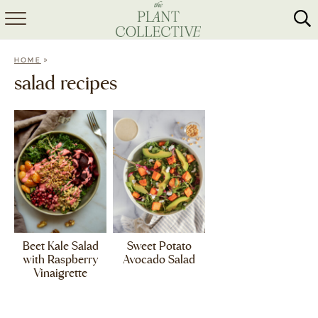
HOME
»
HOME
ABOUT
salad recipes
RECIPES
MEAL PREP
COLLABS
SHOP
Beet Kale Salad
Sweet Potato
with Raspberry
Avocado Salad
Vinaigrette