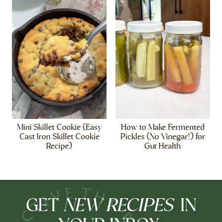
Mini Skillet Cookie (Easy
How to Make Fermented
Cast Iron Skillet Cookie
Pickles (No Vinegar!) for
Recipe)
Gut Health
NEW RECIPES
GET
IN