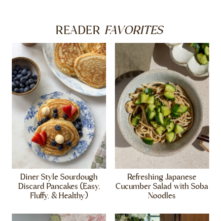
FAVORITES
READER
Diner Style Sourdough
Refreshing Japanese
Discard Pancakes (Easy,
Cucumber Salad with Soba
Fluffy, & Healthy)
Noodles