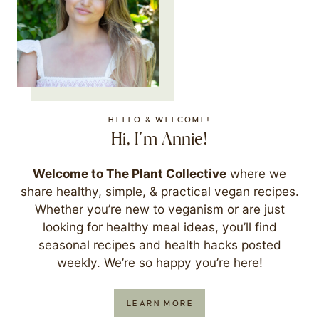
HELLO & WELCOME!
Hi, I'm Annie!
Welcome to The Plant Collective
where we
share healthy, simple, & practical vegan recipes.
Whether you’re new to veganism or are just
looking for healthy meal ideas, you’ll find
seasonal recipes and health hacks posted
weekly. We’re so happy you’re here!
LEARN MORE