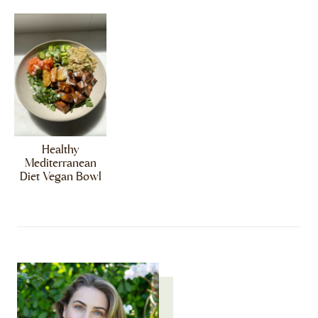
Healthy
Mediterranean
Diet Vegan Bowl