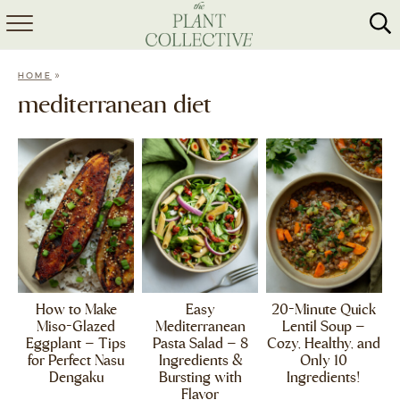
HOME
»
HOME
ABOUT
mediterranean diet
RECIPES
MEAL PREP
COLLABS
SHOP
How to Make
Easy
20-Minute Quick
Miso-Glazed
Mediterranean
Lentil Soup –
Eggplant – Tips
Pasta Salad – 8
Cozy, Healthy, and
for Perfect Nasu
Ingredients &
Only 10
Dengaku
Bursting with
Ingredients!
Flavor