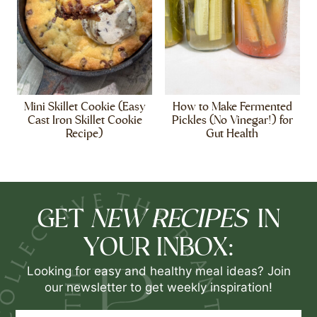
Mini Skillet Cookie (Easy
How to Make Fermented
Cast Iron Skillet Cookie
Pickles (No Vinegar!) for
Recipe)
Gut Health
NEW RECIPES
GET
IN
YOUR INBOX:
Looking for easy and healthy meal ideas? Join
our newsletter to get weekly inspiration!