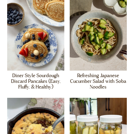
Diner Style Sourdough
Refreshing Japanese
Discard Pancakes (Easy,
Cucumber Salad with Soba
Fluffy, & Healthy)
Noodles