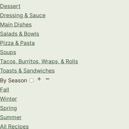
Dessert
Dressing & Sauce
Main Dishes
Salads & Bowls
Pizza & Pasta
Soups
Tacos, Burritos, Wraps, & Rolls
Toasts & Sandwiches
By Season
Fall
Winter
Spring
Summer
All Recipes