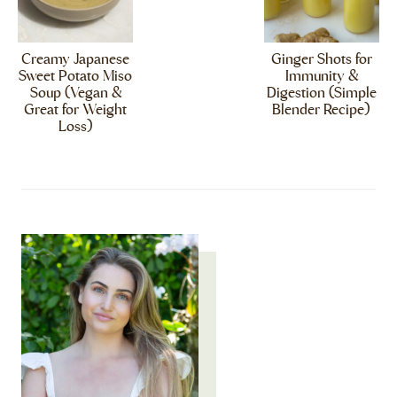
Creamy Japanese
Ginger Shots for
Sweet Potato Miso
Immunity &
Soup (Vegan &
Digestion (Simple
Great for Weight
Blender Recipe)
Loss)