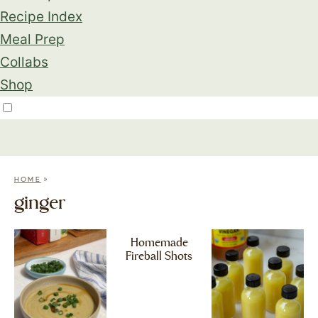
Recipe Index
Meal Prep
Collabs
Shop
»
HOME
ginger
Homemade
Fireball Shots