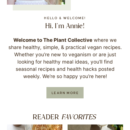
HELLO & WELCOME!
Hi, I'm Annie!
Welcome to The Plant Collective
where we
share healthy, simple, & practical vegan recipes.
Whether you’re new to veganism or are just
looking for healthy meal ideas, you’ll find
seasonal recipes and health hacks posted
weekly. We’re so happy you’re here!
LEARN MORE
FAVORITES
READER