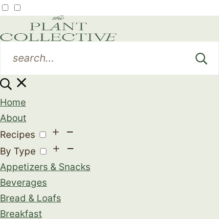
Home
About
Recipes
By Type
Appetizers & Snacks
Beverages
Bread & Loafs
Breakfast