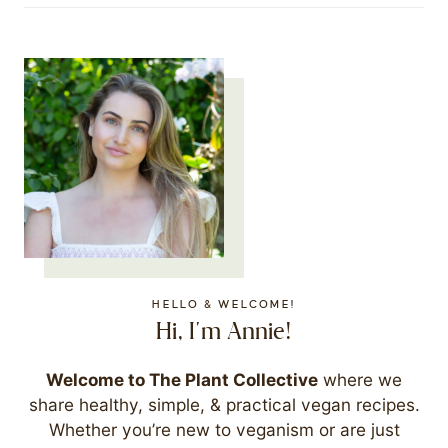
HELLO & WELCOME!
Hi, I'm Annie!
Welcome to The Plant Collective
where we
share healthy, simple, & practical vegan recipes.
Whether you’re new to veganism or are just