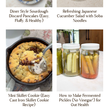
Diner Style Sourdough
Refreshing Japanese
Discard Pancakes (Easy,
Cucumber Salad with Soba
Fluffy, & Healthy)
Noodles
Mini Skillet Cookie (Easy
How to Make Fermented
Cast Iron Skillet Cookie
Pickles (No Vinegar!) for
Recipe)
Gut Health