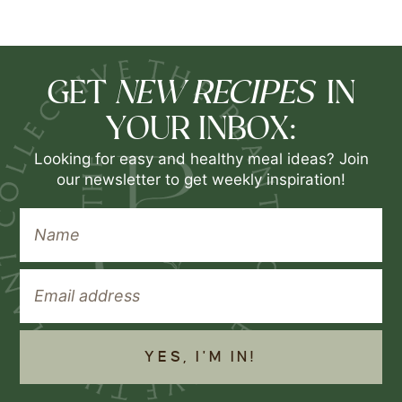
NEW RECIPES
GET
IN
YOUR INBOX:
Looking for easy and healthy meal ideas? Join
our newsletter to get weekly inspiration!
YES, I'M IN!