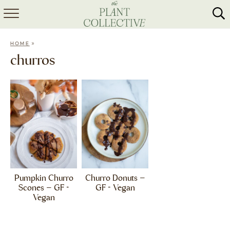
HOME
»
HOME
ABOUT
churros
RECIPES
MEAL PREP
COLLABS
SHOP
Pumpkin Churro
Churro Donuts –
Scones – GF +
GF + Vegan
Vegan