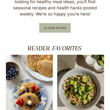
looking for healthy meal ideas, you’ll find
seasonal recipes and health hacks posted
weekly. We’re so happy you’re here!
LEARN MORE
FAVORITES
READER