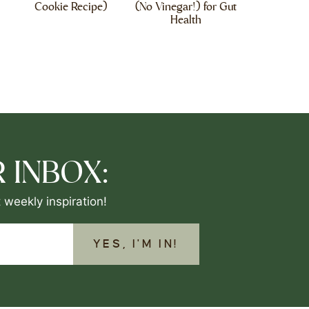
Cookie Recipe)
(No Vinegar!) for Gut
Health
 INBOX:
 weekly inspiration!
YES, I'M IN!