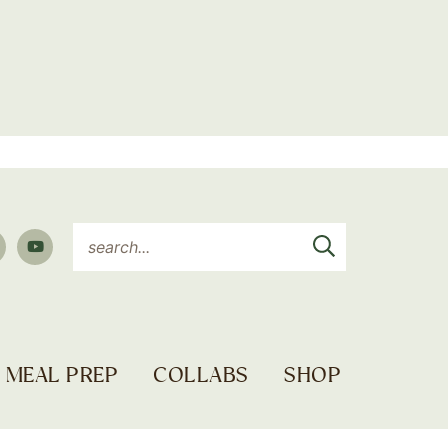
MEAL PREP
COLLABS
SHOP