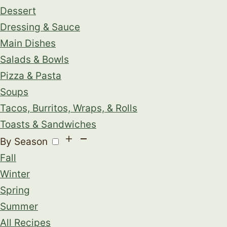
Dessert
Dressing & Sauce
Main Dishes
Salads & Bowls
Pizza & Pasta
Soups
Tacos, Burritos, Wraps, & Rolls
Toasts & Sandwiches
By Season
Fall
Winter
Spring
Summer
All Recipes