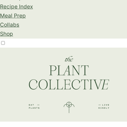
Recipe Index
Meal Prep
Collabs
Shop