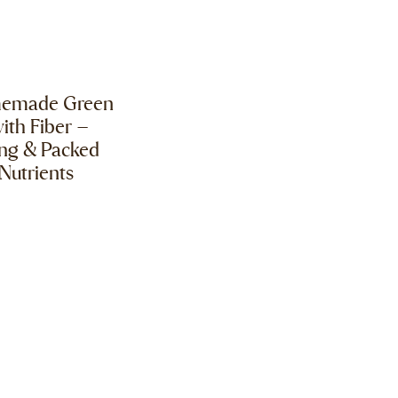
memade Green
ith Fiber –
ing & Packed
Nutrients