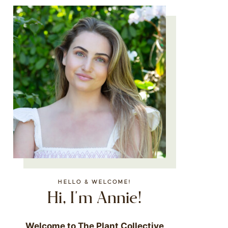
HELLO & WELCOME!
Hi, I'm Annie!
Welcome to The Plant Collective