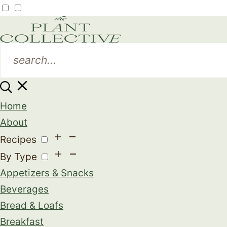
Home
About
Recipes
By Type
Appetizers & Snacks
Beverages
Bread & Loafs
Breakfast