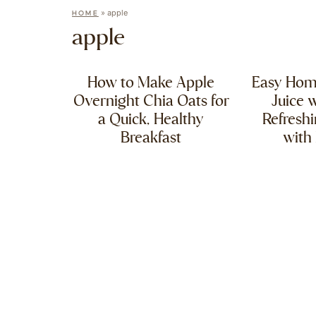
»
apple
HOME
apple
How to Make Apple
Easy Ho
Overnight Chia Oats for
Juice w
a Quick, Healthy
Refresh
Breakfast
with 