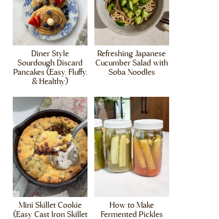
Diner Style
Refreshing Japanese
Sourdough Discard
Cucumber Salad with
Pancakes (Easy, Fluffy,
Soba Noodles
& Healthy)
Mini Skillet Cookie
How to Make
(Easy Cast Iron Skillet
Fermented Pickles