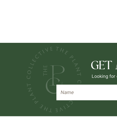
GET
Looking for 