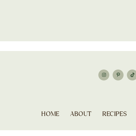
HOME
ABOUT
RECIPES