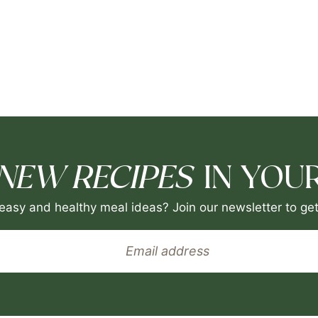
NEW RECIPES
IN YOUR
easy and healthy meal ideas? Join our newsletter to get