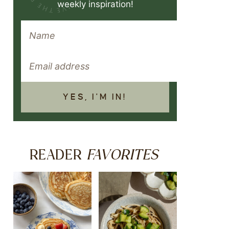
weekly inspiration!
YES, I'M IN!
FAVORITES
READER