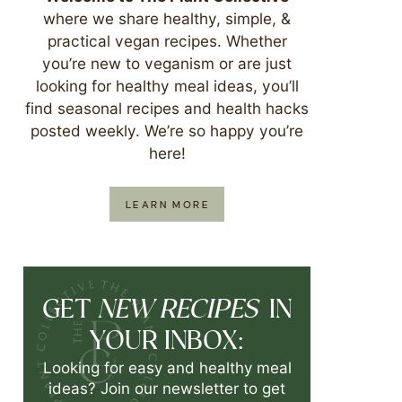
where we share healthy, simple, &
practical vegan recipes. Whether
you’re new to veganism or are just
looking for healthy meal ideas, you’ll
find seasonal recipes and health hacks
posted weekly. We’re so happy you’re
here!
LEARN MORE
NEW RECIPES
GET
IN
YOUR INBOX:
Looking for easy and healthy meal
ideas? Join our newsletter to get