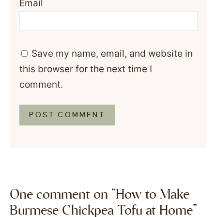
Email
Save my name, email, and website in
this browser for the next time I
comment.
One comment on “How to Make
Burmese Chickpea Tofu at Home”