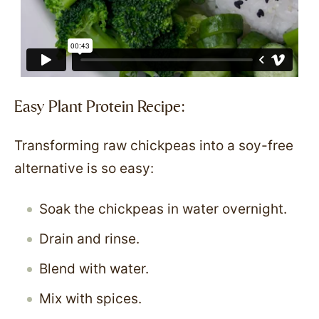
Easy Plant Protein Recipe:
Transforming raw chickpeas into a soy-free
alternative is so easy:
Soak the chickpeas in water overnight.
Drain and rinse.
Blend with water.
Mix with spices.