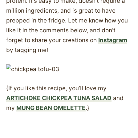
protein. It’s easy to make, doesn’t require a
million ingredients, and is great to have
prepped in the fridge. Let me know how you
like it in the comments below, and don’t
forget to share your creations on
Instagram
by tagging me!
{If you like this recipe, you’ll love my
ARTICHOKE CHICKPEA TUNA SALAD
and
my
MUNG BEAN OMELETTE
.}