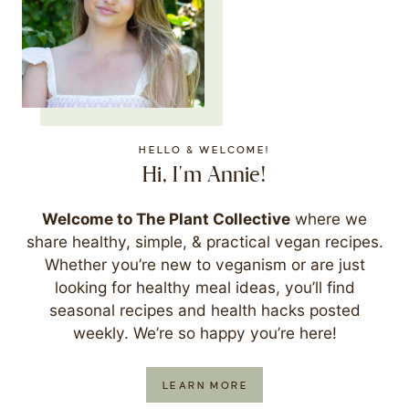
HELLO & WELCOME!
Hi, I'm Annie!
Welcome to The Plant Collective
where we
share healthy, simple, & practical vegan recipes.
Whether you’re new to veganism or are just
looking for healthy meal ideas, you’ll find
seasonal recipes and health hacks posted
weekly. We’re so happy you’re here!
LEARN MORE