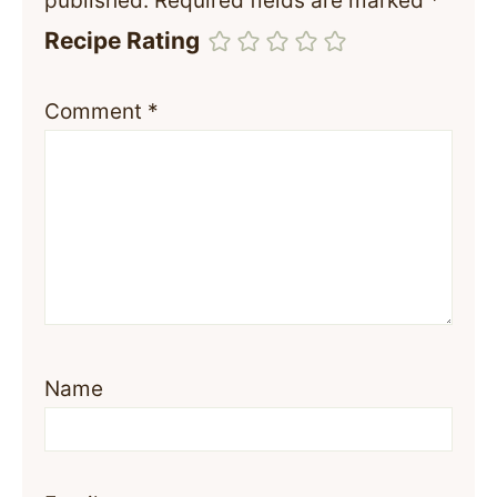
published.
Required fields are marked
*
Recipe Rating
Comment
*
Name