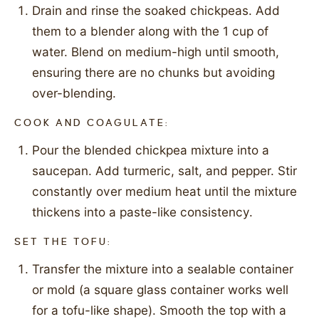
Drain and rinse the soaked chickpeas. Add
them to a blender along with the 1 cup of
water. Blend on medium-high until smooth,
ensuring there are no chunks but avoiding
over-blending.
COOK AND COAGULATE:
Pour the blended chickpea mixture into a
saucepan. Add turmeric, salt, and pepper. Stir
constantly over medium heat until the mixture
thickens into a paste-like consistency.
SET THE TOFU:
Transfer the mixture into a sealable container
or mold (a square glass container works well
for a tofu-like shape). Smooth the top with a