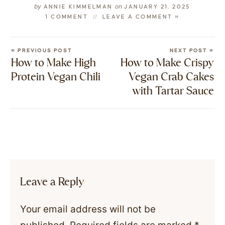
by
on
ANNIE KIMMELMAN
JANUARY 21, 2025
1 COMMENT
LEAVE A COMMENT »
« PREVIOUS POST
NEXT POST »
How to Make High
How to Make Crispy
Protein Vegan Chili
Vegan Crab Cakes
with Tartar Sauce
Leave a Reply
Your email address will not be