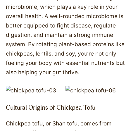
microbiome, which plays a key role in your
overall health. A well-rounded microbiome is
better equipped to fight disease, regulate
digestion, and maintain a strong immune
system. By rotating plant-based proteins like
chickpeas, lentils, and soy, you’re not only
fueling your body with essential nutrients but
also helping your gut thrive.
Cultural Origins of Chickpea Tofu
Chickpea tofu, or Shan tofu, comes from