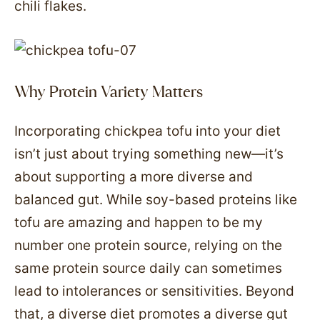
chili flakes.
Why Protein Variety Matters
Incorporating chickpea tofu into your diet
isn’t just about trying something new—it’s
about supporting a more diverse and
balanced gut. While soy-based proteins like
tofu are amazing and happen to be my
number one protein source, relying on the
same protein source daily can sometimes
lead to intolerances or sensitivities. Beyond
that, a diverse diet promotes a diverse gut