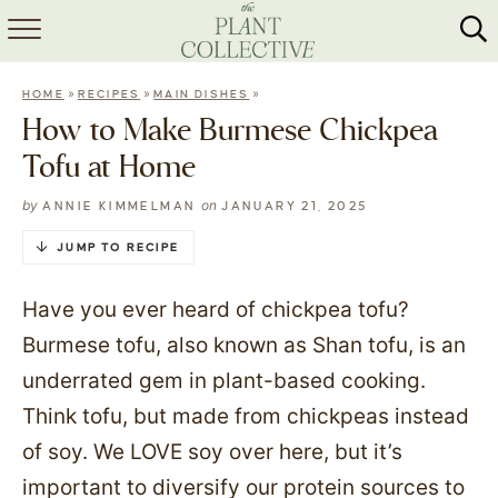
HOME
»
»
»
HOME
RECIPES
MAIN DISHES
ABOUT
How to Make Burmese Chickpea
Tofu at Home
RECIPES
by
on
ANNIE KIMMELMAN
JANUARY 21, 2025
MEAL PREP
JUMP TO RECIPE
COLLABS
Have you ever heard of chickpea tofu?
SHOP
Burmese tofu, also known as Shan tofu, is an
underrated gem in plant-based cooking.
Think tofu, but made from chickpeas instead
of soy. We LOVE soy over here, but it’s
important to diversify our protein sources to