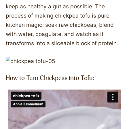
keep as healthy a gut as possible. The
process of making chickpea tofu is pure
kitchen magic: soak raw chickpeas, blend
with water, coagulate, and watch as it
transforms into a sliceable block of protein.
How to Turn Chickpeas into Tofu: