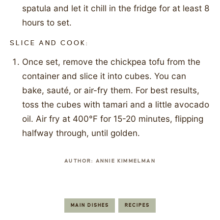
spatula and let it chill in the fridge for at least 8
hours to set.
SLICE AND COOK:
Once set, remove the chickpea tofu from the
container and slice it into cubes. You can
bake, sauté, or air-fry them. For best results,
toss the cubes with tamari and a little avocado
oil. Air fry at 400°F for 15-20 minutes, flipping
halfway through, until golden.
AUTHOR:
ANNIE KIMMELMAN
MAIN DISHES
RECIPES