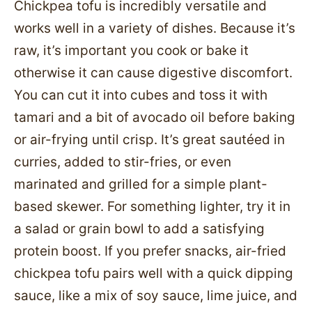
Chickpea tofu is incredibly versatile and
works well in a variety of dishes. Because it’s
raw, it’s important you cook or bake it
otherwise it can cause digestive discomfort.
You can cut it into cubes and toss it with
tamari and a bit of avocado oil before baking
or air-frying until crisp. It’s great sautéed in
curries, added to stir-fries, or even
marinated and grilled for a simple plant-
based skewer. For something lighter, try it in
a salad or grain bowl to add a satisfying
protein boost. If you prefer snacks, air-fried
chickpea tofu pairs well with a quick dipping
sauce, like a mix of soy sauce, lime juice, and