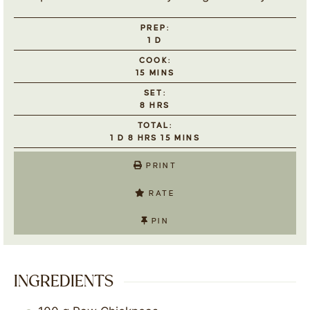
PREP:
1
D
COOK:
15
MINS
SET:
8
HRS
TOTAL:
1
D
8
HRS
15
MINS
PRINT
RATE
PIN
INGREDIENTS