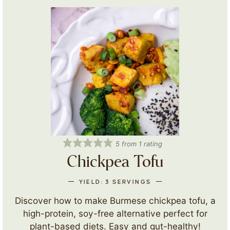
5
from 1 rating
Chickpea Tofu
YIELD:
3
SERVINGS
Discover how to make Burmese chickpea tofu, a
high-protein, soy-free alternative perfect for
plant-based diets. Easy and gut-healthy!