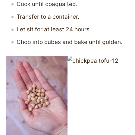
Cook until coagualted.
Transfer to a container.
Let sit for at least 24 hours.
Chop into cubes and bake until golden.