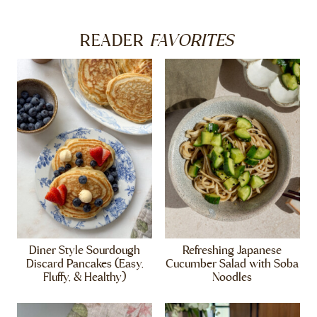
FAVORITES
READER
Diner Style Sourdough
Refreshing Japanese
Discard Pancakes (Easy,
Cucumber Salad with Soba
Fluffy, & Healthy)
Noodles