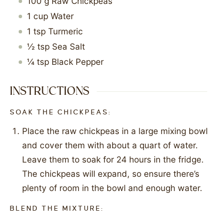
100
g
Raw Chickpeas
1
cup
Water
1
tsp
Turmeric
½
tsp
Sea Salt
¼
tsp
Black Pepper
INSTRUCTIONS
SOAK THE CHICKPEAS:
Place the raw chickpeas in a large mixing bowl
and cover them with about a quart of water.
Leave them to soak for 24 hours in the fridge.
The chickpeas will expand, so ensure there’s
plenty of room in the bowl and enough water.
BLEND THE MIXTURE: