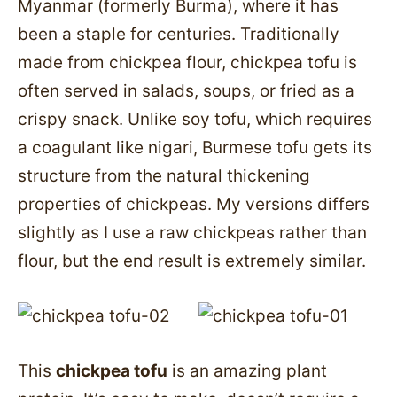
Myanmar (formerly Burma), where it has
been a staple for centuries. Traditionally
made from chickpea flour, chickpea tofu is
often served in salads, soups, or fried as a
crispy snack. Unlike soy tofu, which requires
a coagulant like nigari, Burmese tofu gets its
structure from the natural thickening
properties of chickpeas. My versions differs
slightly as I use a raw chickpeas rather than
flour, but the end result is extremely similar.
This
chickpea tofu
is an amazing plant