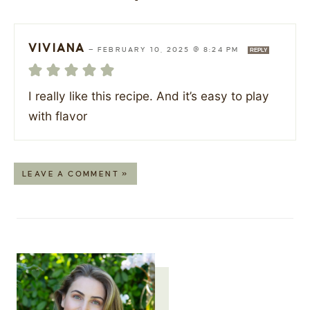
VIVIANA
—
FEBRUARY 10, 2025 @ 8:24 PM
REPLY
I really like this recipe. And it’s easy to play
with flavor
LEAVE A COMMENT »