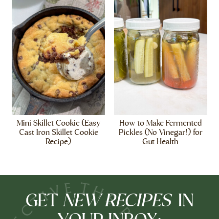
Mini Skillet Cookie (Easy
How to Make Fermented
Cast Iron Skillet Cookie
Pickles (No Vinegar!) for
Recipe)
Gut Health
NEW RECIPES
GET
IN