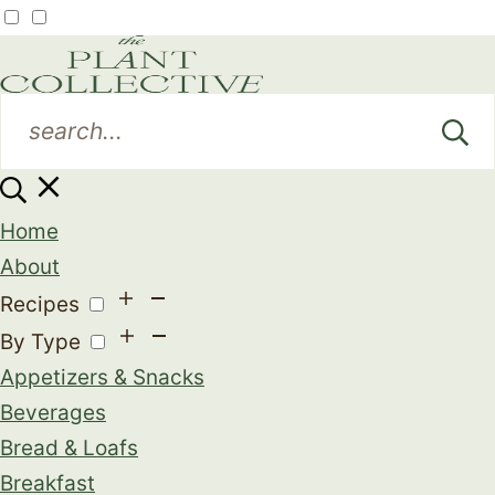
Home
About
Recipes
By Type
Appetizers & Snacks
Beverages
Bread & Loafs
Breakfast