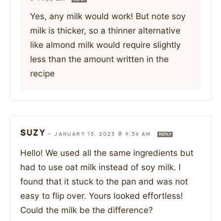
Yes, any milk would work! But note soy
milk is thicker, so a thinner alternative
like almond milk would require slightly
less than the amount written in the
recipe
SUZY
—
JANUARY 15, 2025 @ 9:36 AM
REPLY
Hello! We used all the same ingredients but
had to use oat milk instead of soy milk. I
found that it stuck to the pan and was not
easy to flip over. Yours looked effortless!
Could the milk be the difference?