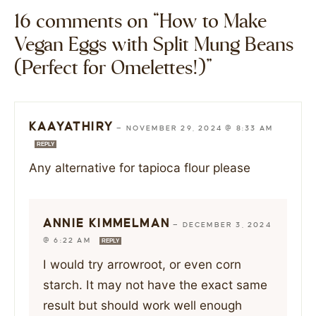
16 comments on “How to Make
Vegan Eggs with Split Mung Beans
(Perfect for Omelettes!)”
KAAYATHIRY
—
NOVEMBER 29, 2024 @ 8:33 AM
REPLY
Any alternative for tapioca flour please
ANNIE KIMMELMAN
—
DECEMBER 3, 2024
@ 6:22 AM
REPLY
I would try arrowroot, or even corn
starch. It may not have the exact same
result but should work well enough