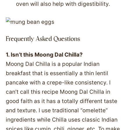
oven will also help with digestibility.
Frequently Asked Questions
1. Isn’t this Moong Dal Chilla?
Moong Dal Chilla is a popular Indian
breakfast that is essentially a thin lentil
pancake with a crepe-like consistency. I
can’t call this recipe Moong Dal Chilla in
good faith as it has a totally different taste
and texture. I use traditional “omelette”
ingredients while Chilla uses classic Indian
spices like cumin, chili, ginger, etc. To make