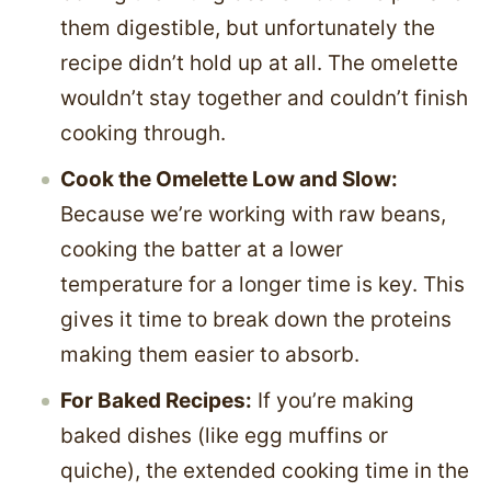
them digestible, but unfortunately the
recipe didn’t hold up at all. The omelette
wouldn’t stay together and couldn’t finish
cooking through.
Cook the Omelette Low and Slow:
Because we’re working with raw beans,
cooking the batter at a lower
temperature for a longer time is key. This
gives it time to break down the proteins
making them easier to absorb.
For Baked Recipes:
If you’re making
baked dishes (like egg muffins or
quiche), the extended cooking time in the