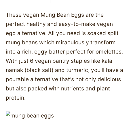
These vegan Mung Bean Eggs are the
perfect healthy and easy-to-make vegan
egg alternative. All you need is soaked split
mung beans which miraculously transform
into a rich, eggy batter perfect for omelettes.
With just 6 vegan pantry staples like kala
namak (black salt) and turmeric, you’ll have a
pourable alternative that’s not only delicious
but also packed with nutrients and plant
protein.