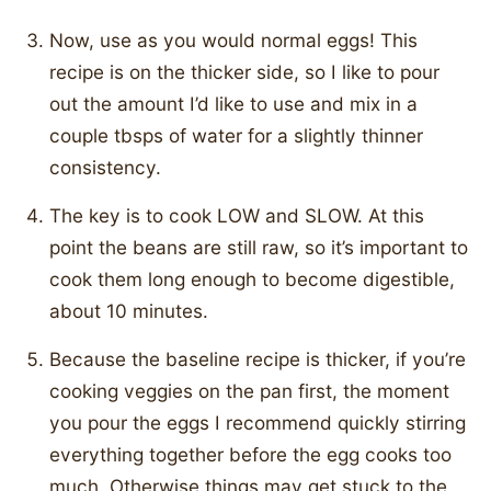
Now, use as you would normal eggs! This
recipe is on the thicker side, so I like to pour
out the amount I’d like to use and mix in a
couple tbsps of water for a slightly thinner
consistency.
The key is to cook LOW and SLOW. At this
point the beans are still raw, so it’s important to
cook them long enough to become digestible,
about 10 minutes.
Because the baseline recipe is thicker, if you’re
cooking veggies on the pan first, the moment
you pour the eggs I recommend quickly stirring
everything together before the egg cooks too
much. Otherwise things may get stuck to the