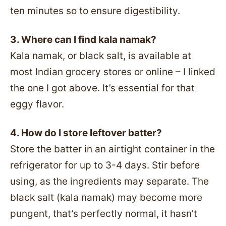
ten minutes so to ensure digestibility.
3. Where can I find kala namak?
Kala namak, or black salt, is available at
most Indian grocery stores or online – I linked
the one I got above. It’s essential for that
eggy flavor.
4. How do I store leftover batter?
Store the batter in an airtight container in the
refrigerator for up to 3-4 days. Stir before
using, as the ingredients may separate. The
black salt (kala namak) may become more
pungent, that’s perfectly normal, it hasn’t