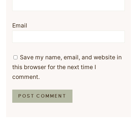
Email
Save my name, email, and website in
this browser for the next time I
comment.