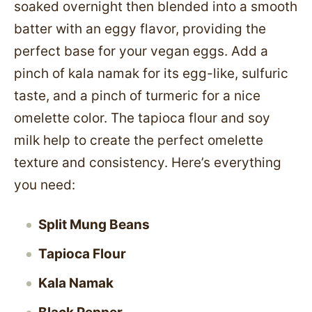
soaked overnight then blended into a smooth
batter with an eggy flavor, providing the
perfect base for your vegan eggs. Add a
pinch of kala namak for its egg-like, sulfuric
taste, and a pinch of turmeric for a nice
omelette color. The tapioca flour and soy
milk help to create the perfect omelette
texture and consistency. Here’s everything
you need:
Split Mung Beans
Tapioca Flour
Kala Namak