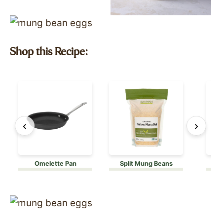
Shop this Recipe:
‹
›
Omelette Pan
Split Mung Beans