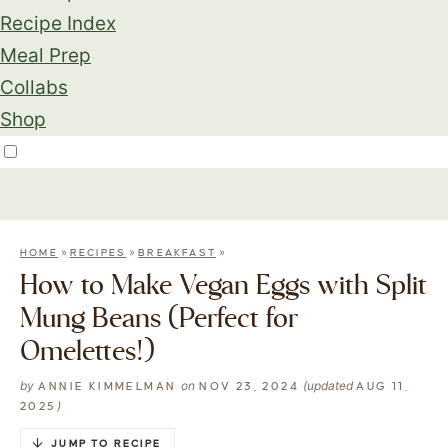
Recipe Index
Meal Prep
Collabs
Shop
»
»
»
HOME
RECIPES
BREAKFAST
How to Make Vegan Eggs with Split
Mung Beans (Perfect for
Omelettes!)
by
on
(updated
ANNIE KIMMELMAN
NOV 23, 2024
AUG 11,
)
2025
JUMP TO RECIPE