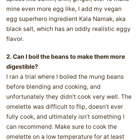
mine even more egg like, I add my vegan
egg superhero ingredient Kala Namak, aka
black salt, which has an oddly realistic eggy
flavor.
2. Can I boil the beans to make them more
digestible?
I ran a trial where I boiled the mung beans
before blending and cooking, and
unfortunately they didn’t cook very well. The
omelette was difficult to flip, doesn’t ever
fully cook, and ultimately isn’t something I
can recommend. Make sure to cook the
omelette on a low temperature for at least