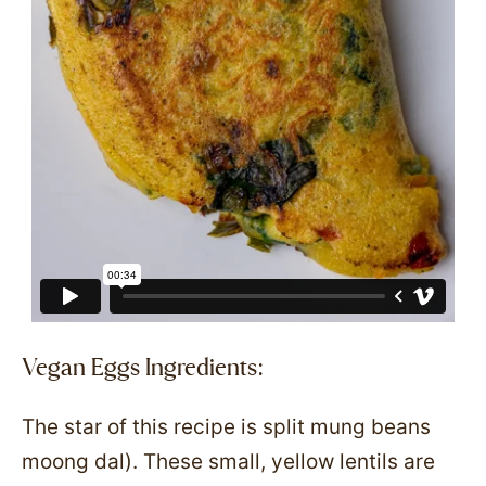
Vegan Eggs Ingredients:
The star of this recipe is split mung beans
moong dal). These small, yellow lentils are