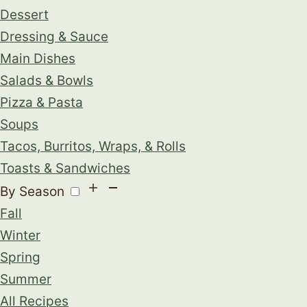
Dessert
Dressing & Sauce
Main Dishes
Salads & Bowls
Pizza & Pasta
Soups
Tacos, Burritos, Wraps, & Rolls
Toasts & Sandwiches
By Season
Fall
Winter
Spring
Summer
All Recipes