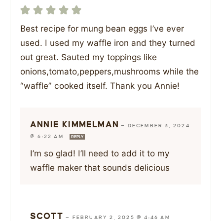
Best recipe for mung bean eggs I’ve ever
used. I used my waffle iron and they turned
out great. Sauted my toppings like
onions,tomato,peppers,mushrooms while the
“waffle” cooked itself. Thank you Annie!
ANNIE KIMMELMAN
—
DECEMBER 3, 2024
@ 6:22 AM
REPLY
I’m so glad! I’ll need to add it to my
waffle maker that sounds delicious
SCOTT
—
FEBRUARY 2, 2025 @ 4:46 AM