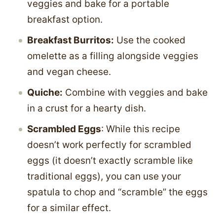
veggies and bake for a portable
breakfast option.
Breakfast Burritos:
Use the cooked
omelette as a filling alongside veggies
and vegan cheese.
Quiche:
Combine with veggies and bake
in a crust for a hearty dish.
Scrambled Eggs
: While this recipe
doesn’t work perfectly for scrambled
eggs (it doesn’t exactly scramble like
traditional eggs), you can use your
spatula to chop and “scramble” the eggs
for a similar effect.