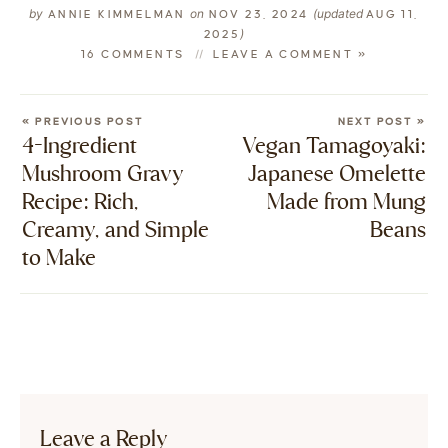
by
on
(updated
ANNIE KIMMELMAN
NOV 23, 2024
AUG 11,
)
2025
16 COMMENTS
LEAVE A COMMENT »
« PREVIOUS POST
NEXT POST »
4-Ingredient
Vegan Tamagoyaki:
Mushroom Gravy
Japanese Omelette
Recipe: Rich,
Made from Mung
Creamy, and Simple
Beans
to Make
Leave a Reply