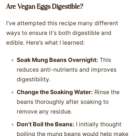
Are Vegan Eggs Digestible?
I’ve attempted this recipe many different
ways to ensure it’s both digestible and
edible. Here’s what I learned:
Soak Mung Beans Overnight:
This
reduces anti-nutrients and improves
digestibility.
Change the Soaking Water:
Rinse the
beans thoroughly after soaking to
remove any residue.
Don’t Boil the Beans:
I initially thought
boiling the mung beans would help make