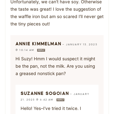
Unfortunately, we can’t have soy. Otherwise
the taste was great! I love the suggestion of
the waffle iron but am so scared I’ll never get
the tiny pieces out!
ANNIE KIMMELMAN
—
JANUARY 15, 2025
@ 10:14 AM
REPLY
Hi Suzy! Hmm I would suspect it might
be the pan, not the milk. Are you using
a greased nonstick pan?
SUZANNE SOGOIAN
—
JANUARY
21, 2025 @ 6:42 AM
REPLY
Hello! Yes–I’ve tried it twice. I