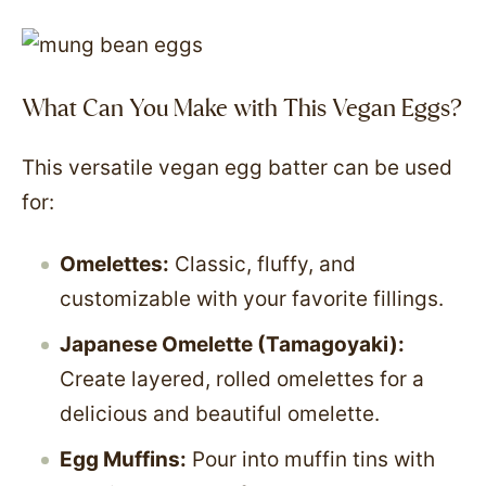
What Can You Make with This Vegan Eggs?
This versatile vegan egg batter can be used
for:
Omelettes:
Classic, fluffy, and
customizable with your favorite fillings.
Japanese Omelette (Tamagoyaki):
Create layered, rolled omelettes for a
delicious and beautiful omelette.
Egg Muffins:
Pour into muffin tins with