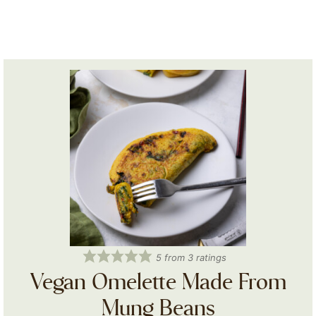
5
from
3
ratings
Vegan Omelette Made From
Mung Beans