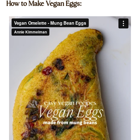
How to Make Vegan Eggs:​