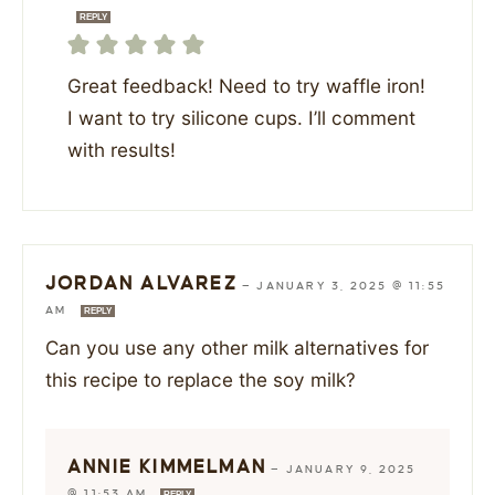
REPLY
Great feedback! Need to try waffle iron!
I want to try silicone cups. I’ll comment
with results!
JORDAN ALVAREZ
—
JANUARY 3, 2025 @ 11:55
AM
REPLY
Can you use any other milk alternatives for
this recipe to replace the soy milk?
ANNIE KIMMELMAN
—
JANUARY 9, 2025
@ 11:53 AM
REPLY