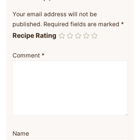
Your email address will not be
published.
Required fields are marked
*
Recipe Rating
Comment
*
Name