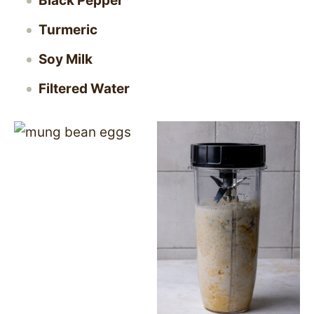
Black Pepper
Turmeric
Soy Milk
Filtered Water