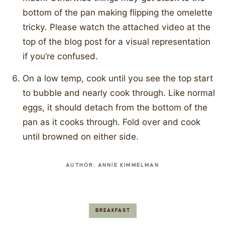
bottom of the pan making flipping the omelette
tricky. Please watch the attached video at the
top of the blog post for a visual representation
if you’re confused.
On a low temp, cook until you see the top start
to bubble and nearly cook through. Like normal
eggs, it should detach from the bottom of the
pan as it cooks through. Fold over and cook
until browned on either side.
AUTHOR:
ANNIE KIMMELMAN
BREAKFAST