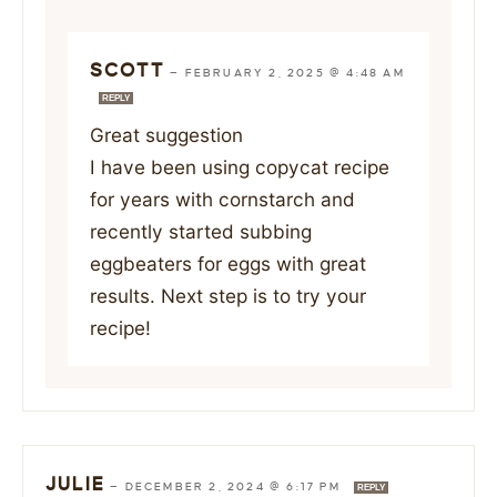
SCOTT
—
FEBRUARY 2, 2025 @ 4:48 AM
REPLY
Great suggestion
I have been using copycat recipe
for years with cornstarch and
recently started subbing
eggbeaters for eggs with great
results. Next step is to try your
recipe!
JULIE
—
DECEMBER 2, 2024 @ 6:17 PM
REPLY