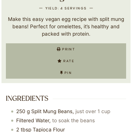
YIELD:
4
SERVINGS
Make this easy vegan egg recipe with split mung
beans! Perfect for omelettes, it’s healthy and
packed with protein.
PRINT
RATE
PIN
INGREDIENTS
250
g
Split Mung Beans
,
just over 1 cup
Filtered Water
,
to soak the beans
2
tbsp
Tapioca Flour