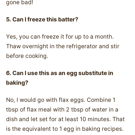
gone bad!
5. Can I freeze this batter?
Yes, you can freeze it for up to a month.
Thaw overnight in the refrigerator and stir
before cooking.
6. Can I use this as an egg substitute in
baking?
No, I would go with flax eggs. Combine 1
tbsp of flax meal with 2 tbsp of water in a
dish and let set for at least 10 minutes. That
is the equivalent to 1 egg in baking recipes.