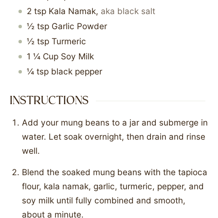
2
tsp
Kala Namak
,
aka black salt
½
tsp
Garlic Powder
½
tsp
Turmeric
1 ¼
Cup
Soy Milk
¼
tsp
black pepper
INSTRUCTIONS
Add your mung beans to a jar and submerge in
water. Let soak overnight, then drain and rinse
well.
Blend the soaked mung beans with the tapioca
flour, kala namak, garlic, turmeric, pepper, and
soy milk until fully combined and smooth,
about a minute.