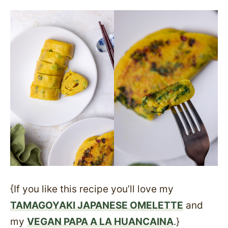
{If you like this recipe you’ll love my
TAMAGOYAKI JAPANESE OMELETTE
and
my
VEGAN PAPA A LA HUANCAINA
.}