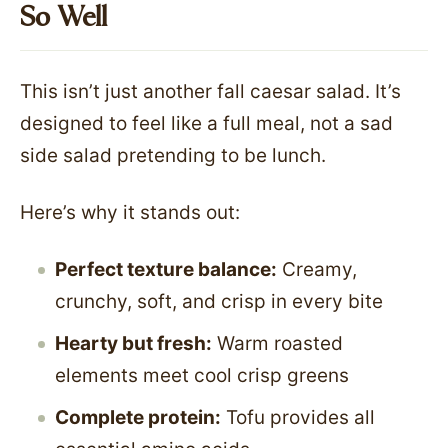
So Well
This isn’t just another fall caesar salad. It’s
designed to feel like a full meal, not a sad
side salad pretending to be lunch.
Here’s why it stands out:
Perfect texture balance:
Creamy,
crunchy, soft, and crisp in every bite
Hearty but fresh:
Warm roasted
elements meet cool crisp greens
Complete protein:
Tofu provides all