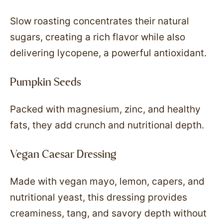
Slow roasting concentrates their natural
sugars, creating a rich flavor while also
delivering lycopene, a powerful antioxidant.
Pumpkin Seeds
Packed with magnesium, zinc, and healthy
fats, they add crunch and nutritional depth.
Vegan Caesar Dressing
Made with vegan mayo, lemon, capers, and
nutritional yeast, this dressing provides
creaminess, tang, and savory depth without