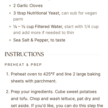
2
Garlic Cloves
3
tbsp
Nutritional Yeast
,
can sub for vegan
parm
¼ – ½
cup
Filtered Water
,
start with 1/4 cup
and add more if needed to thin
Sea Salt & Pepper, to taste
INSTRUCTIONS
PREHEAT & PREP
Preheat oven to 425°F and line 2 large baking
sheets with parchment.
Prep your ingredients. Cube sweet potatoes
and tofu. Chop and wash lettuce, pat dry and
set aside. If you'd like, you can do this step the