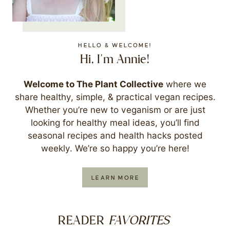
HELLO & WELCOME!
Hi, I'm Annie!
Welcome to The Plant Collective
where we
share healthy, simple, & practical vegan recipes.
Whether you’re new to veganism or are just
looking for healthy meal ideas, you’ll find
seasonal recipes and health hacks posted
weekly. We’re so happy you’re here!
LEARN MORE
FAVORITES
READER