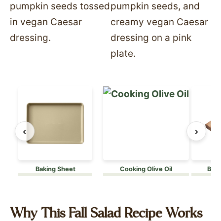
‹
›
Baking Sheet
Cooking Olive Oil
Boos
Why This Fall Salad Recipe Works