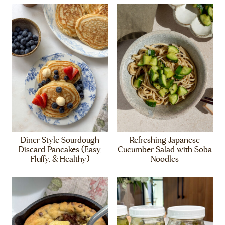
Diner Style Sourdough
Refreshing Japanese
Discard Pancakes (Easy,
Cucumber Salad with Soba
Fluffy, & Healthy)
Noodles