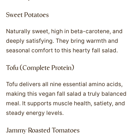
Sweet Potatoes
Naturally sweet, high in beta-carotene, and
deeply satisfying. They bring warmth and
seasonal comfort to this hearty fall salad.
Tofu (Complete Protein)
Tofu delivers all nine essential amino acids,
making this vegan fall salad a truly balanced
meal. It supports muscle health, satiety, and
steady energy levels.
Jammy Roasted Tomatoes