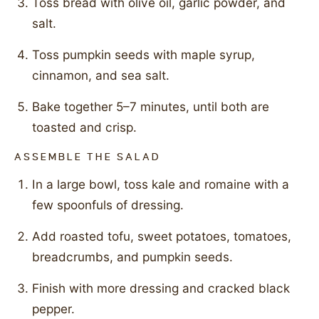
Toss bread with olive oil, garlic powder, and
salt.
Toss pumpkin seeds with maple syrup,
cinnamon, and sea salt.
Bake together 5–7 minutes, until both are
toasted and crisp.
ASSEMBLE THE SALAD
In a large bowl, toss kale and romaine with a
few spoonfuls of dressing.
Add roasted tofu, sweet potatoes, tomatoes,
breadcrumbs, and pumpkin seeds.
Finish with more dressing and cracked black
pepper.