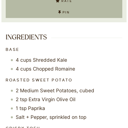
RATE
PIN
INGREDIENTS
BASE
4
cups
Shredded Kale
4
cups
Chopped Romaine
ROASTED SWEET POTATO
2
Medium Sweet Potatoes, cubed
2
tsp
Extra Virgin Olive Oil
1
tsp
Paprika
Salt + Pepper, sprinkled on top