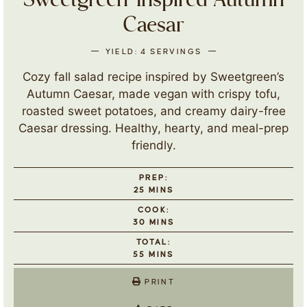
Sweetgreen-Inspired Autumn
Caesar
YIELD:
4
SERVINGS
Cozy fall salad recipe inspired by Sweetgreen’s
Autumn Caesar, made vegan with crispy tofu,
roasted sweet potatoes, and creamy dairy-free
Caesar dressing. Healthy, hearty, and meal-prep
friendly.
PREP:
25
MINS
COOK:
30
MINS
TOTAL:
55
MINS
PRINT