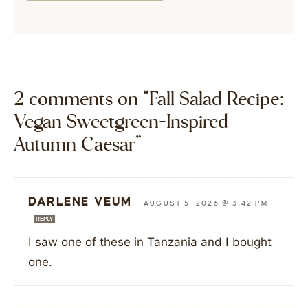
2 comments on “Fall Salad Recipe:
Vegan Sweetgreen-Inspired
Autumn Caesar”
DARLENE VEUM
—
AUGUST 5, 2026 @ 3:42 PM
REPLY
I saw one of these in Tanzania and I bought
one.