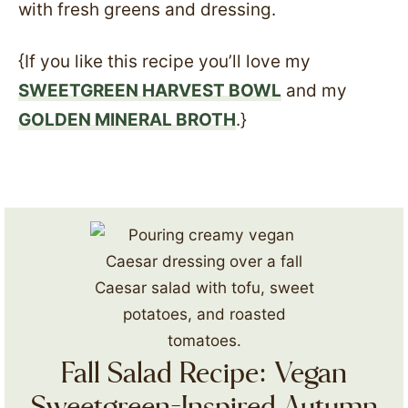
with fresh greens and dressing.
{If you like this recipe you’ll love my
SWEETGREEN HARVEST BOWL
and my
GOLDEN MINERAL BROTH
.}
Fall Salad Recipe: Vegan