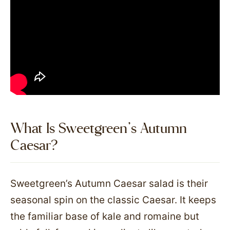
What Is Sweetgreen’s Autumn
Caesar?
Sweetgreen’s Autumn Caesar salad is their
seasonal spin on the classic Caesar. It keeps
the familiar base of kale and romaine but