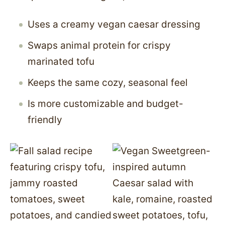
Uses a creamy vegan caesar dressing
Swaps animal protein for crispy
marinated tofu
Keeps the same cozy, seasonal feel
Is more customizable and budget-
friendly