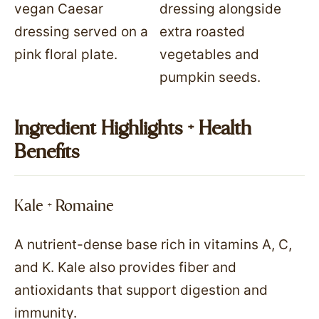
Ingredient Highlights + Health
Benefits
Kale + Romaine
A nutrient-dense base rich in vitamins A, C,
and K. Kale also provides fiber and
antioxidants that support digestion and
immunity.