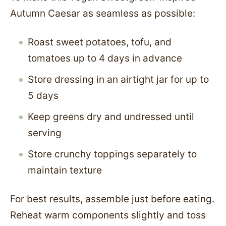
Autumn Caesar as seamless as possible:
Roast sweet potatoes, tofu, and
tomatoes up to 4 days in advance
Store dressing in an airtight jar for up to
5 days
Keep greens dry and undressed until
serving
Store crunchy toppings separately to
maintain texture
For best results, assemble just before eating.
Reheat warm components slightly and toss