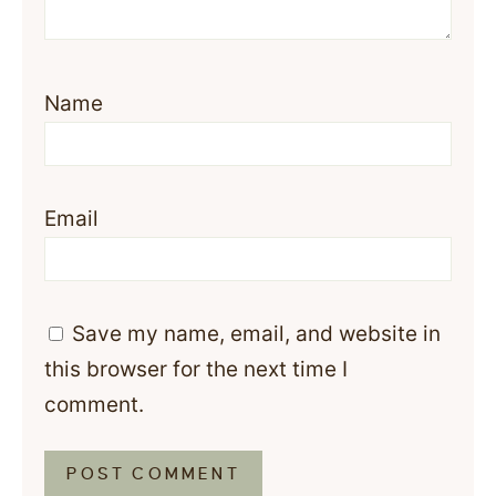
Name
Email
Save my name, email, and website in
this browser for the next time I
comment.