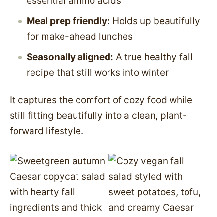
essential amino acids
Meal prep friendly:
Holds up beautifully
for make-ahead lunches
Seasonally aligned:
A true healthy fall
recipe that still works into winter
It captures the comfort of cozy food while
still fitting beautifully into a clean, plant-
forward lifestyle.