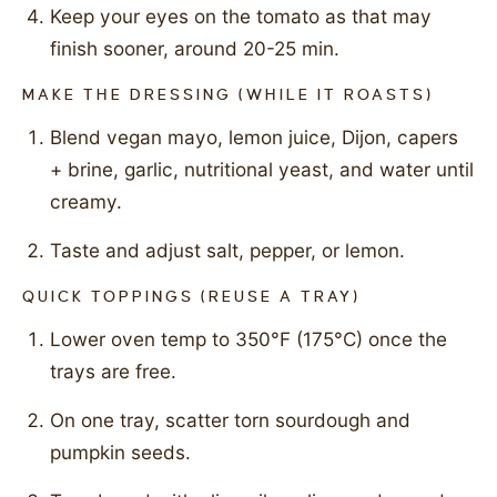
Keep your eyes on the tomato as that may
finish sooner, around 20-25 min.
MAKE THE DRESSING (WHILE IT ROASTS)
Blend vegan mayo, lemon juice, Dijon, capers
+ brine, garlic, nutritional yeast, and water until
creamy.
Taste and adjust salt, pepper, or lemon.
QUICK TOPPINGS (REUSE A TRAY)
Lower oven temp to 350°F (175°C) once the
trays are free.
On one tray, scatter torn sourdough and
pumpkin seeds.