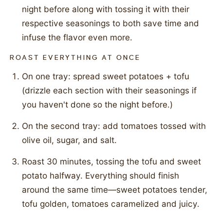
night before along with tossing it with their
respective seasonings to both save time and
infuse the flavor even more.
ROAST EVERYTHING AT ONCE
On one tray: spread sweet potatoes + tofu
(drizzle each section with their seasonings if
you haven't done so the night before.)
On the second tray: add tomatoes tossed with
olive oil, sugar, and salt.
Roast 30 minutes, tossing the tofu and sweet
potato halfway. Everything should finish
around the same time—sweet potatoes tender,
tofu golden, tomatoes caramelized and juicy.