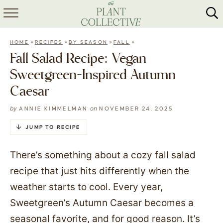
HOME
»
»
»
»
HOME
RECIPES
BY SEASON
FALL
ABOUT
Fall Salad Recipe: Vegan
Sweetgreen-Inspired Autumn
RECIPES
Caesar
MEAL PREP
by
on
ANNIE KIMMELMAN
NOVEMBER 24, 2025
COLLABS
JUMP TO RECIPE
SHOP
There’s something about a cozy fall salad
recipe that just hits differently when the
weather starts to cool. Every year,
Sweetgreen’s Autumn Caesar becomes a
seasonal favorite, and for good reason. It’s