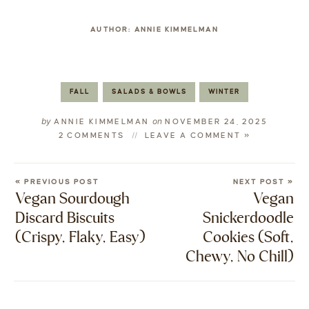
AUTHOR:
ANNIE KIMMELMAN
FALL
SALADS & BOWLS
WINTER
by
on
ANNIE KIMMELMAN
NOVEMBER 24, 2025
2 COMMENTS
LEAVE A COMMENT »
« PREVIOUS POST
NEXT POST »
Vegan Sourdough
Vegan
Discard Biscuits
Snickerdoodle
(Crispy, Flaky, Easy)
Cookies (Soft,
Chewy, No Chill)