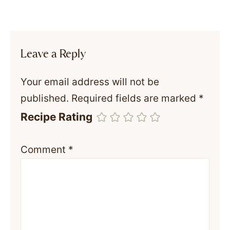
Leave a Reply
Your email address will not be
published.
Required fields are marked
*
Recipe Rating
Comment
*