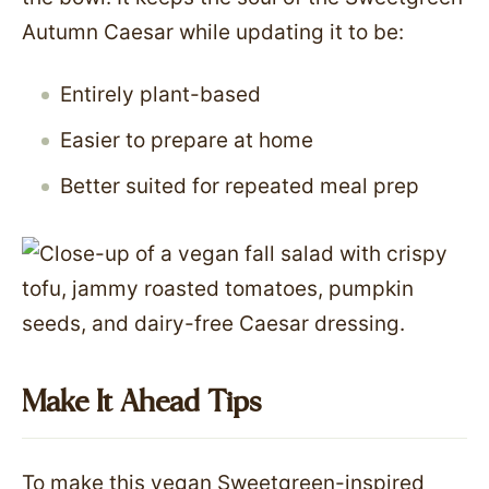
Autumn Caesar while updating it to be:
Entirely plant-based
Easier to prepare at home
Better suited for repeated meal prep
Make It Ahead Tips
To make this vegan Sweetgreen-inspired