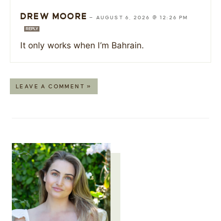
DREW MOORE
—
AUGUST 6, 2026 @ 12:26 PM
REPLY
It only works when I’m Bahrain.
LEAVE A COMMENT »