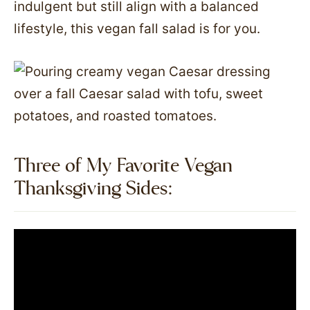
indulgent but still align with a balanced
lifestyle, this vegan fall salad is for you.
Three of My Favorite Vegan
Thanksgiving Sides:​