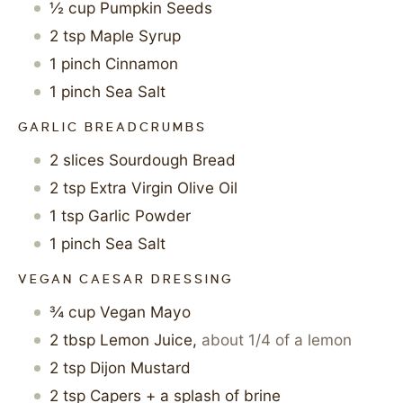
½
cup
Pumpkin Seeds
2
tsp
Maple Syrup
1
pinch
Cinnamon
1
pinch
Sea Salt
GARLIC BREADCRUMBS
2
slices
Sourdough Bread
2
tsp
Extra Virgin Olive Oil
1
tsp
Garlic Powder
1
pinch
Sea Salt
VEGAN CAESAR DRESSING
¾
cup
Vegan Mayo
2
tbsp
Lemon Juice
,
about 1/4 of a lemon
2
tsp
Dijon Mustard
2
tsp
Capers + a splash of brine