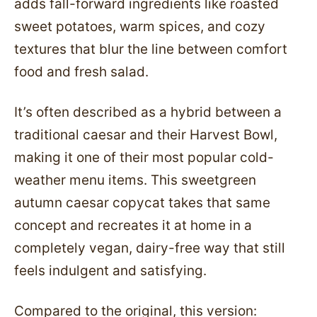
adds fall-forward ingredients like roasted
sweet potatoes, warm spices, and cozy
textures that blur the line between comfort
food and fresh salad.
It’s often described as a hybrid between a
traditional caesar and their Harvest Bowl,
making it one of their most popular cold-
weather menu items. This sweetgreen
autumn caesar copycat takes that same
concept and recreates it at home in a
completely vegan, dairy-free way that still
feels indulgent and satisfying.
Compared to the original, this version: