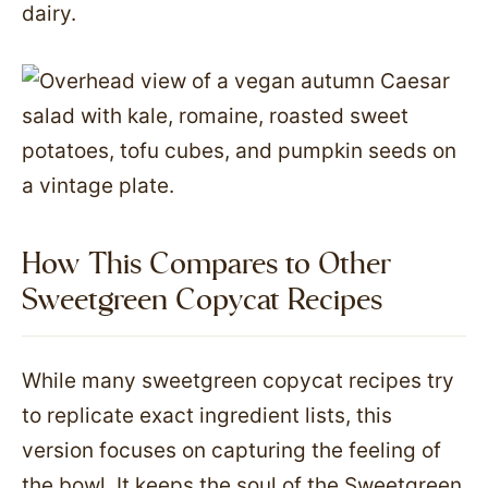
dairy.
How This Compares to Other
Sweetgreen Copycat Recipes
While many sweetgreen copycat recipes try
to replicate exact ingredient lists, this
version focuses on capturing the feeling of
the bowl. It keeps the soul of the Sweetgreen