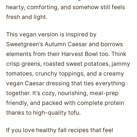
hearty, comforting, and somehow still feels
fresh and light.
This vegan version is inspired by
Sweetgreen’s Autumn Caesar and borrows
elements from their Harvest Bowl too. Think
crisp greens, roasted sweet potatoes, jammy
tomatoes, crunchy toppings, and a creamy
vegan Caesar dressing that ties everything
together. It’s cozy, nourishing, meal-prep
friendly, and packed with complete protein
thanks to high-quality tofu.
If you love healthy fall recipes that feel