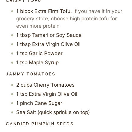
CRISPY TOFU
1
block
Extra Firm Tofu
,
If you have it in your
grocery store, choose high protein tofu for
even more protein
1
tbsp
Tamari or Soy Sauce
1
tbsp
Extra Virgin Olive Oil
1
tsp
Garlic Powder
1
tsp
Maple Syrup
JAMMY TOMATOES
2
cups
Cherry Tomatoes
1
tsp
Extra Virgin Olive Oil
1
pinch
Cane Sugar
Sea Salt (quick sprinkle on top)
CANDIED PUMPKIN SEEDS