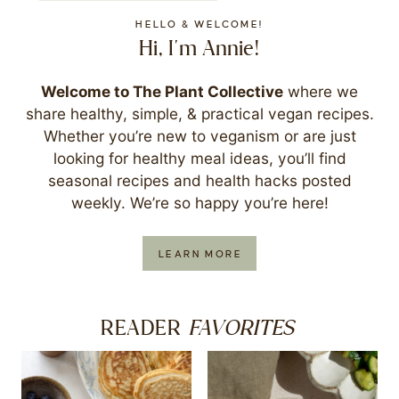
HELLO & WELCOME!
Hi, I'm Annie!
Welcome to The Plant Collective
where we
share healthy, simple, & practical vegan recipes.
Whether you’re new to veganism or are just
looking for healthy meal ideas, you’ll find
seasonal recipes and health hacks posted
weekly. We’re so happy you’re here!
LEARN MORE
FAVORITES
READER