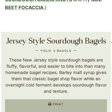
BEET FOCACCIA
.}
Jersey Style Sourdough Bagels
YIELD:
6
BAGELS
These New Jersey style sourdough bagels are
fluffy, flavorful, and easier to bite into than many
homemade bagel recipes. Barley malt syrup gives
them that classic bagel shop flavor while an
overnight cold ferment develops sourdough flavor
and texture.
PRINT