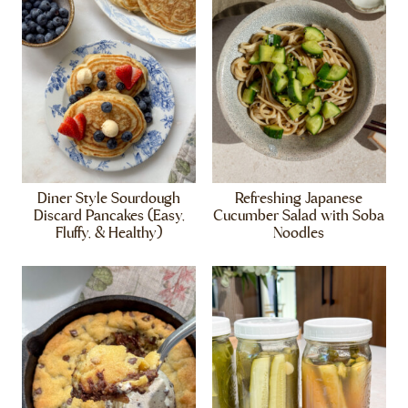
Diner Style Sourdough
Refreshing Japanese
Discard Pancakes (Easy,
Cucumber Salad with Soba
Fluffy, & Healthy)
Noodles