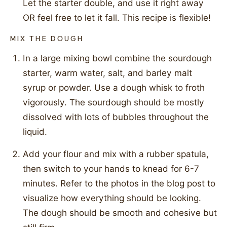
Let the starter double, and use it right away
OR feel free to let it fall. This recipe is flexible!
MIX THE DOUGH
In a large mixing bowl combine the sourdough
starter, warm water, salt, and barley malt
syrup or powder. Use a dough whisk to froth
vigorously. The sourdough should be mostly
dissolved with lots of bubbles throughout the
liquid.
Add your flour and mix with a rubber spatula,
then switch to your hands to knead for 6-7
minutes. Refer to the photos in the blog post to
visualize how everything should be looking.
The dough should be smooth and cohesive but