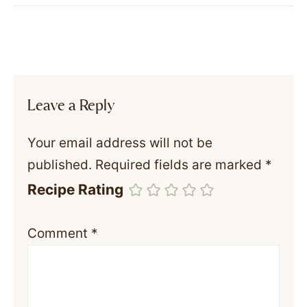
Leave a Reply
Your email address will not be
published.
Required fields are marked
*
Recipe Rating
Comment
*