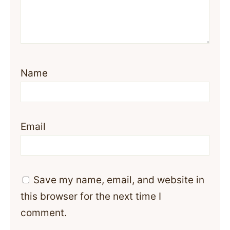
Name
Email
Save my name, email, and website in
this browser for the next time I
comment.