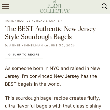
HOME
»
»
»
HOME
RECIPES
BREAD & LOAFS
ABOUT
The BEST Authentic New Jersey
Style Sourdough Bagels
RECIPES
by
on
ANNIE KIMMELMAN
JUNE 30, 2026
MEAL PREP
JUMP TO RECIPE
COLLABS
As someone born in NYC and raised in New
SHOP
Jersey, I’m convinced New Jersey has the
BEST bagels in the world.
This sourdough bagel recipe creates fluffy,
ultra flavorful bagels with that classic shiny