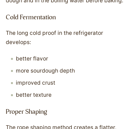
dough and in the boiling water before baking.
Cold Fermentation
The long cold proof in the refrigerator
develops:
better flavor
more sourdough depth
improved crust
better texture
Proper Shaping
The rope shaping method creates a flatter,