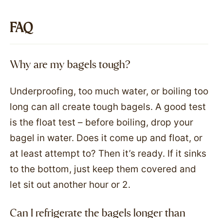
FAQ
Why are my bagels tough?
Underproofing, too much water, or boiling too
long can all create tough bagels. A good test
is the float test – before boiling, drop your
bagel in water. Does it come up and float, or
at least attempt to? Then it’s ready. If it sinks
to the bottom, just keep them covered and
let sit out another hour or 2.
Can I refrigerate the bagels longer than