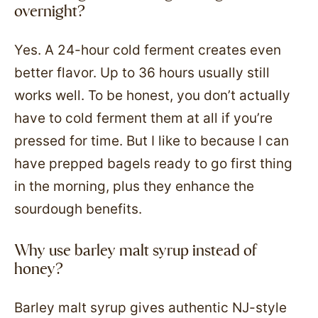
overnight?
Yes. A 24-hour cold ferment creates even
better flavor. Up to 36 hours usually still
works well. To be honest, you don’t actually
have to cold ferment them at all if you’re
pressed for time. But I like to because I can
have prepped bagels ready to go first thing
in the morning, plus they enhance the
sourdough benefits.
Why use barley malt syrup instead of
honey?
Barley malt syrup gives authentic NJ-style