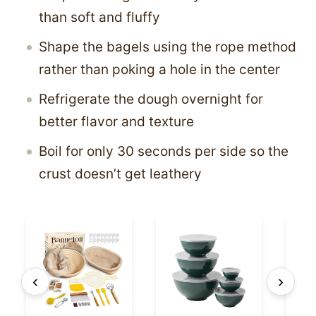
than soft and fluffy
Shape the bagels using the rope method
rather than poking a hole in the center
Refrigerate the dough overnight for
better flavor and texture
Boil for only 30 seconds per side so the
crust doesn’t get leathery
‹
›