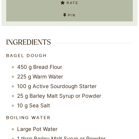
RATE
PIN
INGREDIENTS
BAGEL DOUGH
450
g
Bread Flour
225
g
Warm Water
100
g
Active Sourdough Starter
25
g
Barley Malt Syrup or Powder
10
g
Sea Salt
BOILING WATER
Large Pot Water
1
tbsp
Barley Malt Syrup or Powder