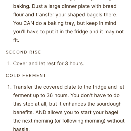
baking. Dust a large dinner plate with bread
flour and transfer your shaped bagels there.
You CAN do a baking tray, but keep in mind
you'll have to put it in the fridge and it may not
fit.
SECOND RISE
Cover and let rest for 3 hours.
COLD FERMENT
Transfer the covered plate to the fridge and let
ferment up to 36 hours. You don't have to do
this step at all, but it enhances the sourdough
benefits, AND allows you to start your bagel
the next morning (or following morning) without
hassle.