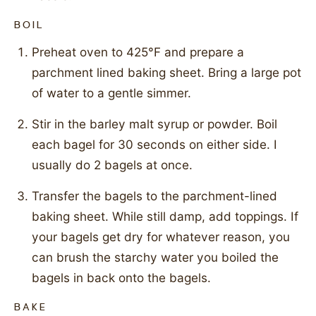
BOIL
Preheat oven to 425°F and prepare a
parchment lined baking sheet. Bring a large pot
of water to a gentle simmer.
Stir in the barley malt syrup or powder. Boil
each bagel for 30 seconds on either side. I
usually do 2 bagels at once.
Transfer the bagels to the parchment-lined
baking sheet. While still damp, add toppings. If
your bagels get dry for whatever reason, you
can brush the starchy water you boiled the
bagels in back onto the bagels.
BAKE