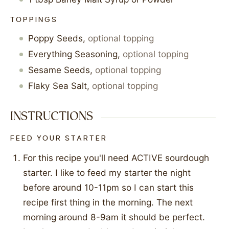
TOPPINGS
Poppy Seeds
,
optional topping
Everything Seasoning
,
optional topping
Sesame Seeds
,
optional topping
Flaky Sea Salt
,
optional topping
INSTRUCTIONS
FEED YOUR STARTER
For this recipe you'll need ACTIVE sourdough
starter. I like to feed my starter the night
before around 10-11pm so I can start this
recipe first thing in the morning. The next
morning around 8-9am it should be perfect.