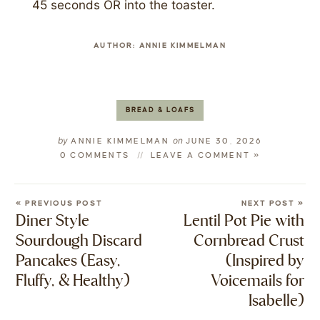
45 seconds OR into the toaster.
AUTHOR:
ANNIE KIMMELMAN
BREAD & LOAFS
by
on
ANNIE KIMMELMAN
JUNE 30, 2026
0 COMMENTS
LEAVE A COMMENT »
« PREVIOUS POST
NEXT POST »
Diner Style
Lentil Pot Pie with
Sourdough Discard
Cornbread Crust
Pancakes (Easy,
(Inspired by
Fluffy, & Healthy)
Voicemails for
Isabelle)