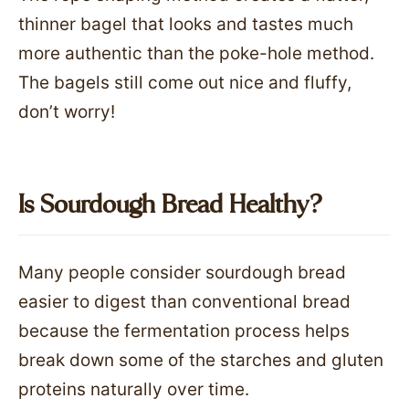
thinner bagel that looks and tastes much
more authentic than the poke-hole method.
The bagels still come out nice and fluffy,
don’t worry!
Is Sourdough Bread Healthy?
Many people consider sourdough bread
easier to digest than conventional bread
because the fermentation process helps
break down some of the starches and gluten
proteins naturally over time.