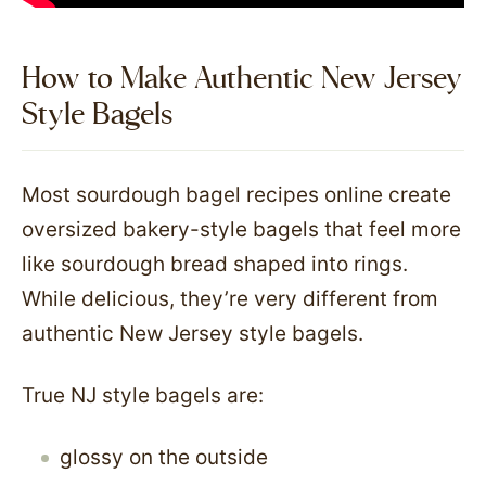
How to Make Authentic New Jersey
Style Bagels
Most sourdough bagel recipes online create
oversized bakery-style bagels that feel more
like sourdough bread shaped into rings.
While delicious, they’re very different from
authentic New Jersey style bagels.
True NJ style bagels are:
glossy on the outside