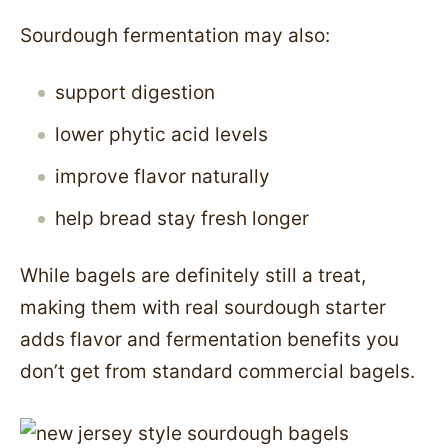
Sourdough fermentation may also:
support digestion
lower phytic acid levels
improve flavor naturally
help bread stay fresh longer
While bagels are definitely still a treat,
making them with real sourdough starter
adds flavor and fermentation benefits you
don’t get from standard commercial bagels.