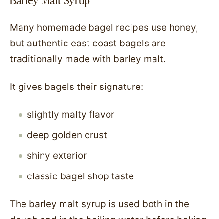
Barley Malt Syrup
Many homemade bagel recipes use honey,
but authentic east coast bagels are
traditionally made with barley malt.
It gives bagels their signature:
slightly malty flavor
deep golden crust
shiny exterior
classic bagel shop taste
The barley malt syrup is used both in the