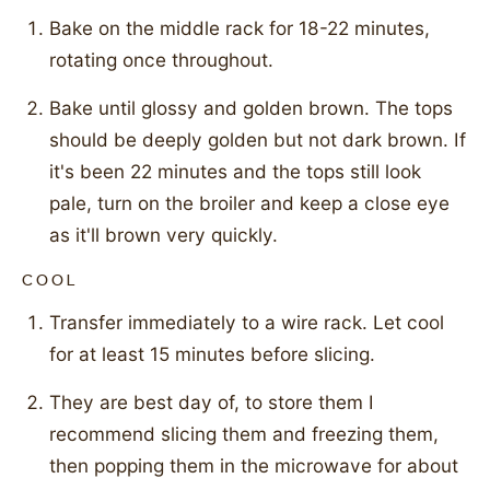
Bake on the middle rack for 18-22 minutes,
rotating once throughout.
Bake until glossy and golden brown. The tops
should be deeply golden but not dark brown. If
it's been 22 minutes and the tops still look
pale, turn on the broiler and keep a close eye
as it'll brown very quickly.
COOL
Transfer immediately to a wire rack. Let cool
for at least 15 minutes before slicing.
They are best day of, to store them I
recommend slicing them and freezing them,
then popping them in the microwave for about