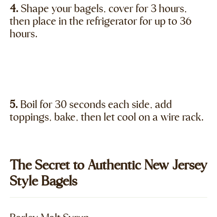
4.
Shape your bagels, cover for 3 hours,
then place in the refrigerator for up to 36
hours.
5.
Boil for 30 seconds each side, add
toppings, bake, then let cool on a wire rack.
The Secret to Authentic New Jersey
Style Bagels