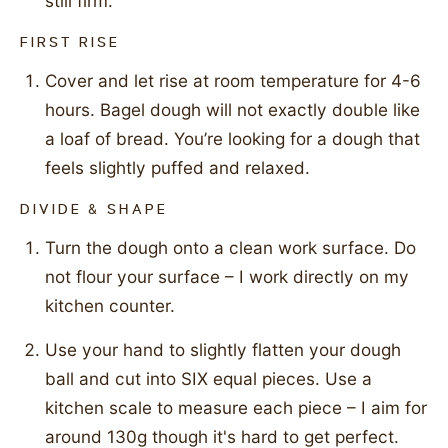
still firm.
FIRST RISE
Cover and let rise at room temperature for 4-6
hours. Bagel dough will not exactly double like
a loaf of bread. You’re looking for a dough that
feels slightly puffed and relaxed.
DIVIDE & SHAPE
Turn the dough onto a clean work surface. Do
not flour your surface – I work directly on my
kitchen counter.
Use your hand to slightly flatten your dough
ball and cut into SIX equal pieces. Use a
kitchen scale to measure each piece – I aim for
around 130g though it's hard to get perfect.