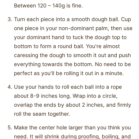
Between 120 – 140g is fine.
Turn each piece into a smooth dough ball. Cup
one piece in your non-dominant palm, then use
your dominant hand to tuck the dough top to
bottom to form a round ball. You're almost
caressing the dough to smooth it out and push
everything towards the bottom. No need to be
perfect as you'll be rolling it out in a minute.
Use your hands to roll each ball into a rope
about 8-9 inches long. Wrap into a circle,
overlap the ends by about 2 inches, and firmly
roll the seam together.
Make the center hole larger than you think you
need. It will shrink during proofing, boiling, and