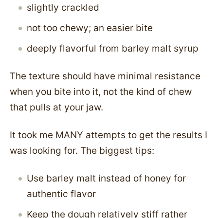
slightly crackled
not too chewy; an easier bite
deeply flavorful from barley malt syrup
The texture should have minimal resistance
when you bite into it, not the kind of chew
that pulls at your jaw.
It took me MANY attempts to get the results I
was looking for. The biggest tips:
Use barley malt instead of honey for
authentic flavor
Keep the dough relatively stiff rather