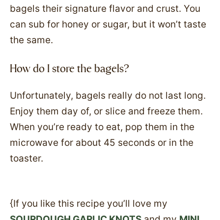
bagels their signature flavor and crust. You
can sub for honey or sugar, but it won’t taste
the same.
How do I store the bagels?
Unfortunately, bagels really do not last long.
Enjoy them day of, or slice and freeze them.
When you’re ready to eat, pop them in the
microwave for about 45 seconds or in the
toaster.
{If you like this recipe you’ll love my
SOURDOUGH GARLIC KNOTS
and my
MINI