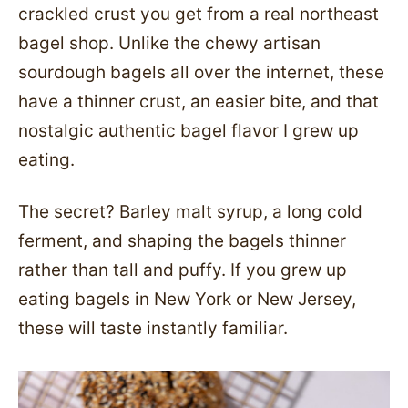
crackled crust you get from a real northeast
bagel shop. Unlike the chewy artisan
sourdough bagels all over the internet, these
have a thinner crust, an easier bite, and that
nostalgic authentic bagel flavor I grew up
eating.
The secret? Barley malt syrup, a long cold
ferment, and shaping the bagels thinner
rather than tall and puffy. If you grew up
eating bagels in New York or New Jersey,
these will taste instantly familiar.