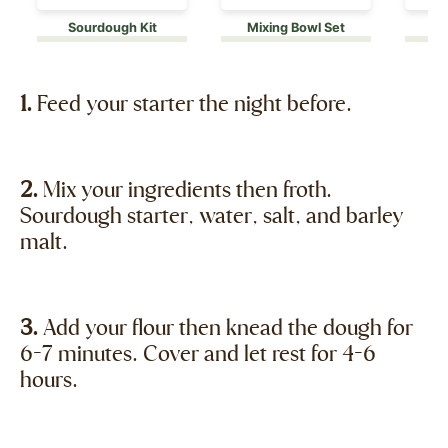
Sourdough Kit
Mixing Bowl Set
1.
Feed your starter the night before.
2.
Mix your ingredients then froth.
Sourdough starter, water, salt, and barley
malt.
3.
Add your flour then knead the dough for
6-7 minutes. Cover and let rest for 4-6
hours.