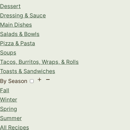
Dessert
Dressing & Sauce
Main Dishes
Salads & Bowls
Pizza & Pasta
Soups
Tacos, Burritos, Wraps, & Rolls
Toasts & Sandwiches
By Season
Fall
Winter
Spring
Summer
All Recipes