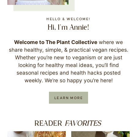
HELLO & WELCOME!
Hi, I'm Annie!
Welcome to The Plant Collective
where we
share healthy, simple, & practical vegan recipes.
Whether you’re new to veganism or are just
looking for healthy meal ideas, you’ll find
seasonal recipes and health hacks posted
weekly. We’re so happy you’re here!
LEARN MORE
FAVORITES
READER