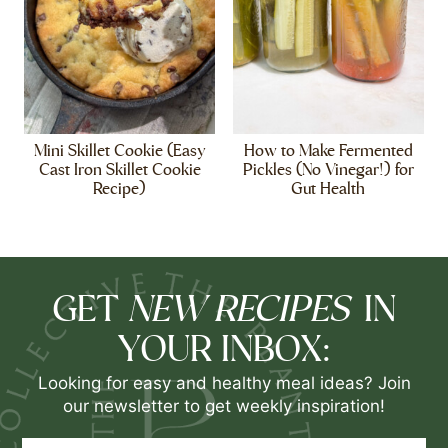
Mini Skillet Cookie (Easy
How to Make Fermented
Cast Iron Skillet Cookie
Pickles (No Vinegar!) for
Recipe)
Gut Health
NEW RECIPES
GET
IN
YOUR INBOX:
Looking for easy and healthy meal ideas? Join
our newsletter to get weekly inspiration!