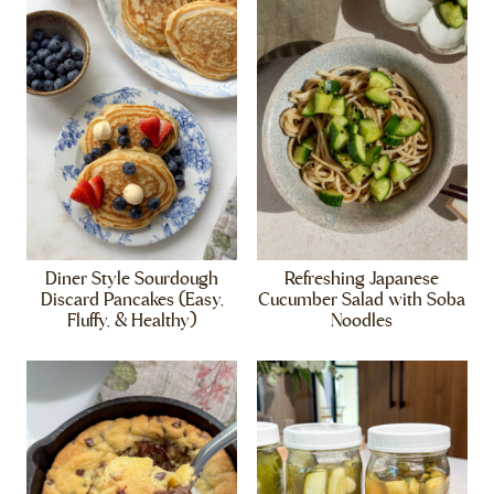
Diner Style Sourdough
Refreshing Japanese
Discard Pancakes (Easy,
Cucumber Salad with Soba
Fluffy, & Healthy)
Noodles