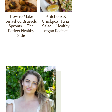
How to Make
Artichoke &
Smashed Brussels
Chickpea “Tuna”
Sprouts – The
Salad – Healthy
Perfect Healthy
Vegan Recipes
Side