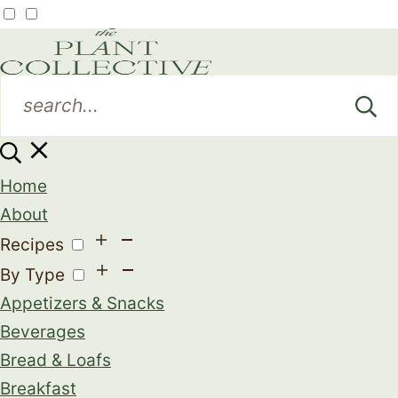
Home
About
Recipes
By Type
Appetizers & Snacks
Beverages
Bread & Loafs
Breakfast