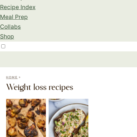
Recipe Index
Meal Prep
Collabs
Shop
»
HOME
Weight loss recipes