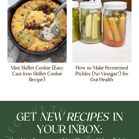
Mini Skillet Cookie (Easy
How to Make Fermented
Cast Iron Skillet Cookie
Pickles (No Vinegar!) for
Recipe)
Gut Health
NEW RECIPES
GET
IN
YOUR INBOX: