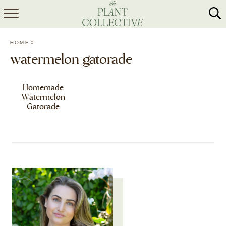
HOME
»
HOME
ABOUT
watermelon gatorade
RECIPES
Homemade
Watermelon
MEAL PREP
Gatorade
COLLABS
SHOP