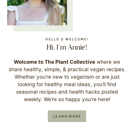
HELLO & WELCOME!
Hi, I'm Annie!
Welcome to The Plant Collective
where we
share healthy, simple, & practical vegan recipes.
Whether you’re new to veganism or are just
looking for healthy meal ideas, you’ll find
seasonal recipes and health hacks posted
weekly. We’re so happy you’re here!
LEARN MORE