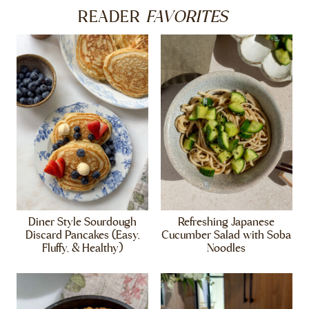
FAVORITES
READER
Diner Style Sourdough
Refreshing Japanese
Discard Pancakes (Easy,
Cucumber Salad with Soba
Fluffy, & Healthy)
Noodles