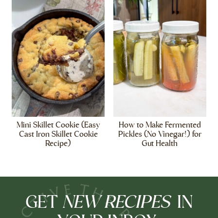
Mini Skillet Cookie (Easy
How to Make Fermented
Cast Iron Skillet Cookie
Pickles (No Vinegar!) for
Recipe)
Gut Health
NEW RECIPES
GET
IN