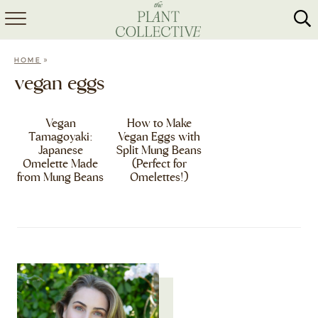
HOME
»
HOME
ABOUT
vegan eggs
RECIPES
Vegan
How to Make
Tamagoyaki:
Vegan Eggs with
MEAL PREP
Japanese
Split Mung Beans
Omelette Made
(Perfect for
COLLABS
from Mung Beans
Omelettes!)
SHOP