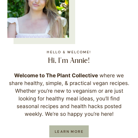
HELLO & WELCOME!
Hi, I'm Annie!
Welcome to The Plant Collective
where we
share healthy, simple, & practical vegan recipes.
Whether you’re new to veganism or are just
looking for healthy meal ideas, you’ll find
seasonal recipes and health hacks posted
weekly. We’re so happy you’re here!
LEARN MORE