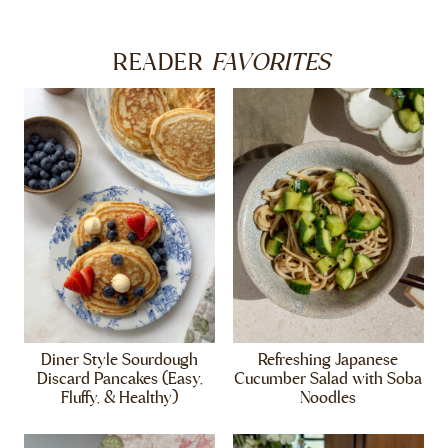
FAVORITES
READER
Diner Style Sourdough
Refreshing Japanese
Discard Pancakes (Easy,
Cucumber Salad with Soba
Fluffy, & Healthy)
Noodles