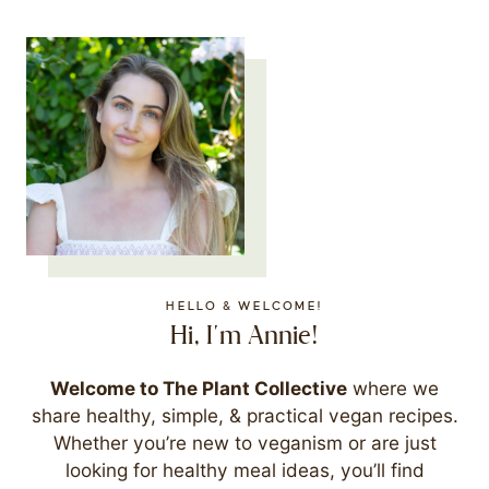
HELLO & WELCOME!
Hi, I'm Annie!
Welcome to The Plant Collective
where we
share healthy, simple, & practical vegan recipes.
Whether you’re new to veganism or are just
looking for healthy meal ideas, you’ll find