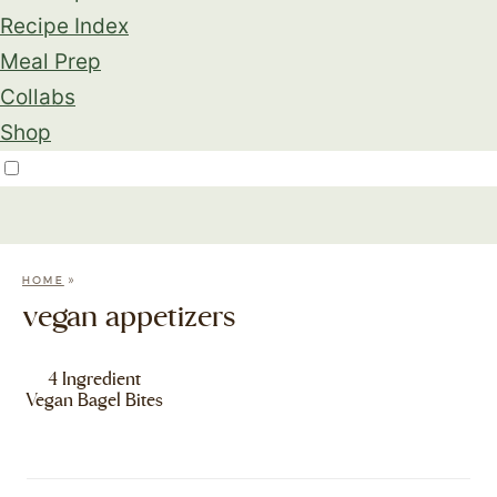
Recipe Index
Meal Prep
Collabs
Shop
»
HOME
vegan appetizers
4 Ingredient
Vegan Bagel Bites