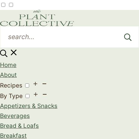
Home
About
Recipes
By Type
Appetizers & Snacks
Beverages
Bread & Loafs
Breakfast