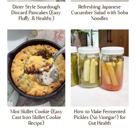
Diner Style Sourdough
Refreshing Japanese
Discard Pancakes (Easy,
Cucumber Salad with Soba
Fluffy, & Healthy)
Noodles
Mini Skillet Cookie (Easy
How to Make Fermented
Cast Iron Skillet Cookie
Pickles (No Vinegar!) for
Recipe)
Gut Health