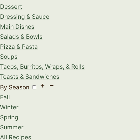
Dessert
Dressing & Sauce
Main Dishes
Salads & Bowls
Pizza & Pasta
Soups
Tacos, Burritos, Wraps, & Rolls
Toasts & Sandwiches
By Season
Fall
Winter
Spring
Summer
All Recipes