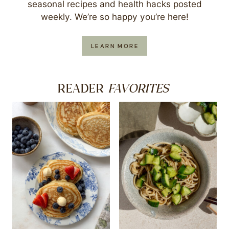
seasonal recipes and health hacks posted
weekly. We’re so happy you’re here!
LEARN MORE
FAVORITES
READER