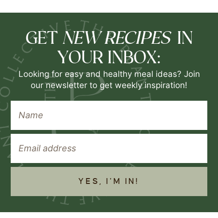
NEW RECIPES
GET
IN
YOUR INBOX:
Looking for easy and healthy meal ideas? Join
our newsletter to get weekly inspiration!
YES, I'M IN!