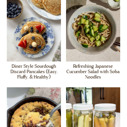
Diner Style Sourdough
Refreshing Japanese
Discard Pancakes (Easy,
Cucumber Salad with Soba
Fluffy, & Healthy)
Noodles