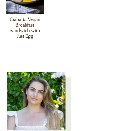
Ciabatta Vegan
Breakfast
Sandwich with
Just Egg