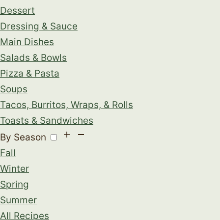
Dessert
Dressing & Sauce
Main Dishes
Salads & Bowls
Pizza & Pasta
Soups
Tacos, Burritos, Wraps, & Rolls
Toasts & Sandwiches
By Season
Fall
Winter
Spring
Summer
All Recipes