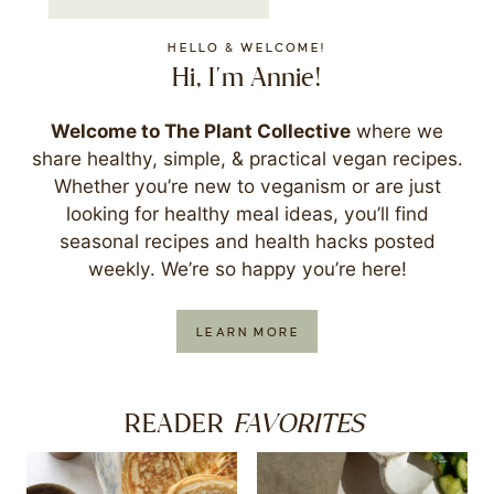
HELLO & WELCOME!
Hi, I'm Annie!
Welcome to The Plant Collective
where we
share healthy, simple, & practical vegan recipes.
Whether you’re new to veganism or are just
looking for healthy meal ideas, you’ll find
seasonal recipes and health hacks posted
weekly. We’re so happy you’re here!
LEARN MORE
FAVORITES
READER