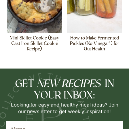
Mini Skillet Cookie (Easy
How to Make Fermented
Cast Iron Skillet Cookie
Pickles (No Vinegar!) for
Recipe)
Gut Health
NEW RECIPES
GET
IN
YOUR INBOX:
Looking for easy and healthy meal ideas? Join
our newsletter to get weekly inspiration!