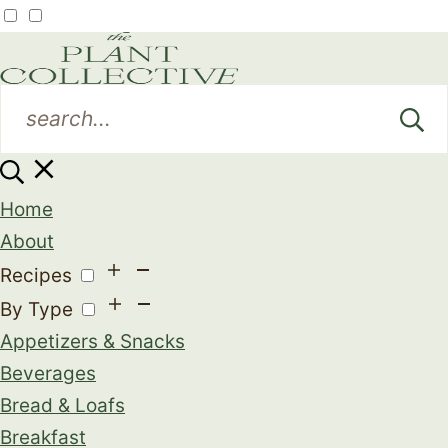
Home
About
Recipes
By Type
Appetizers & Snacks
Beverages
Bread & Loafs
Breakfast