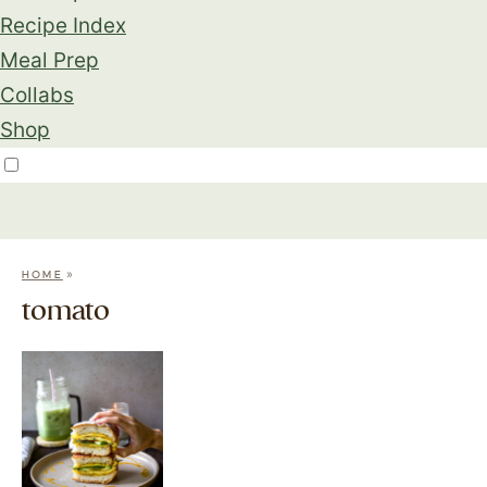
Recipe Index
Meal Prep
Collabs
Shop
»
HOME
tomato