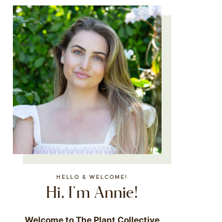
HELLO & WELCOME!
Hi, I'm Annie!
Welcome to The Plant Collective