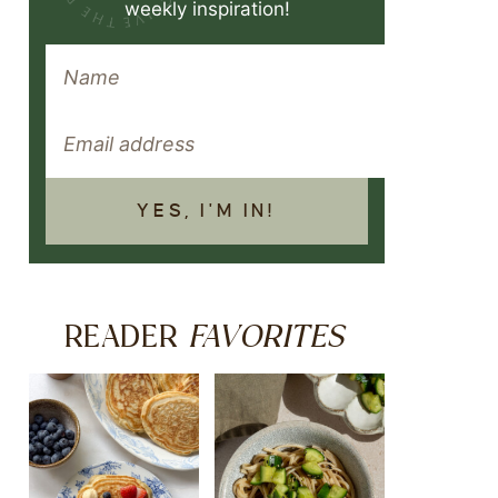
weekly inspiration!
YES, I'M IN!
FAVORITES
READER