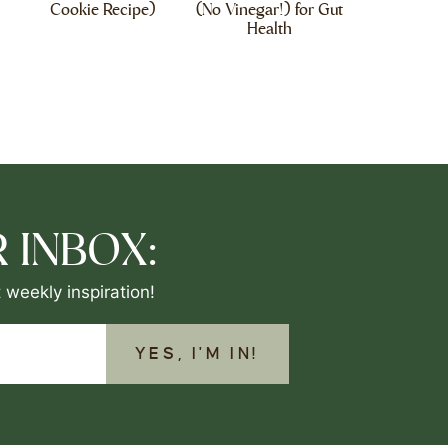
Cookie Recipe)
(No Vinegar!) for Gut
Health
 INBOX:
 weekly inspiration!
YES, I'M IN!