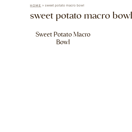
»
sweet potato macro bowl
HOME
sweet potato macro bow
Sweet Potato Macro
Bowl