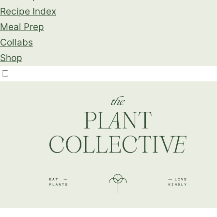
Recipe Index
Meal Prep
Collabs
Shop