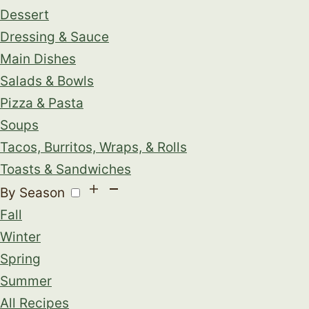
Dessert
Dressing & Sauce
Main Dishes
Salads & Bowls
Pizza & Pasta
Soups
Tacos, Burritos, Wraps, & Rolls
Toasts & Sandwiches
By Season
Fall
Winter
Spring
Summer
All Recipes