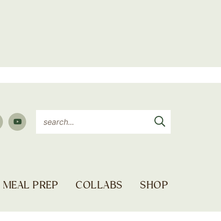
MEAL PREP
COLLABS
SHOP