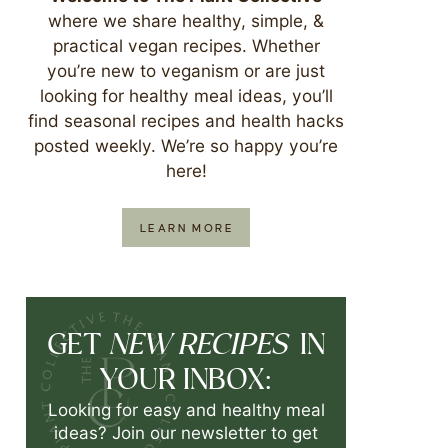
where we share healthy, simple, &
practical vegan recipes. Whether
you’re new to veganism or are just
looking for healthy meal ideas, you’ll
find seasonal recipes and health hacks
posted weekly. We’re so happy you’re
here!
LEARN MORE
NEW RECIPES
GET
IN
YOUR INBOX:
Looking for easy and healthy meal
ideas? Join our newsletter to get