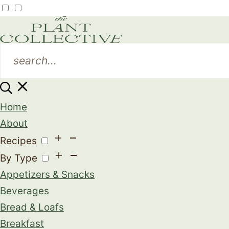
Home
About
Recipes
By Type
Appetizers & Snacks
Beverages
Bread & Loafs
Breakfast