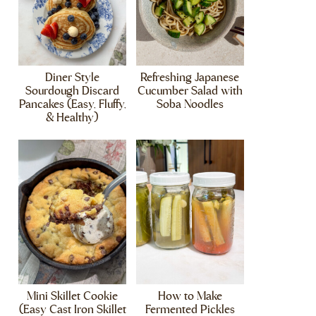
Diner Style
Refreshing Japanese
Sourdough Discard
Cucumber Salad with
Pancakes (Easy, Fluffy,
Soba Noodles
& Healthy)
Mini Skillet Cookie
How to Make
(Easy Cast Iron Skillet
Fermented Pickles