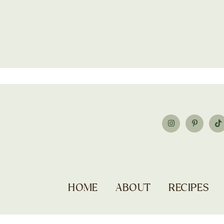
HOME
ABOUT
RECIPES