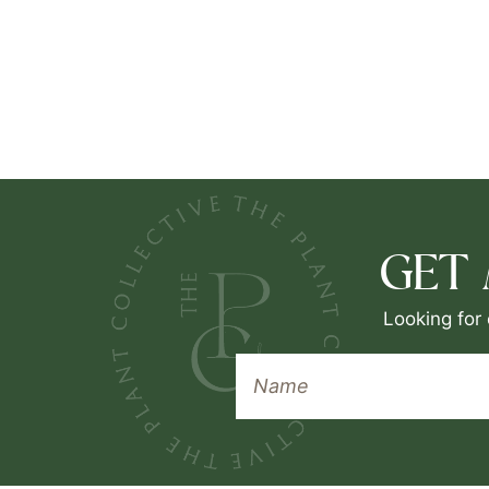
GET
Looking for 