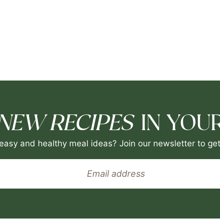
NEW RECIPES
IN YOUR
easy and healthy meal ideas? Join our newsletter to get